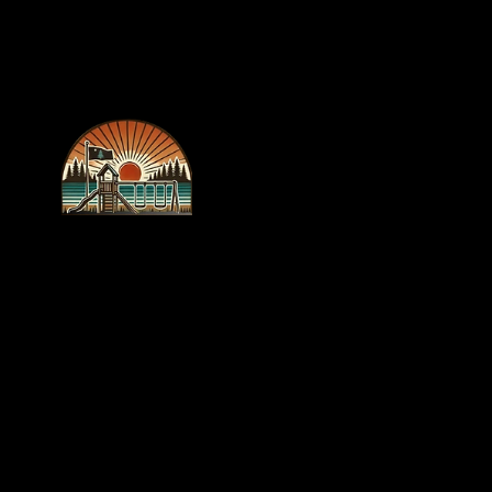
recreations
outlet
WE BUILD
FUN!
New 