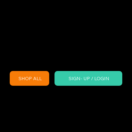
SHOP ALL
SIGN- UP / LOGIN
England playgrou