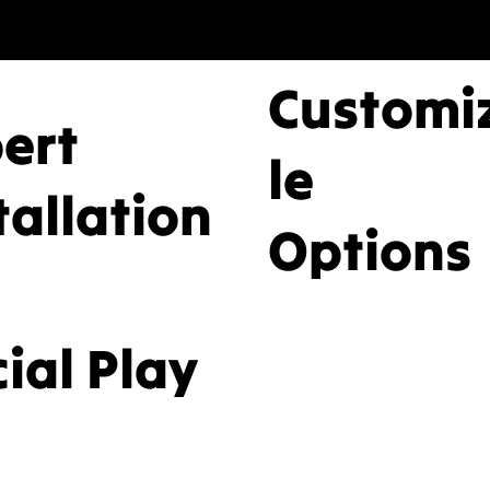
ices providing
Customi
essional design,
pert
le
ium equipment, a
tallation
Options
service installation
ial Play