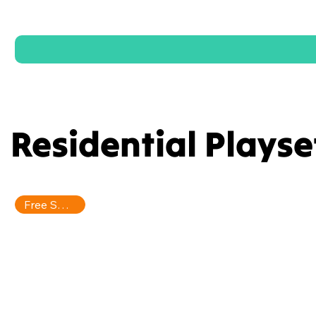
Residential Playse
Free Shipping