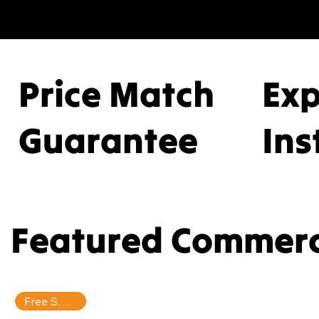
serv
prof
Price Match
Ex
prem
Guarantee
Ins
full-
Featured Commerc
Free Shipping