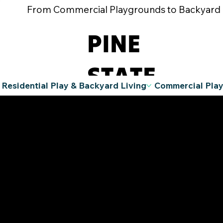
From Commercial Playgrounds to Backyard Pla
PINE
STATE
Residential Play & Backyard Living
Commercial Pla
RECREATIO
N
A Division
of