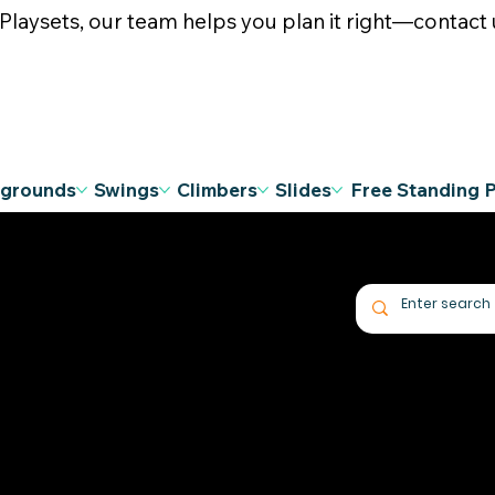
ysets, our team helps you plan it right—contact u
ygrounds
Swings
Climbers
Slides
Free Standing 