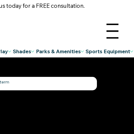
s today for a FREE consultation.
Menu
Play
Shades
Parks & Amenities
Sports Equipment