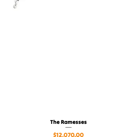
The Ramesses
Quick View
$12,070.00