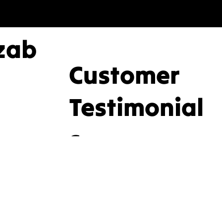
zab
Customer
nd
Testimonial
s