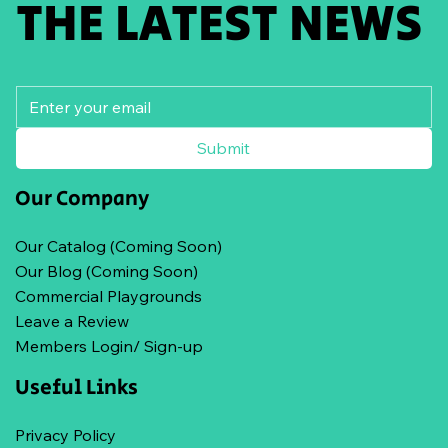
THE LATEST NEWS
Submit
Our Company
Our Catalog (Coming Soon)
Our Blog (Coming Soon)
Commercial Playgrounds
Leave a Review
Members Login/ Sign-up
Useful Links
Privacy Policy