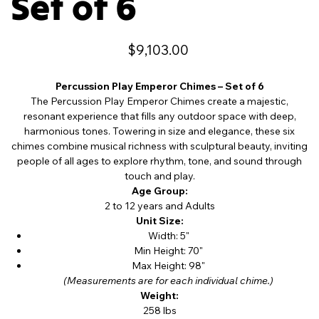
Set of 6
Price
$9,103.00
Percussion Play Emperor Chimes – Set of 6
The Percussion Play Emperor Chimes create a majestic,
resonant experience that fills any outdoor space with deep,
harmonious tones. Towering in size and elegance, these six
chimes combine musical richness with sculptural beauty, inviting
people of all ages to explore rhythm, tone, and sound through
touch and play.
Age Group:
2 to 12 years and Adults
Unit Size:
Width: 5"
Min Height: 70"
Max Height: 98"
(Measurements are for each individual chime.)
Weight:
258 lbs