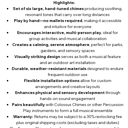
Highlights:
Set of six large, hand-tuned chimes
producing soothing,
resonant tones that carry over long distances
Play by hand—no mallets required
, making it accessible
and intuitive for everyone
Encourages interactive, multi-person play
, ideal for
group activities and musical collaboration
Creates a calming, serene atmosphere
, perfect for parks,
gardens, and sensory spaces
Visually striking design
serves as both a musical feature
and an outdoor art installation
Durable, weather-resistant materials
designed to endure
frequent outdoor use
Flexible installation options
allow for custom
arrangements and creative layouts
Enhances physical and sensory development
through
hands-on sound engagement
Pairs beautifully
with Colossus Chimes or other Percussion
Play instruments to form a full musical ensemble
Warranty:
Returns may be subject to a 30% restocking fee
plus original shipping costs (excluding taxes and duties)