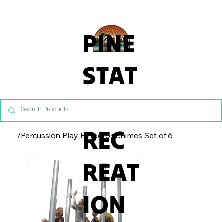
From Commercial Playgrounds to Backyard Playsets, our team 
PINE
STAT
E
REC
/
Percussion Play Emperor Chimes Set of 6
REAT
ION