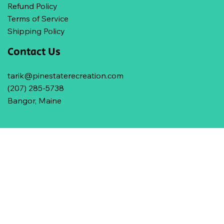
Refund Policy
Terms of Service
Shipping Policy
Contact Us
tarik@pinestaterecreation.com
(207) 285-5738
Bangor, Maine