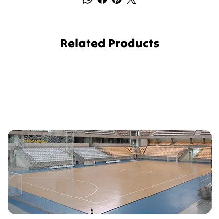
Related Products