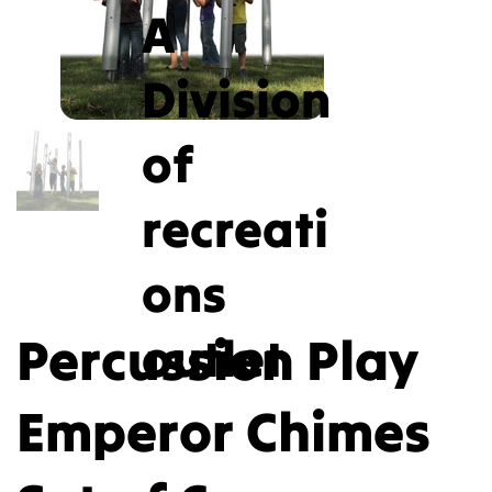
A
Division
of
recreati
ons
Percussion Play
outlet
Emperor Chimes