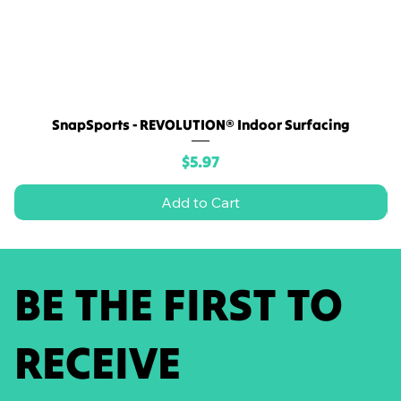
SnapSports - REVOLUTION® Indoor Surfacing
Price
$5.97
Add to Cart
BE THE FIRST TO
RECEIVE