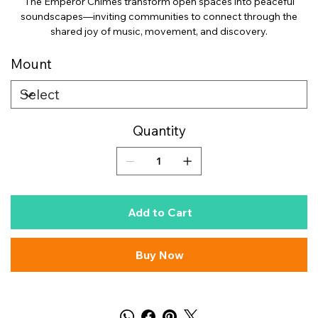
The Emperor Chimes transform open spaces into peaceful
soundscapes—inviting communities to connect through the
shared joy of music, movement, and discovery.
Mount
Quantity
Add to Cart
Buy Now