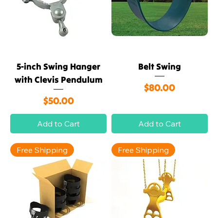
5-inch Swing Hanger
Belt Swing
with Clevis Pendulum
Price
$80.00
Price
$50.00
Add to Cart
Add to Cart
Free Shipping
Free Shipping