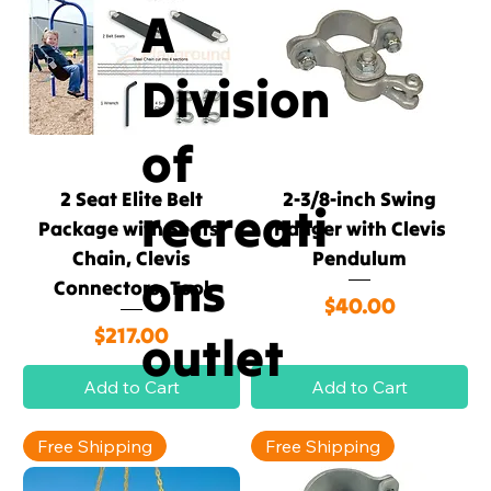
A
Division
of
2 Seat Elite Belt
2-3/8-inch Swing
recreati
Package with Seats,
Hanger with Clevis
Chain, Clevis
Pendulum
ons
Connectors, Tool
Price
$40.00
Price
$217.00
outlet
Add to Cart
Add to Cart
Free Shipping
Free Shipping