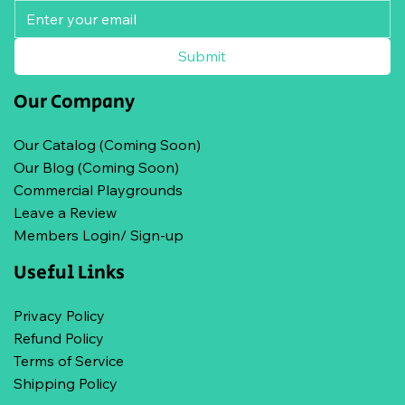
Submit
Our Company
Our Catalog (Coming Soon)
Our Blog (Coming Soon)
Commercial Playgrounds
Leave a Review
Members Login/ Sign-up
Useful Links
Privacy Policy
Refund Policy
Terms of Service
Shipping Policy