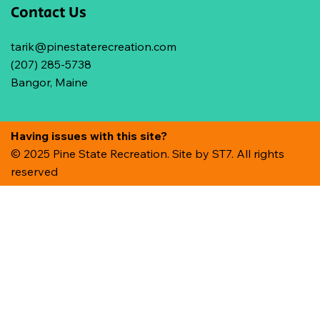
Contact Us
tarik@pinestaterecreation.com
(207) 285-5738
Bangor, Maine
Having issues with this site?
© 2025 Pine State Recreation. Site by
ST7. All rights
reserved