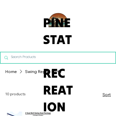
From Commercial Playgrounds to Backyard Playsets, our team 
PINE
STAT
E
REC
Home
Swing Repair Parts
REAT
10 products
Sort
ION