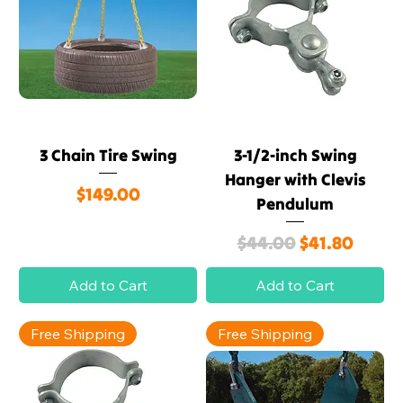
3 Chain Tire Swing
3-1/2-inch Swing
Hanger with Clevis
Price
$149.00
Pendulum
Regular Price
Sale Price
$44.00
$41.80
Add to Cart
Add to Cart
Free Shipping
Free Shipping