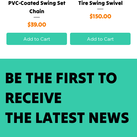
PVC-Coated Swing Set
Tire Swing Swivel
Chain
Price
$150.00
Price
$39.00
Add to Cart
Add to Cart
BE THE FIRST TO
RECEIVE
THE LATEST NEWS