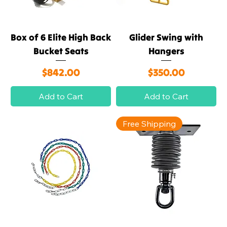
Box of 6 Elite High Back
Glider Swing with
Bucket Seats
Hangers
Price
Price
$842.00
$350.00
Add to Cart
Add to Cart
Free Shipping