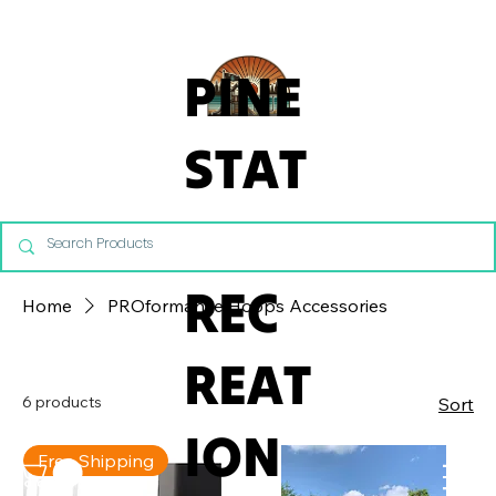
From Commercial Playgrounds to Backyard Playsets, our team 
PINE
STAT
E
REC
Home
PROformance Hoops Accessories
REAT
6 products
Sort
ION
Free Shipping