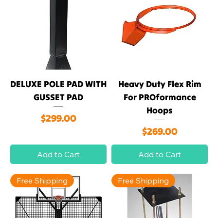
DELUXE POLE PAD WITH
Heavy Duty Flex Rim
GUSSET PAD
For PROformance
Hoops
Price
$299.00
Price
$269.00
Add to Cart
Add to Cart
Free Shipping
Free Shipping