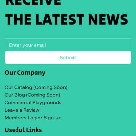
THE LATEST NEWS
Submit
Our Company
Our Catalog (Coming Soon)
Our Blog (Coming Soon)
Commercial Playgrounds
Leave a Review
Members Login/ Sign-up
Useful Links