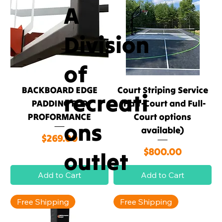
A
Division
of
BACKBOARD EDGE
Court Striping Service
recreati
PADDING FOR
(Half-Court and Full-
PROFORMANCE
Court options
ons
available)
Price
$269.00
Price
$800.00
outlet
Add to Cart
Add to Cart
Free Shipping
Free Shipping