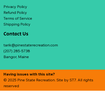
Privacy Policy
Refund Policy
Terms of Service
Shipping Policy
Contact Us
tarik@pinestaterecreation.com
(207) 285-5738
Bangor, Maine
Having issues with this site?
© 2025 Pine State Recreation. Site by
ST7. All rights
reserved