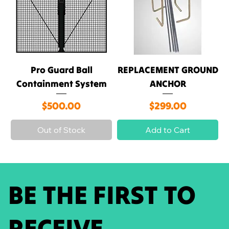
Pro Guard Ball
REPLACEMENT GROUND
Containment System
ANCHOR
Price
Price
$500.00
$299.00
Out of Stock
Add to Cart
BE THE FIRST TO
RECEIVE