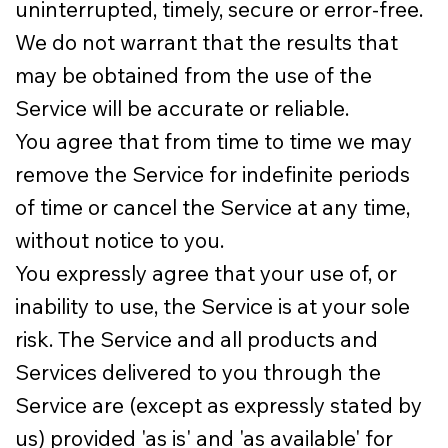
uninterrupted, timely, secure or error-free.
We do not warrant that the results that
may be obtained from the use of the
Service will be accurate or reliable.
You agree that from time to time we may
remove the Service for indefinite periods
of time or cancel the Service at any time,
without notice to you.
You expressly agree that your use of, or
inability to use, the Service is at your sole
risk. The Service and all products and
Services delivered to you through the
Service are (except as expressly stated by
us) provided 'as is' and 'as available' for