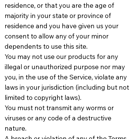
residence, or that you are the age of
majority in your state or province of
residence and you have given us your
consent to allow any of your minor
dependents to use this site.
You may not use our products for any
illegal or unauthorized purpose nor may
you, in the use of the Service, violate any
laws in your jurisdiction (including but not
limited to copyright laws).
You must not transmit any worms or
viruses or any code of a destructive
nature.
A breach or violation of any of the Terms