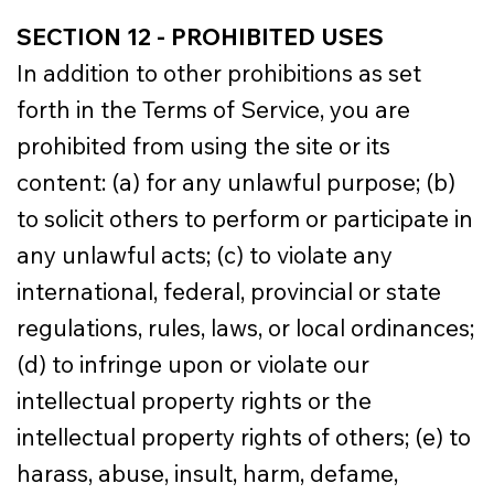
SECTION 12 - PROHIBITED USES
In addition to other prohibitions as set
forth in the Terms of Service, you are
prohibited from using the site or its
content: (a) for any unlawful purpose; (b)
to solicit others to perform or participate in
any unlawful acts; (c) to violate any
international, federal, provincial or state
regulations, rules, laws, or local ordinances;
(d) to infringe upon or violate our
intellectual property rights or the
intellectual property rights of others; (e) to
harass, abuse, insult, harm, defame,