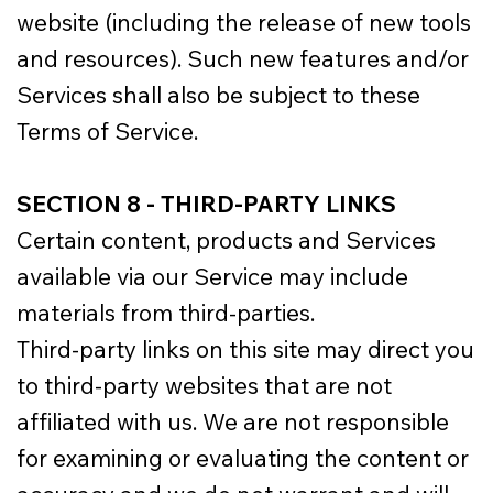
website (including the release of new tools
and resources). Such new features and/or
Services shall also be subject to these
Terms of Service.
SECTION 8 - THIRD-PARTY LINKS
Certain content, products and Services
available via our Service may include
materials from third-parties.
Third-party links on this site may direct you
to third-party websites that are not
affiliated with us. We are not responsible
for examining or evaluating the content or