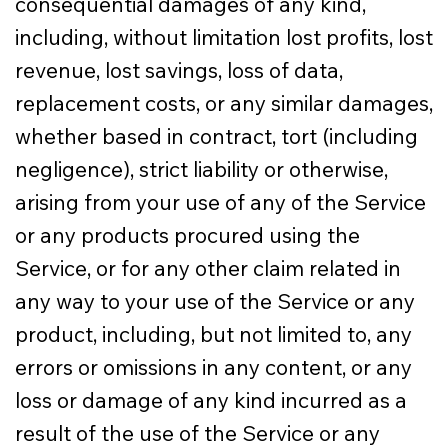
consequential damages of any kind,
including, without limitation lost profits, lost
revenue, lost savings, loss of data,
replacement costs, or any similar damages,
whether based in contract, tort (including
negligence), strict liability or otherwise,
arising from your use of any of the Service
or any products procured using the
Service, or for any other claim related in
any way to your use of the Service or any
product, including, but not limited to, any
errors or omissions in any content, or any
loss or damage of any kind incurred as a
result of the use of the Service or any