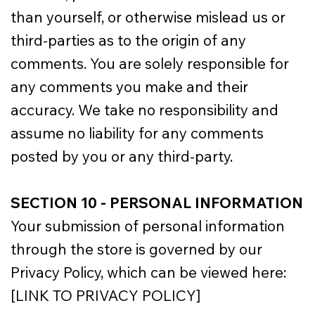
than yourself, or otherwise mislead us or
third-parties as to the origin of any
comments. You are solely responsible for
any comments you make and their
accuracy. We take no responsibility and
assume no liability for any comments
posted by you or any third-party.
SECTION 10 - PERSONAL INFORMATION
Your submission of personal information
through the store is governed by our
Privacy Policy, which can be viewed here:
[LINK TO PRIVACY POLICY]