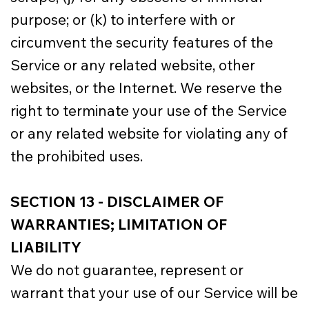
purpose; or (k) to interfere with or
circumvent the security features of the
Service or any related website, other
websites, or the Internet. We reserve the
right to terminate your use of the Service
or any related website for violating any of
the prohibited uses.
SECTION 13 - DISCLAIMER OF
WARRANTIES; LIMITATION OF
LIABILITY
We do not guarantee, represent or
warrant that your use of our Service will be