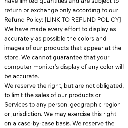
have limited quantities and are subject to
return or exchange only according to our
Refund Policy: [LINK TO REFUND POLICY]
We have made every effort to display as
accurately as possible the colors and
images of our products that appear at the
store. We cannot guarantee that your
computer monitor's display of any color will
be accurate.
We reserve the right, but are not obligated,
to limit the sales of our products or
Services to any person, geographic region
or jurisdiction. We may exercise this right
on a case-by-case basis. We reserve the