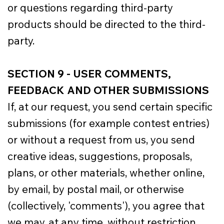
or questions regarding third-party
products should be directed to the third-
party.
SECTION 9 - USER COMMENTS,
FEEDBACK AND OTHER SUBMISSIONS
If, at our request, you send certain specific
submissions (for example contest entries)
or without a request from us, you send
creative ideas, suggestions, proposals,
plans, or other materials, whether online,
by email, by postal mail, or otherwise
(collectively, 'comments'), you agree that
we may, at any time, without restriction,