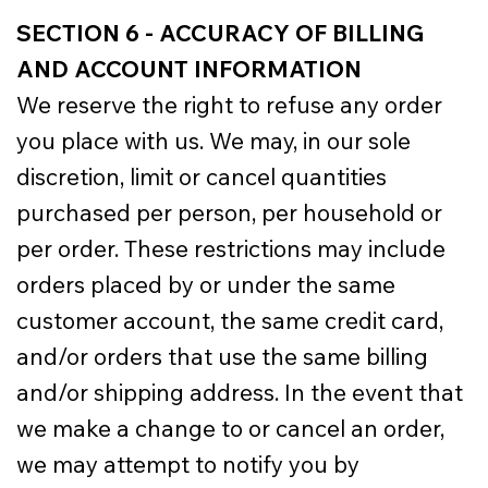
SECTION 6 - ACCURACY OF BILLING
AND ACCOUNT INFORMATION
We reserve the right to refuse any order
you place with us. We may, in our sole
discretion, limit or cancel quantities
purchased per person, per household or
per order. These restrictions may include
orders placed by or under the same
customer account, the same credit card,
and/or orders that use the same billing
and/or shipping address. In the event that
we make a change to or cancel an order,
we may attempt to notify you by