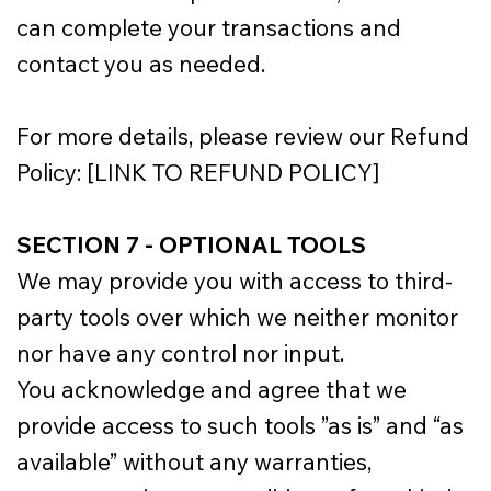
can complete your transactions and
contact you as needed.
For more details, please review our Refund
Policy: [LINK TO REFUND POLICY]
SECTION 7 - OPTIONAL TOOLS
We may provide you with access to third-
party tools over which we neither monitor
nor have any control nor input.
You acknowledge and agree that we
provide access to such tools ”as is” and “as
available” without any warranties,