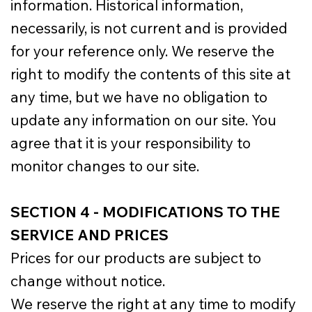
information. Historical information,
necessarily, is not current and is provided
for your reference only. We reserve the
right to modify the contents of this site at
any time, but we have no obligation to
update any information on our site. You
agree that it is your responsibility to
monitor changes to our site.
SECTION 4 - MODIFICATIONS TO THE
SERVICE AND PRICES
Prices for our products are subject to
change without notice.
We reserve the right at any time to modify