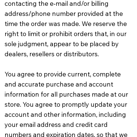
contacting the e‑mail and/or billing
address/phone number provided at the
time the order was made. We reserve the
right to limit or prohibit orders that, in our
sole judgment, appear to be placed by
dealers, resellers or distributors.
You agree to provide current, complete
and accurate purchase and account
information for all purchases made at our
store. You agree to promptly update your
account and other information, including
your email address and credit card
numbers and expiration dates, so that we