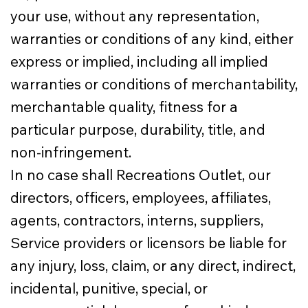
your use, without any representation,
warranties or conditions of any kind, either
express or implied, including all implied
warranties or conditions of merchantability,
merchantable quality, fitness for a
particular purpose, durability, title, and
non-infringement.
In no case shall Recreations Outlet, our
directors, officers, employees, affiliates,
agents, contractors, interns, suppliers,
Service providers or licensors be liable for
any injury, loss, claim, or any direct, indirect,
incidental, punitive, special, or