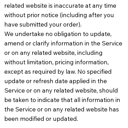
related website is inaccurate at any time
without prior notice (including after you
have submitted your order).
We undertake no obligation to update,
amend or clarify information in the Service
or on any related website, including
without limitation, pricing information,
except as required by law. No specified
update or refresh date applied in the
Service or on any related website, should
be taken to indicate that all information in
the Service or on any related website has
been modified or updated.