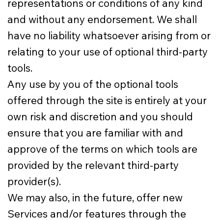
representations or conditions of any kind
and without any endorsement. We shall
have no liability whatsoever arising from or
relating to your use of optional third-party
tools.
Any use by you of the optional tools
offered through the site is entirely at your
own risk and discretion and you should
ensure that you are familiar with and
approve of the terms on which tools are
provided by the relevant third-party
provider(s).
We may also, in the future, offer new
Services and/or features through the