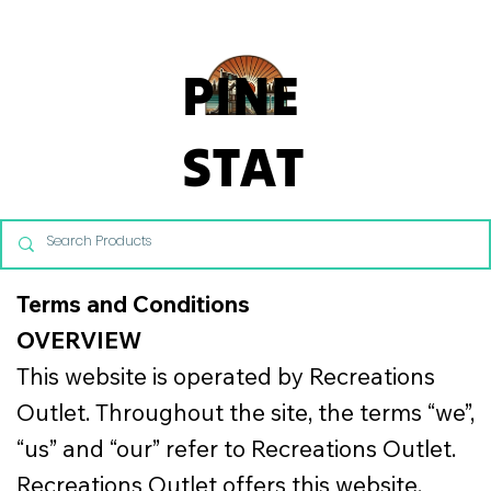
From Commercial Playgrounds to Backyard Playsets, our team 
PINE
STAT
E
REC
Terms and Conditions
OVERVIEW
REAT
This website is operated by Recreations
Outlet. Throughout the site, the terms “we”,
ION
“us” and “our” refer to Recreations Outlet.
Recreations Outlet offers this website,