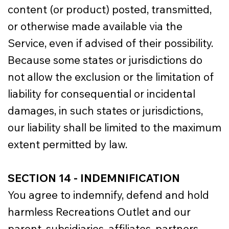
content (or product) posted, transmitted,
or otherwise made available via the
Service, even if advised of their possibility.
Because some states or jurisdictions do
not allow the exclusion or the limitation of
liability for consequential or incidental
damages, in such states or jurisdictions,
our liability shall be limited to the maximum
extent permitted by law.
SECTION 14 - INDEMNIFICATION
You agree to indemnify, defend and hold
harmless Recreations Outlet and our
parent, subsidiaries, affiliates, partners,