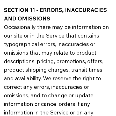
SECTION 11 - ERRORS, INACCURACIES
AND OMISSIONS
Occasionally there may be information on
our site or in the Service that contains
typographical errors, inaccuracies or
omissions that may relate to product
descriptions, pricing, promotions, offers,
product shipping charges, transit times
and availability. We reserve the right to
correct any errors, inaccuracies or
omissions, and to change or update
information or cancel orders if any
information in the Service or on any