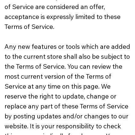
of Service are considered an offer,
acceptance is expressly limited to these
Terms of Service.
Any new features or tools which are added
to the current store shall also be subject to
the Terms of Service. You can review the
most current version of the Terms of
Service at any time on this page. We
reserve the right to update, change or
replace any part of these Terms of Service
by posting updates and/or changes to our
website. It is your responsibility to check