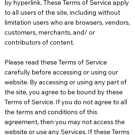
by hyperlink. These Terms of Service apply
to all users of the site, including without
limitation users who are browsers, vendors,
customers, merchants, and/ or
contributors of content.
Please read these Terms of Service
carefully before accessing or using our
website. By accessing or using any part of
the site, you agree to be bound by these
Terms of Service. If you do not agree to all
the terms and conditions of this
agreement, then you may not access the
website or use any Services. If these Terms