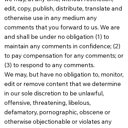
edit, copy, publish, distribute, translate and
otherwise use in any medium any
comments that you forward to us. We are
and shall be under no obligation (1) to
maintain any comments in confidence; (2)
to pay compensation for any comments; or
(3) to respond to any comments.
We may, but have no obligation to, monitor,
edit or remove content that we determine
in our sole discretion to be unlawful,
offensive, threatening, libelous,
defamatory, pornographic, obscene or
otherwise objectionable or violates any