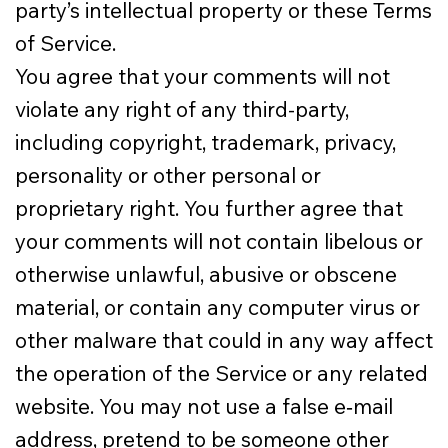
party’s intellectual property or these Terms
of Service.
You agree that your comments will not
violate any right of any third-party,
including copyright, trademark, privacy,
personality or other personal or
proprietary right. You further agree that
your comments will not contain libelous or
otherwise unlawful, abusive or obscene
material, or contain any computer virus or
other malware that could in any way affect
the operation of the Service or any related
website. You may not use a false e‑mail
address, pretend to be someone other