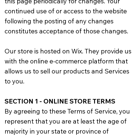
this page periodically for changes. Your
continued use of or access to the website
following the posting of any changes
constitutes acceptance of those changes.
Our store is hosted on Wix. They provide us
with the online e-commerce platform that
allows us to sell our products and Services
to you.
SECTION 1 - ONLINE STORE TERMS
By agreeing to these Terms of Service, you
represent that you are at least the age of
majority in your state or province of