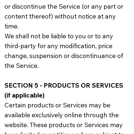
or discontinue the Service (or any part or
content thereof) without notice at any
time.
We shall not be liable to you or to any
third-party for any modification, price
change, suspension or discontinuance of
the Service.
SECTION 5 - PRODUCTS OR SERVICES
(if applicable)
Certain products or Services may be
available exclusively online through the
website. These products or Services may