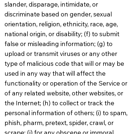
slander, disparage, intimidate, or
discriminate based on gender, sexual
orientation, religion, ethnicity, race, age,
national origin, or disability; (f) to submit
false or misleading information; (g) to
upload or transmit viruses or any other
type of malicious code that will or may be
used in any way that will affect the
functionality or operation of the Service or
of any related website, other websites, or
the Internet; (h) to collect or track the
personal information of others; (i) to spam,
phish, pharm, pretext, spider, crawl, or
scrape; (j) for any obscene or immoral