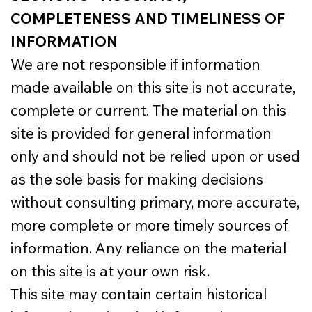
COMPLETENESS AND TIMELINESS OF
INFORMATION
We are not responsible if information
made available on this site is not accurate,
complete or current. The material on this
site is provided for general information
only and should not be relied upon or used
as the sole basis for making decisions
without consulting primary, more accurate,
more complete or more timely sources of
information. Any reliance on the material
on this site is at your own risk.
This site may contain certain historical