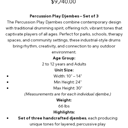
$9,740.00
Percussion Play Djembes – Set of 3
The Percussion Play Djembes combine contemporary design
with traditional drumming spirit, offering rich, vibrant tones that
captivate players of all ages. Perfect for parks, schools, therapy
spaces, and community settings, these industrial-style drums
bring rhythm, creativity, and connection to any outdoor
environment.
Age Group:
2 to 12 years and Adults
Unit Size:
Width: 10" – 14"
Min Height: 24"
Max Height: 30"
(Measurements are for each individual djembe.)
Weight:
66 lbs
Highlights:
Set of three handcrafted djembes
, each producing
unique tones for layered, percussive play