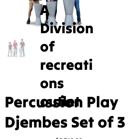
A
Division
of
recreati
ons
Percussion Play
outlet
Djembes Set of 3
Price