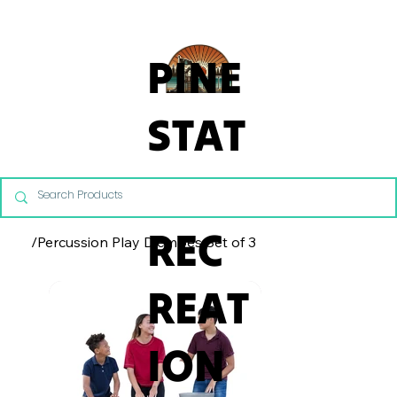
From Commercial Playgrounds to Backyard Playsets, our team 
PINE
STAT
E
REC
/
Percussion Play Djembes Set of 3
REAT
ION