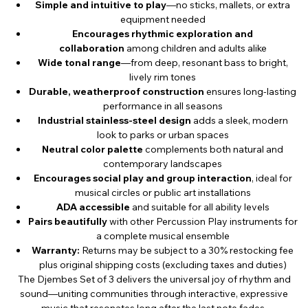
Simple and intuitive to play
—no sticks, mallets, or extra
equipment needed
Encourages rhythmic exploration and
collaboration
among children and adults alike
Wide tonal range
—from deep, resonant bass to bright,
lively rim tones
Durable, weatherproof construction
ensures long-lasting
performance in all seasons
Industrial stainless-steel design
adds a sleek, modern
look to parks or urban spaces
Neutral color palette
complements both natural and
contemporary landscapes
Encourages social play and group interaction
, ideal for
musical circles or public art installations
ADA accessible
and suitable for all ability levels
Pairs beautifully
with other Percussion Play instruments for
a complete musical ensemble
Warranty:
Returns may be subject to a 30% restocking fee
plus original shipping costs (excluding taxes and duties)
The Djembes Set of 3 delivers the universal joy of rhythm and
sound—uniting communities through interactive, expressive