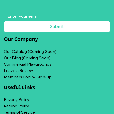
Submit
Our Company
Our Catalog (Coming Soon)
Our Blog (Coming Soon)
Commercial Playgrounds
Leave a Review
Members Login/ Sign-up
Useful Links
Privacy Policy
Refund Policy
Terms of Service