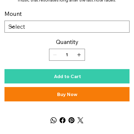
music that resonates long after the last note fades.
Mount
Quantity
Add to Cart
Buy Now