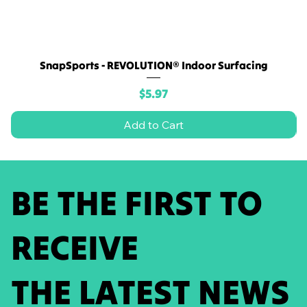
SnapSports - REVOLUTION® Indoor Surfacing
Price
$5.97
Add to Cart
BE THE FIRST TO
RECEIVE
THE LATEST NEWS