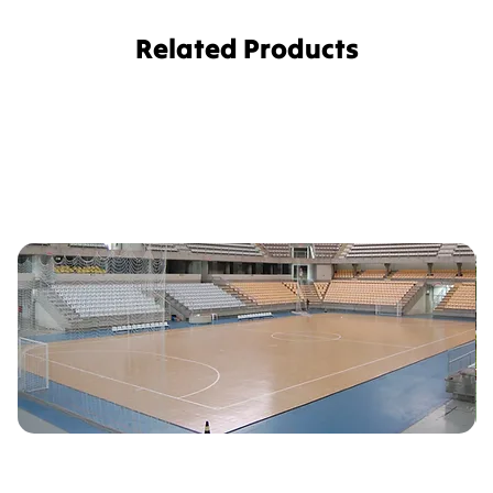
Related Products