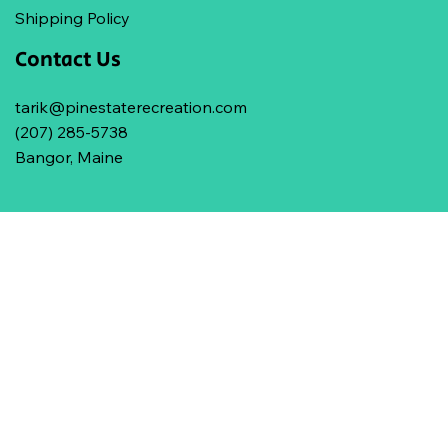
Shipping Policy
Contact Us
tarik@pinestaterecreation.com
(207) 285-5738
Bangor, Maine