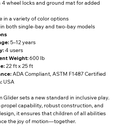
s 4 wheel locks and ground mat for added
e in a variety of color options
 in both single-bay and two-bay models
ons
nge:
5–12 years
y:
4 users
nt Weight:
600 lb
e:
22 ft x 25 ft
nce:
ADA Compliant, ASTM F1487 Certified
:
USA
Glider sets a new standard in inclusive play.
f-propel capability, robust construction, and
sign, it ensures that children of all abilities
nce the joy of motion—together.