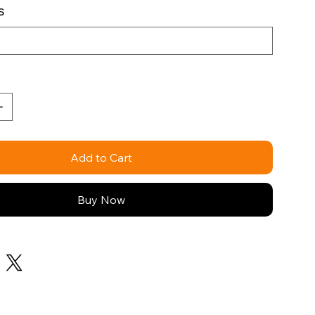
s
Add to Cart
Buy Now