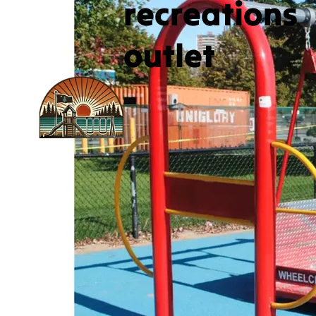
recreations
outlet