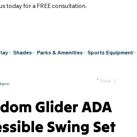
s today for a FREE consultation.
Play
Shades
Parks & Amenities
Sports Equipment
Previous
Next
edom Glider ADA
ssible Swing Set