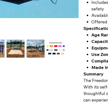
Include
safety
Availabl
Offered
Specificati
Age Ra
Capacit
Equipme
Use Zon
Complia
Made In
Summary
The Freedom 
With its sel
thoughtful de
can experie