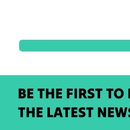
BE THE FIRST TO
THE LATEST NEW