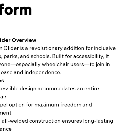
tform
0
ider Overview
Glider is a revolutionary addition for inclusive
parks, and schools. Built for accessibility, it
ryone—especially wheelchair users—to join in
h ease and independence.
es
ccessible design accommodates an entire
air
opel option for maximum freedom and
ment
 all-welded construction ensures long-lasting
ance