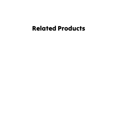
Related Products