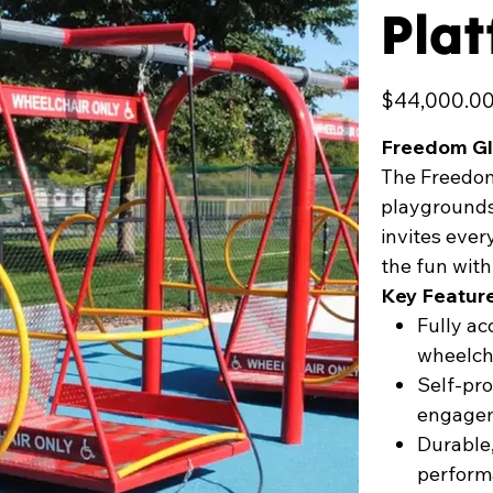
Pla
Price
$44,000.0
Freedom Gl
The Freedom 
playgrounds, 
invites eve
the fun wit
Key Featur
Fully a
wheelch
Self-pr
engage
Durable,
perform