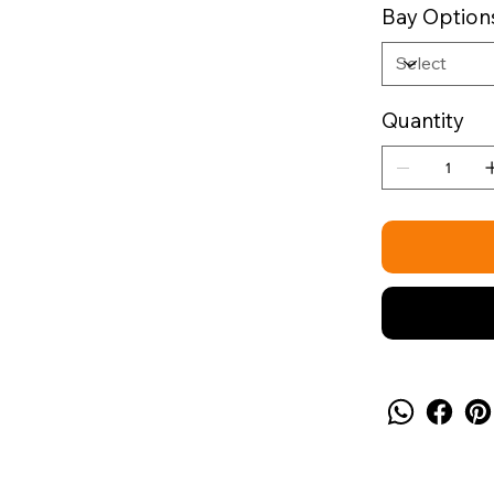
Bay Option
Quantity