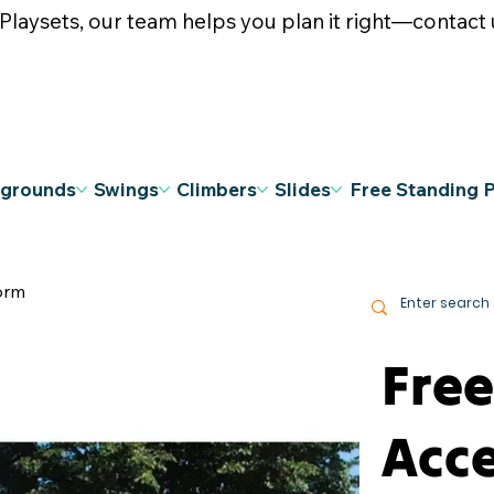
ysets, our team helps you plan it right—contact u
ygrounds
Swings
Climbers
Slides
Free Standing 
orm
Fre
Acce