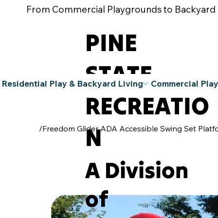
From Commercial Playgrounds to Backyard Pla
PINE
STATE
Residential Play & Backyard Living
Commercial Pla
RECREATIO
N
/
Freedom Glider ADA Accessible Swing Set Platf
A Division
of