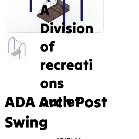
A
Division
of
recreati
ons
ADA Arch Post
outlet
Swing
Price