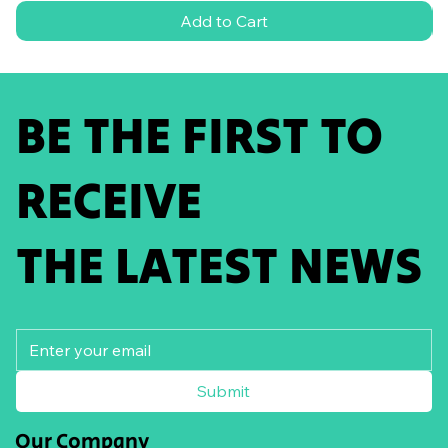
Add to Cart
BE THE FIRST TO
RECEIVE
THE LATEST NEWS
Submit
Our Company