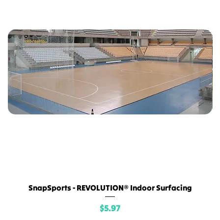
SnapSports - REVOLUTION® Indoor Surfacing
Price
$5.97