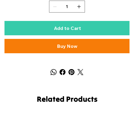
Add to Cart
Buy Now
Related Products