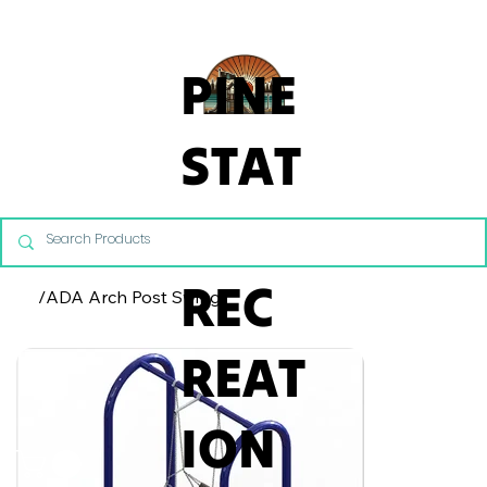
From Commercial Playgrounds to Backyard Playsets, our team 
PINE
STAT
E
REC
/
ADA Arch Post Swing
REAT
ION