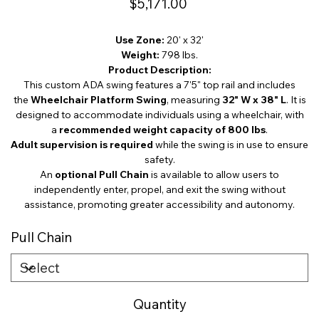
$5,171.00
Use Zone:
20' x 32'
Weight:
798 lbs.
Product Description:
This custom ADA swing features a 7'5" top rail and includes
the
Wheelchair Platform Swing
, measuring
32" W x 38" L
. It is
designed to accommodate individuals using a wheelchair, with
a
recommended weight capacity of 800 lbs
.
Adult supervision is required
while the swing is in use to ensure
safety.
An
optional Pull Chain
is available to allow users to
independently enter, propel, and exit the swing without
assistance, promoting greater accessibility and autonomy.
Pull Chain
Quantity