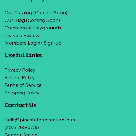
Our Catalog (Coming Soon)
Our Blog (Coming Soon)
Commercial Playgrounds
Leave a Review
Members Login/ Sign-up
Useful Links
Privacy Policy
Refund Policy
Terms of Service
Shipping Policy
Contact Us
tarik@pinestaterecreation.com
(207) 285-5738
Bangor, Maine