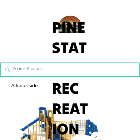
From Commercial Playgrounds to Backyard Playsets, our team 
PINE
STAT
E
REC
/
Oceanside
REAT
ION