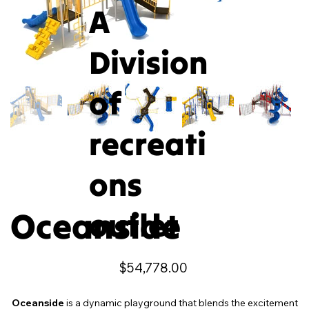
A
Division
of
recreati
ons
Oceanside
outlet
Price
$54,778.00
Oceanside
is a dynamic playground that blends the excitement