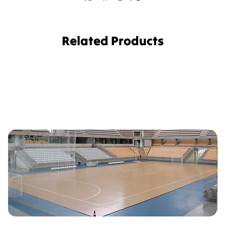
Related Products