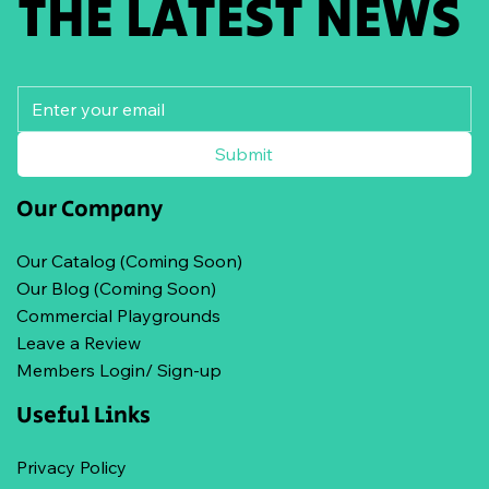
THE LATEST NEWS
Submit
Our Company
Our Catalog (Coming Soon)
Our Blog (Coming Soon)
Commercial Playgrounds
Leave a Review
Members Login/ Sign-up
Useful Links
Privacy Policy