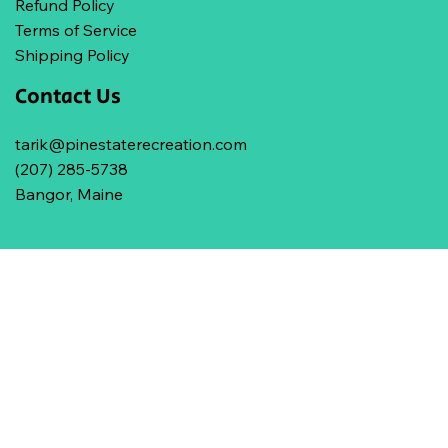
Refund Policy
Terms of Service
Shipping Policy
Contact Us
tarik@pinestaterecreation.com
(207) 285-5738
Bangor, Maine