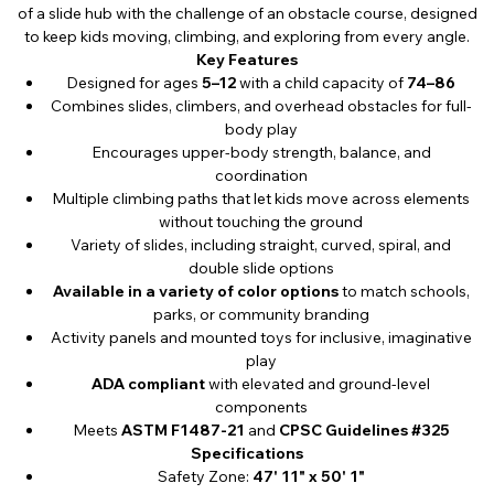
of a slide hub with the challenge of an obstacle course, designed
to keep kids moving, climbing, and exploring from every angle.
Key Features
Designed for ages
5–12
with a child capacity of
74–86
Combines slides, climbers, and overhead obstacles for full-
body play
Encourages upper-body strength, balance, and
coordination
Multiple climbing paths that let kids move across elements
without touching the ground
Variety of slides, including straight, curved, spiral, and
double slide options
Available in a variety of color options
to match schools,
parks, or community branding
Activity panels and mounted toys for inclusive, imaginative
play
ADA compliant
with elevated and ground-level
components
Meets
ASTM F1487-21
and
CPSC Guidelines #325
Specifications
Safety Zone:
47' 11" x 50' 1"