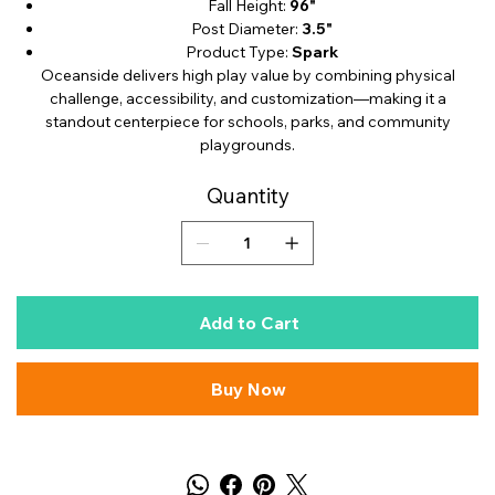
Fall Height:
96"
Post Diameter:
3.5"
Product Type:
Spark
Oceanside delivers high play value by combining physical
challenge, accessibility, and customization—making it a
standout centerpiece for schools, parks, and community
playgrounds.
Quantity
Add to Cart
Buy Now