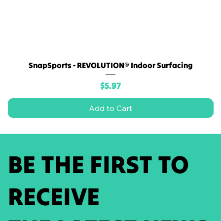
SnapSports - REVOLUTION® Indoor Surfacing
Price
$5.97
Add to Cart
BE THE FIRST TO
RECEIVE