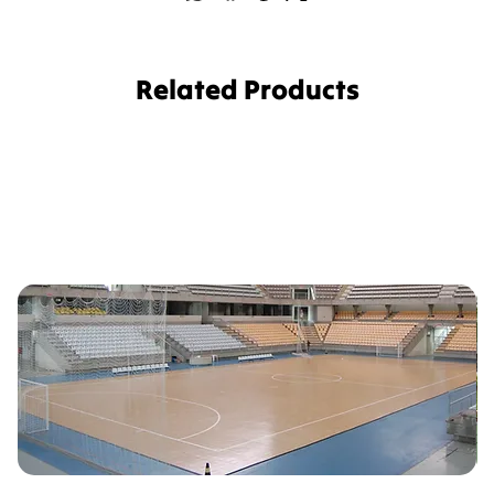
Related Products