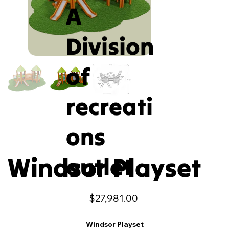
A
Division
of
recreati
ons
Windsor Playset
outlet
Price
$27,981.00
Windsor Playset