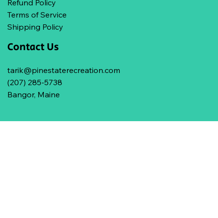
Refund Policy
Terms of Service
Shipping Policy
Contact Us
tarik@pinestaterecreation.com
(207) 285-5738
Bangor, Maine