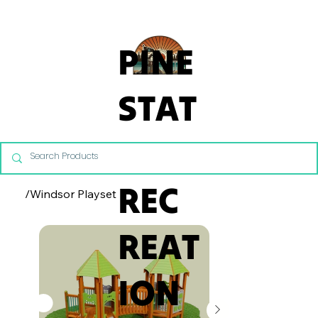
From Commercial Playgrounds to Backyard Playsets, our team 
PINE
STAT
E
REC
/
Windsor Playset
REAT
ION