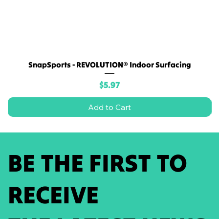
SnapSports - REVOLUTION® Indoor Surfacing
Price
$5.97
Add to Cart
BE THE FIRST TO
RECEIVE