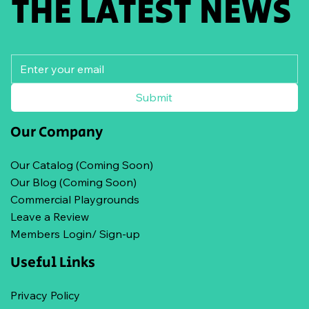
THE LATEST NEWS
Submit
Our Company
Our Catalog (Coming Soon)
Our Blog (Coming Soon)
Commercial Playgrounds
Leave a Review
Members Login/ Sign-up
Useful Links
Privacy Policy