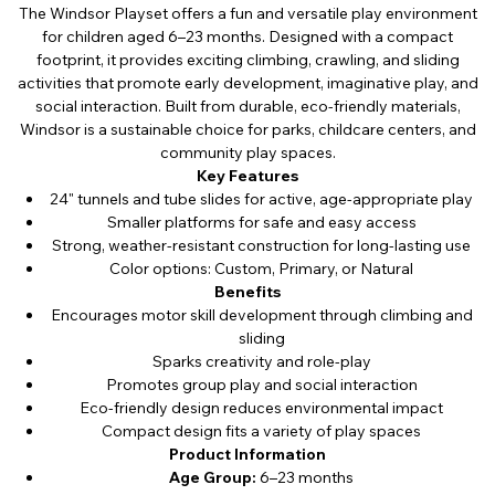
The Windsor Playset offers a fun and versatile play environment
for children aged 6–23 months. Designed with a compact
footprint, it provides exciting climbing, crawling, and sliding
activities that promote early development, imaginative play, and
social interaction. Built from durable, eco-friendly materials,
Windsor is a sustainable choice for parks, childcare centers, and
community play spaces.
Key Features
24" tunnels and tube slides for active, age-appropriate play
Smaller platforms for safe and easy access
Strong, weather-resistant construction for long-lasting use
Color options: Custom, Primary, or Natural
Benefits
Encourages motor skill development through climbing and
sliding
Sparks creativity and role-play
Promotes group play and social interaction
Eco-friendly design reduces environmental impact
Compact design fits a variety of play spaces
Product Information
Age Group:
6–23 months