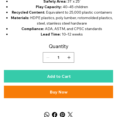
Safety Area:
31' x 25'
Play Capacity:
40–45 children
Recycled Content:
Equivalent to 25,000 plastic containers
Materials:
HDPE plastics, poly lumber, rotomolded plastics,
steel, stainless steel hardware
Compliance:
ADA, ASTM, and CPSC standards
Lead Time:
10–12 weeks
Quantity
Add to Cart
Buy Now