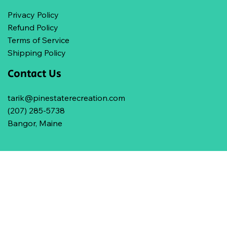
Privacy Policy
Refund Policy
Terms of Service
Shipping Policy
Contact Us
tarik@pinestaterecreation.com
(207) 285-5738
Bangor, Maine