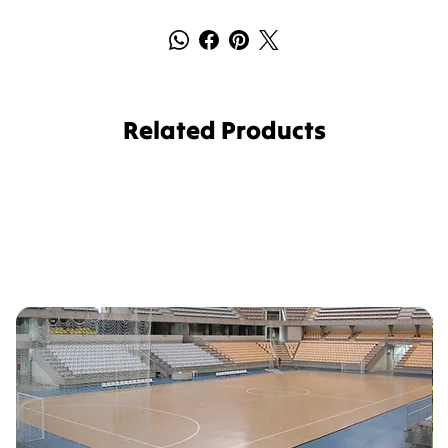
Related Products