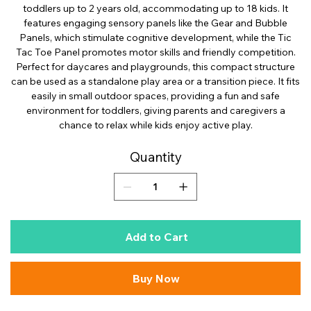
toddlers up to 2 years old, accommodating up to 18 kids. It
features engaging sensory panels like the Gear and Bubble
Panels, which stimulate cognitive development, while the Tic
Tac Toe Panel promotes motor skills and friendly competition.
Perfect for daycares and playgrounds, this compact structure
can be used as a standalone play area or a transition piece. It fits
easily in small outdoor spaces, providing a fun and safe
environment for toddlers, giving parents and caregivers a
chance to relax while kids enjoy active play.
Quantity
Add to Cart
Buy Now