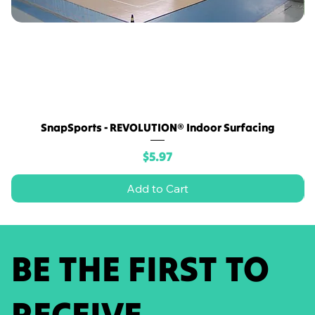
SnapSports - REVOLUTION® Indoor Surfacing
Price
$5.97
Add to Cart
BE THE FIRST TO
RECEIVE