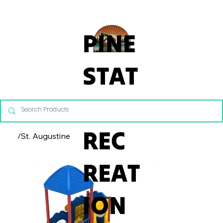
From Commercial Playgrounds to Backyard Playsets, our team 
PINE
STAT
E
REC
/
St. Augustine
REAT
ION