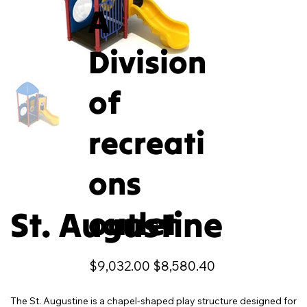
A
Division
of
recreati
ons
St. Augustine
outlet
Original
Sale
$9,032.00
$8,580.40
price
price
The St. Augustine is a chapel-shaped play structure designed for