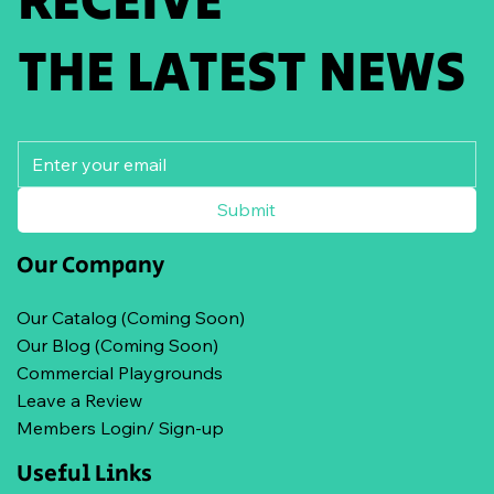
THE LATEST NEWS
Submit
Our Company
Our Catalog (Coming Soon)
Our Blog (Coming Soon)
Commercial Playgrounds
Leave a Review
Members Login/ Sign-up
Useful Links