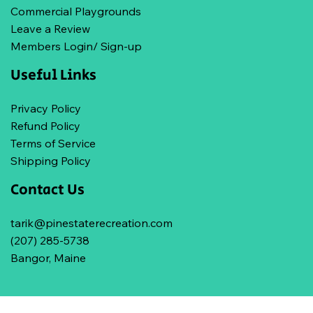
Commercial Playgrounds
Leave a Review
Members Login/ Sign-up
Useful Links
Privacy Policy
Refund Policy
Terms of Service
Shipping Policy
Contact Us
tarik@pinestaterecreation.com
(207) 285-5738
Bangor, Maine