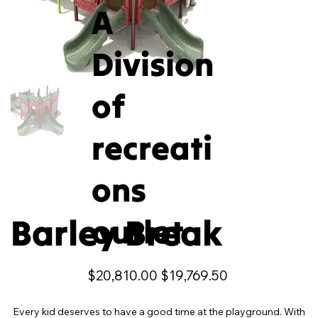
A
Division
of
recreati
ons
Barley Break
outlet
Original
Sale
$20,810.00
$19,769.50
price
price
Every kid deserves to have a good time at the playground. With