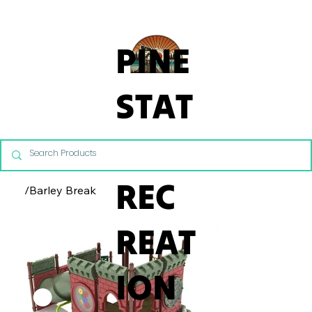
From Commercial Playgrounds to Backyard Playsets, our team 
PINE
STAT
E
REC
/
Barley Break
REAT
ION