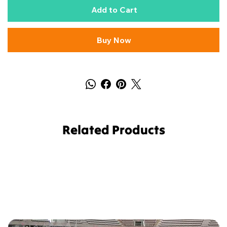
Add to Cart
Buy Now
Related Products