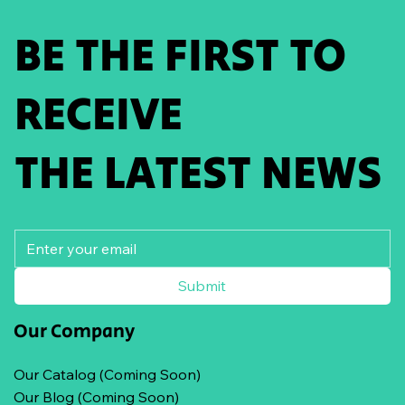
BE THE FIRST TO
RECEIVE
THE LATEST NEWS
Submit
Our Company
Our Catalog (Coming Soon)
Our Blog (Coming Soon)