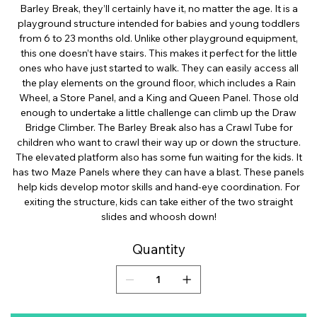
Barley Break, they’ll certainly have it, no matter the age. It is a
playground structure intended for babies and young toddlers
from 6 to 23 months old. Unlike other playground equipment,
this one doesn’t have stairs. This makes it perfect for the little
ones who have just started to walk. They can easily access all
the play elements on the ground floor, which includes a Rain
Wheel, a Store Panel, and a King and Queen Panel. Those old
enough to undertake a little challenge can climb up the Draw
Bridge Climber. The Barley Break also has a Crawl Tube for
children who want to crawl their way up or down the structure.
The elevated platform also has some fun waiting for the kids. It
has two Maze Panels where they can have a blast. These panels
help kids develop motor skills and hand-eye coordination. For
exiting the structure, kids can take either of the two straight
slides and whoosh down!
Quantity