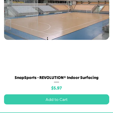
SnapSports - REVOLUTION® Indoor Surfacing
Price
$5.97
Add to Cart