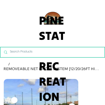
From Commercial Playgrounds to Backyard Playsets, our team 
PINE
STAT
E
REC
/
REMOVEABLE NET & POST SYSTEM [12/20/26FT HIGH]
REAT
ION