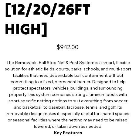
[12/20/26FT
HIGH]
Price
$942.00
The Removable Ball Stop Net & Post System is a smart, flexible
solution for athletic fields, courts, parks, schools, and multi-sport
facilities that need dependable ball containment without
committing to a fixed, permanent barrier. Designed to help
protect spectators, vehicles, buildings, and surrounding
property, this system combines strong aluminum posts with
sport-specific netting options to suit everything from soccer
and basketball to baseball, lacrosse, tennis, and golf. Its
removable design makes it especially useful for shared spaces
or seasonal facilities where the netting may need to be raised,
lowered, or taken down as needed.
Key Features