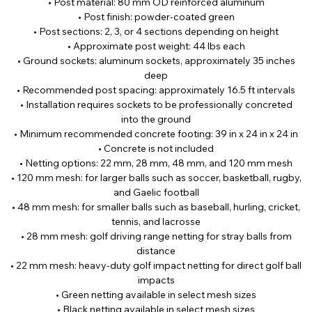
• Post material: 80 mm OD reinforced aluminum
• Post finish: powder-coated green
• Post sections: 2, 3, or 4 sections depending on height
• Approximate post weight: 44 lbs each
• Ground sockets: aluminum sockets, approximately 35 inches
deep
• Recommended post spacing: approximately 16.5 ft intervals
• Installation requires sockets to be professionally concreted
into the ground
• Minimum recommended concrete footing: 39 in x 24 in x 24 in
• Concrete is not included
• Netting options: 22 mm, 28 mm, 48 mm, and 120 mm mesh
• 120 mm mesh: for larger balls such as soccer, basketball, rugby,
and Gaelic football
• 48 mm mesh: for smaller balls such as baseball, hurling, cricket,
tennis, and lacrosse
• 28 mm mesh: golf driving range netting for stray balls from
distance
• 22 mm mesh: heavy-duty golf impact netting for direct golf ball
impacts
• Green netting available in select mesh sizes
• Black netting available in select mesh sizes