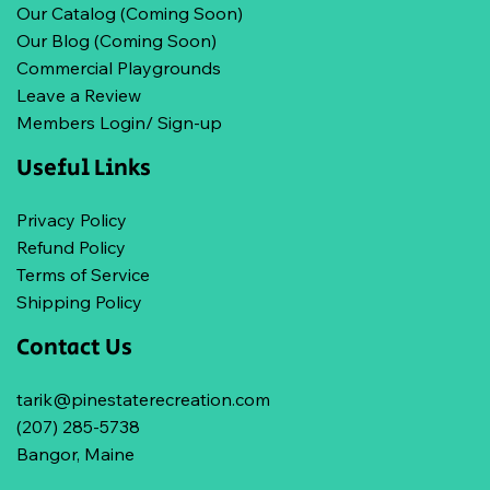
Our Catalog (Coming Soon)
Our Blog (Coming Soon)
Commercial Playgrounds
Leave a Review
Members Login/ Sign-up
Useful Links
Privacy Policy
Refund Policy
Terms of Service
Shipping Policy
Contact Us
tarik@pinestaterecreation.com
(207) 285-5738
Bangor, Maine