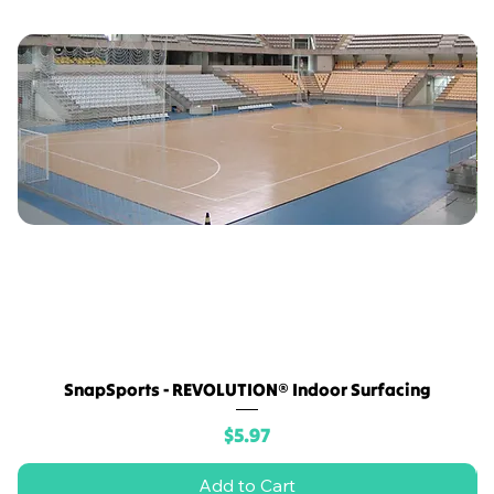
SnapSports - REVOLUTION® Indoor Surfacing
Price
$5.97
Add to Cart