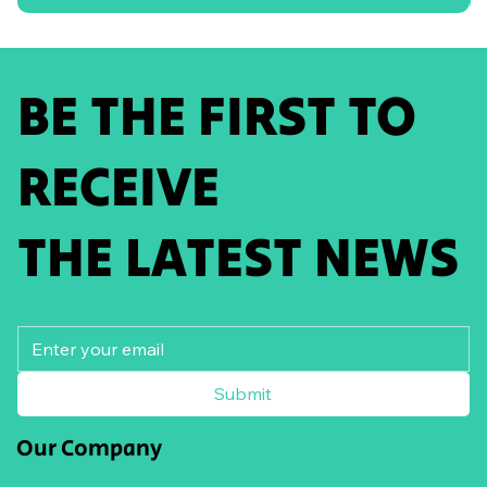
BE THE FIRST TO
RECEIVE
THE LATEST NEWS
Submit
Our Company