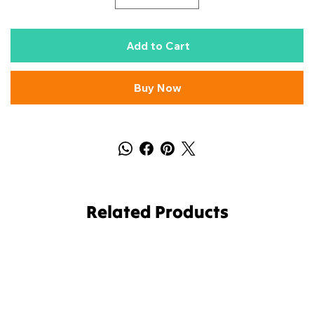
Add to Cart
Buy Now
Related Products