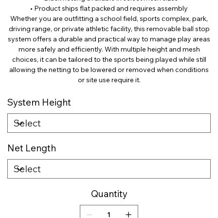
• Product ships flat packed and requires assembly
Whether you are outfitting a school field, sports complex, park,
driving range, or private athletic facility, this removable ball stop
system offers a durable and practical way to manage play areas
more safely and efficiently. With multiple height and mesh
choices, it can be tailored to the sports being played while still
allowing the netting to be lowered or removed when conditions
or site use require it.
System Height
Net Length
Quantity