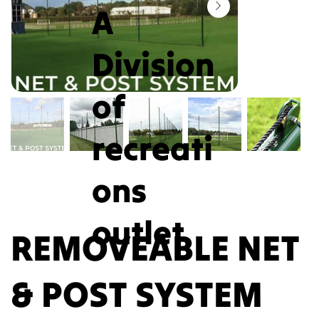
A
Division
of
recreati
ons
outlet
REMOVEABLE NET
& POST SYSTEM