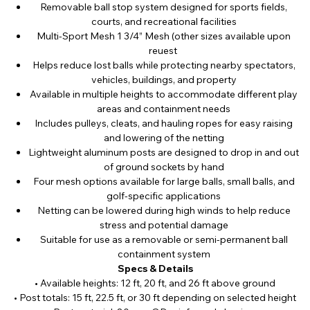
Removable ball stop system designed for sports fields,
courts, and recreational facilities
Multi-Sport Mesh 1 3/4” Mesh (other sizes available upon
reuest
Helps reduce lost balls while protecting nearby spectators,
vehicles, buildings, and property
Available in multiple heights to accommodate different play
areas and containment needs
Includes pulleys, cleats, and hauling ropes for easy raising
and lowering of the netting
Lightweight aluminum posts are designed to drop in and out
of ground sockets by hand
Four mesh options available for large balls, small balls, and
golf-specific applications
Netting can be lowered during high winds to help reduce
stress and potential damage
Suitable for use as a removable or semi-permanent ball
containment system
Specs & Details
• Available heights: 12 ft, 20 ft, and 26 ft above ground
• Post totals: 15 ft, 22.5 ft, or 30 ft depending on selected height