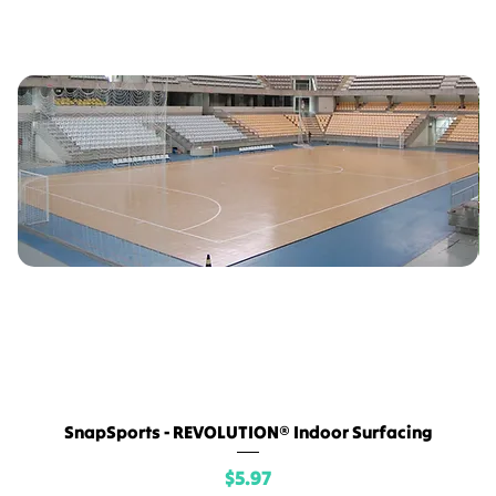
SnapSports - REVOLUTION® Indoor Surfacing
Price
$5.97