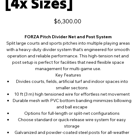
[4x Sizes]
Price
$6,300.00
FORZA Pitch Divider Net and Post System
Split large courts and sports pitches into multiple playing areas
with a heavy-duty divider system that’s engineered for smooth
operation and reliable performance. This high-tension net and
post setup is perfect for facilities that need flexible space
management for multi-game use.
Key Features
Divides courts, fields, artificial turf and indoor spaces into
smaller sections
10 ft (3 m) high tensioned wire for effortless net movement
Durable mesh with PVC bottom banding minimizes billowing
and ball escape
Options for full-length or split-net configurations
Choose standard or quick-release wire system for easy
storage
Galvanized and powder-coated steel posts for all-weather