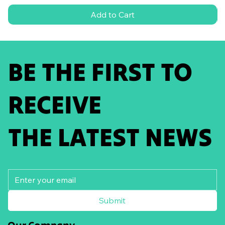
Add to Cart
BE THE FIRST TO
RECEIVE
THE LATEST NEWS
Submit