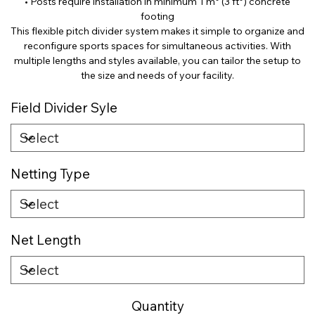
• Posts require installation in minimum 1 m³ (3 ft³) concrete
footing
This flexible pitch divider system makes it simple to organize and
reconfigure sports spaces for simultaneous activities. With
multiple lengths and styles available, you can tailor the setup to
the size and needs of your facility.
Field Divider Syle
Netting Type
Net Length
Quantity