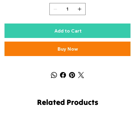
Add to Cart
Buy Now
Related Products