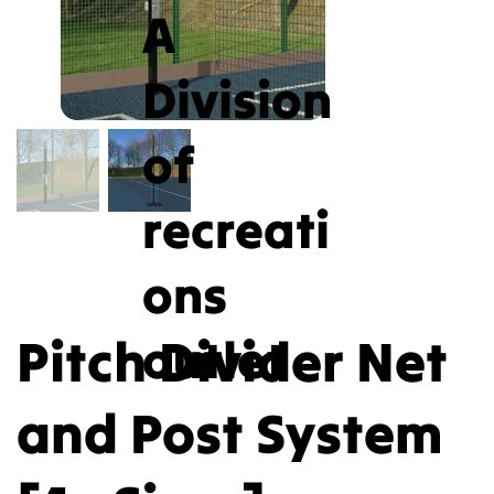
A
Division
of
recreati
ons
Pitch Divider Net
outlet
and Post System