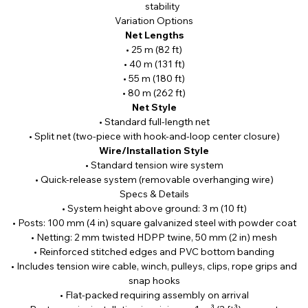
stability
Variation Options
Net Lengths
• 25 m (82 ft)
• 40 m (131 ft)
• 55 m (180 ft)
• 80 m (262 ft)
Net Style
• Standard full-length net
• Split net (two-piece with hook-and-loop center closure)
Wire/Installation Style
• Standard tension wire system
• Quick-release system (removable overhanging wire)
Specs & Details
• System height above ground: 3 m (10 ft)
• Posts: 100 mm (4 in) square galvanized steel with powder coat
• Netting: 2 mm twisted HDPP twine, 50 mm (2 in) mesh
• Reinforced stitched edges and PVC bottom banding
• Includes tension wire cable, winch, pulleys, clips, rope grips and
snap hooks
• Flat-packed requiring assembly on arrival