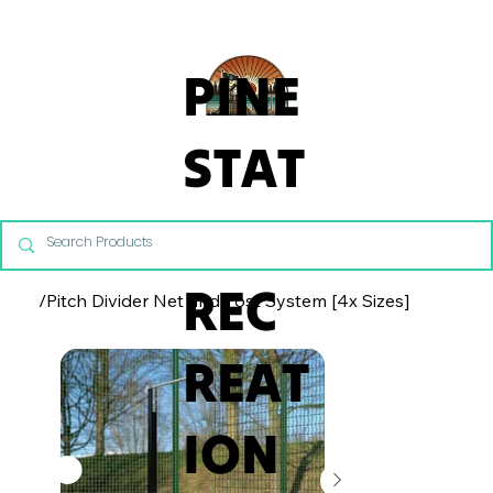
From Commercial Playgrounds to Backyard Playsets, our team 
PINE
STAT
E
REC
/
Pitch Divider Net and Post System [4x Sizes]
REAT
ION