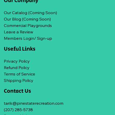
Our Company
Our Catalog (Coming Soon)
Our Blog (Coming Soon)
Commercial Playgrounds
Leave a Review
Members Login/ Sign-up
Useful Links
Privacy Policy
Refund Policy
Terms of Service
Shipping Policy
Contact Us
tarik@pinestaterecreation.com
(207) 285-5738