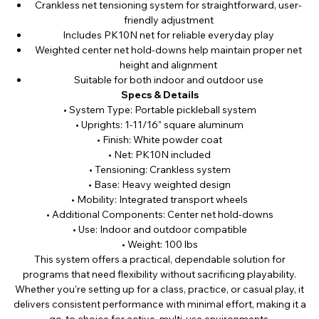
Crankless net tensioning system for straightforward, user-
friendly adjustment
Includes PK10N net for reliable everyday play
Weighted center net hold-downs help maintain proper net
height and alignment
Suitable for both indoor and outdoor use
Specs & Details
• System Type: Portable pickleball system
• Uprights: 1-11/16" square aluminum
• Finish: White powder coat
• Net: PK10N included
• Tensioning: Crankless system
• Base: Heavy weighted design
• Mobility: Integrated transport wheels
• Additional Components: Center net hold-downs
• Use: Indoor and outdoor compatible
• Weight: 100 lbs
This system offers a practical, dependable solution for
programs that need flexibility without sacrificing playability.
Whether you're setting up for a class, practice, or casual play, it
delivers consistent performance with minimal effort, making it a