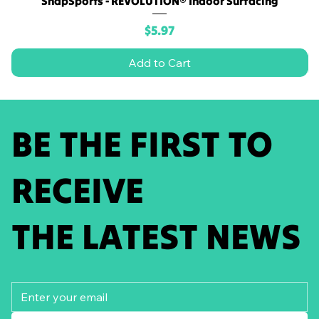
SnapSports - REVOLUTION® Indoor Surfacing
Price
$5.97
Add to Cart
BE THE FIRST TO
RECEIVE
THE LATEST NEWS