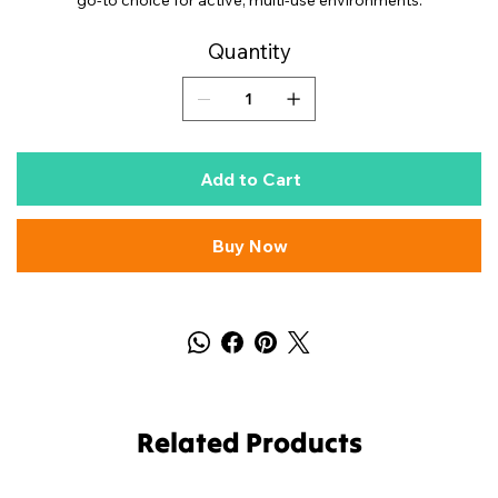
go-to choice for active, multi-use environments.
Quantity
Add to Cart
Buy Now
Related Products