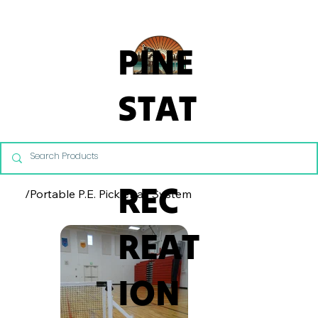
From Commercial Playgrounds to Backyard Playsets, our team 
PINE
STAT
E
REC
/
Portable P.E. Pickleball System
REAT
ION