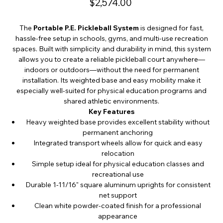
$2,574.00
The
Portable P.E. Pickleball System
is designed for fast,
hassle-free setup in schools, gyms, and multi-use recreation
spaces. Built with simplicity and durability in mind, this system
allows you to create a reliable pickleball court anywhere—
indoors or outdoors—without the need for permanent
installation. Its weighted base and easy mobility make it
especially well-suited for physical education programs and
shared athletic environments.
Key Features
Heavy weighted base provides excellent stability without
permanent anchoring
Integrated transport wheels allow for quick and easy
relocation
Simple setup ideal for physical education classes and
recreational use
Durable 1-11/16" square aluminum uprights for consistent
net support
Clean white powder-coated finish for a professional
appearance