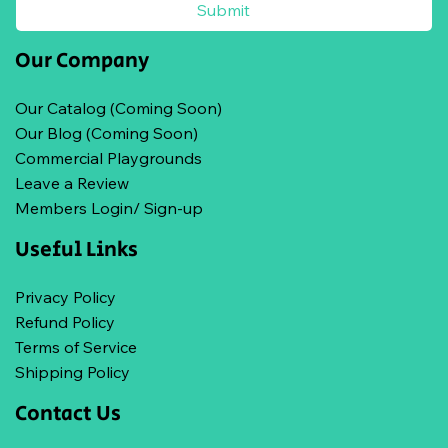
Submit
Our Company
Our Catalog (Coming Soon)
Our Blog (Coming Soon)
Commercial Playgrounds
Leave a Review
Members Login/ Sign-up
Useful Links
Privacy Policy
Refund Policy
Terms of Service
Shipping Policy
Contact Us