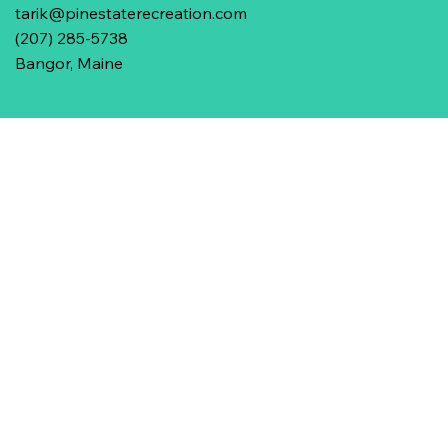
tarik@pinestaterecreation.com
(207) 285-5738
Bangor, Maine