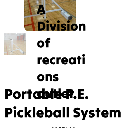
A
Division
of
recreati
ons
Portable P.E.
outlet
Pickleball System
Price