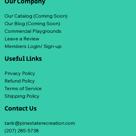
Our Company
Our Catalog (Coming Soon)
Our Blog (Coming Soon)
Commercial Playgrounds
Leave a Review
Members Login/ Sign-up
Useful Links
Privacy Policy
Refund Policy
Terms of Service
Shipping Policy
Contact Us
tarik@pinestaterecreation.com
(207) 285-5738