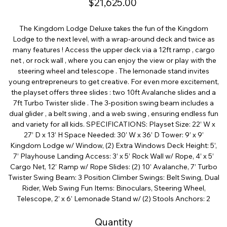
$21,625.00
The Kingdom Lodge Deluxe takes the fun of the Kingdom
Lodge to the next level, with a wrap-around deck and twice as
many features ! Access the upper deck via a 12ft ramp , cargo
net , or rock wall , where you can enjoy the view or play with the
steering wheel and telescope . The lemonade stand invites
young entrepreneurs to get creative. For even more excitement,
the playset offers three slides : two 10ft Avalanche slides and a
7ft Turbo Twister slide . The 3-position swing beam includes a
dual glider , a belt swing , and a web swing , ensuring endless fun
and variety for all kids. SPECIFICATIONS: Playset Size: 22’ W x
27’ D x 13’ H Space Needed: 30’ W x 36’ D Tower: 9’ x 9’
Kingdom Lodge w/ Window, (2) Extra Windows Deck Height: 5’,
7’ Playhouse Landing Access: 3’ x 5’ Rock Wall w/ Rope, 4’ x 5’
Cargo Net, 12’ Ramp w/ Rope Slides: (2) 10’ Avalanche, 7’ Turbo
Twister Swing Beam: 3 Position Climber Swings: Belt Swing, Dual
Rider, Web Swing Fun Items: Binoculars, Steering Wheel,
Telescope, 2’ x 6’ Lemonade Stand w/ (2) Stools Anchors: 2
Quantity