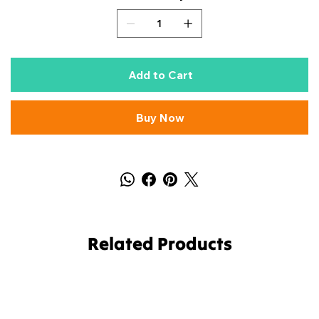
Add to Cart
Buy Now
Related Products