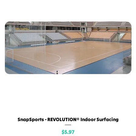
SnapSports - REVOLUTION® Indoor Surfacing
Price
$5.97