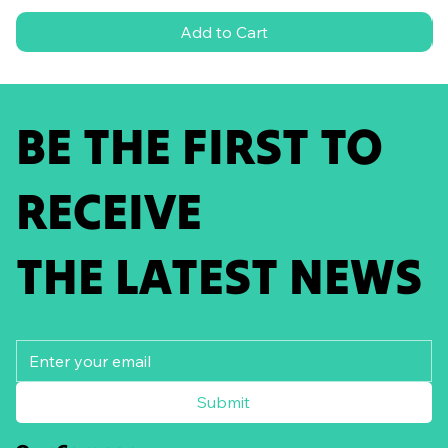
Add to Cart
BE THE FIRST TO
RECEIVE
THE LATEST NEWS
Submit