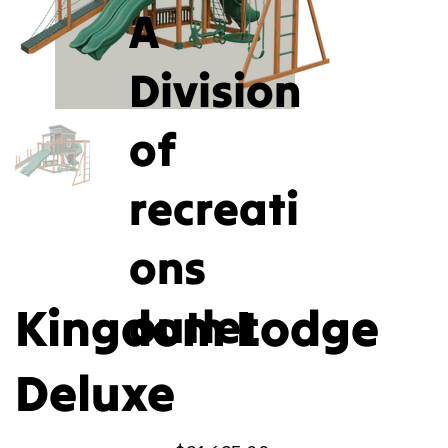
A
Division
of
recreati
ons
Kingdom Lodge
outlet
Deluxe
Price