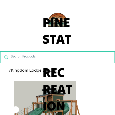
From Commercial Playgrounds to Backyard Playsets, our team 
PINE
STAT
E
REC
/
Kingdom Lodge Deluxe
REAT
ION