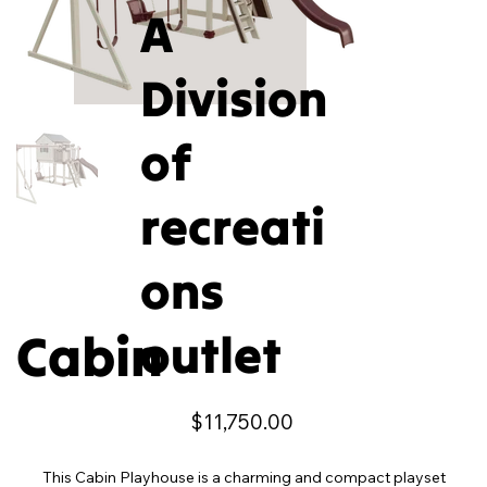
A
Division
of
recreati
ons
Cabin
outlet
Price
$11,750.00
This Cabin Playhouse is a charming and compact playset