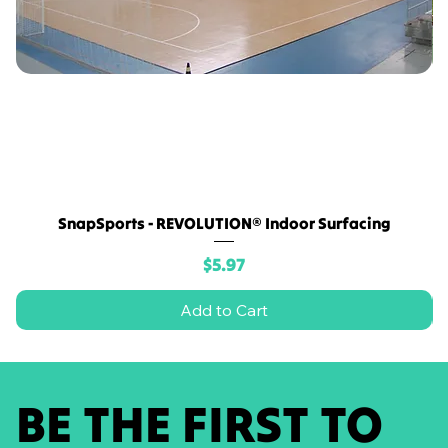
SnapSports - REVOLUTION® Indoor Surfacing
Price
$5.97
Add to Cart
BE THE FIRST TO