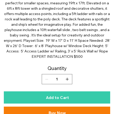
perfect for smaller spaces, measuring 19ft x 17ft. Elevated on a
6ft x 8ft tower with a shingled roof and decorative shutters, it
offers multiple access points, including a 5ft ladder with rails or a
rock wall leading to the poly deck. The deck features a spotlight
and ship's wheel for imaginative play. For added fun, the
playhouse includes a 10ft waterfall slide , two belt swings , and a
baby swing . It's the ideal setup for creativity and outdoor
enjoyment. Playset Size: 19’ W x 17’ D x 11’ H Space Needed: 28’
W x 26’ D Tower: 6’ x 8’ Playhouse w/ Window Deck Height: 5’
Access: 5’ Access Ladder w/ Railing, 3’ x 5’ Rock Wall w/ Rope
EXPERT INSTALLATION $500
Quantity
Add to Cart
Buy Now