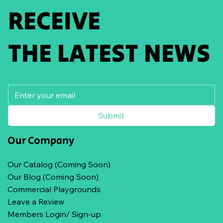
RECEIVE
THE LATEST NEWS
Submit
Our Company
Our Catalog (Coming Soon)
Our Blog (Coming Soon)
Commercial Playgrounds
Leave a Review
Members Login/ Sign-up