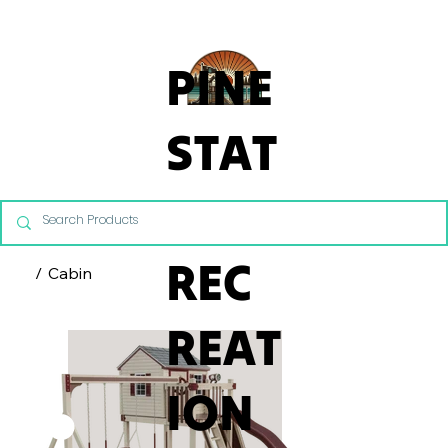
From Commercial Playgrounds to Backyard Playsets, our team 
PINE
STAT
E
REC
/
Cabin
REAT
ION