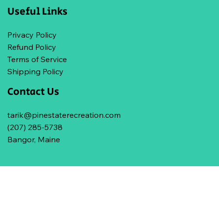
Useful Links
Privacy Policy
Refund Policy
Terms of Service
Shipping Policy
Contact Us
tarik@pinestaterecreation.com
(207) 285-5738
Bangor, Maine