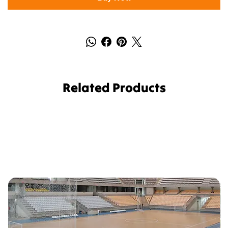
Related Products