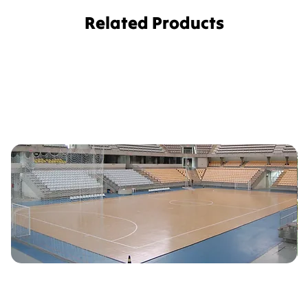
Related Products