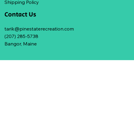
Shipping Policy
Contact Us
tarik@pinestaterecreation.com
(207) 285-5738
Bangor, Maine