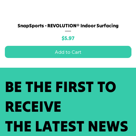
SnapSports - REVOLUTION® Indoor Surfacing
Price
$5.97
Add to Cart
BE THE FIRST TO
RECEIVE
THE LATEST NEWS