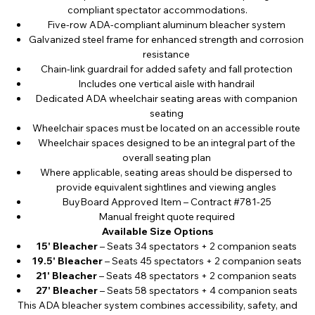
compliant spectator accommodations.
Five-row ADA-compliant aluminum bleacher system
Galvanized steel frame for enhanced strength and corrosion
resistance
Chain-link guardrail for added safety and fall protection
Includes one vertical aisle with handrail
Dedicated ADA wheelchair seating areas with companion
seating
Wheelchair spaces must be located on an accessible route
Wheelchair spaces designed to be an integral part of the
overall seating plan
Where applicable, seating areas should be dispersed to
provide equivalent sightlines and viewing angles
BuyBoard Approved Item – Contract #781-25
Manual freight quote required
Available Size Options
15' Bleacher
– Seats 34 spectators + 2 companion seats
19.5' Bleacher
– Seats 45 spectators + 2 companion seats
21' Bleacher
– Seats 48 spectators + 2 companion seats
27' Bleacher
– Seats 58 spectators + 4 companion seats
This ADA bleacher system combines accessibility, safety, and