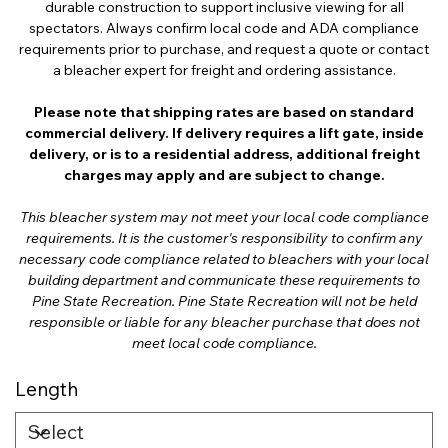
durable construction to support inclusive viewing for all
spectators. Always confirm local code and ADA compliance
requirements prior to purchase, and request a quote or contact
a bleacher expert for freight and ordering assistance.
Please note that shipping rates are based on standard
commercial delivery. If delivery requires a lift gate, inside
delivery, or is to a residential address, additional freight
charges may apply and are subject to change.
This bleacher system may not meet your local code compliance
requirements. It is the customer's responsibility to confirm any
necessary code compliance related to bleachers with your local
building department and communicate these requirements to
Pine State Recreation. Pine State Recreation will not be held
responsible or liable for any bleacher purchase that does not
meet local code compliance.
Length