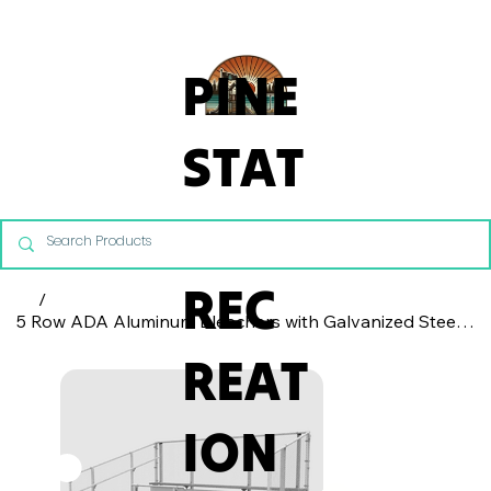
From Commercial Playgrounds to Backyard Playsets, our team 
PINE
STAT
E
REC
/
5 Row ADA Aluminum Bleachers with Galvanized Steel Frame - Chain Link Fence
REAT
ION