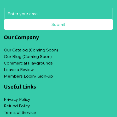
Submit
Our Company
Our Catalog (Coming Soon)
Our Blog (Coming Soon)
Commercial Playgrounds
Leave a Review
Members Login/ Sign-up
Useful Links
Privacy Policy
Refund Policy
Terms of Service