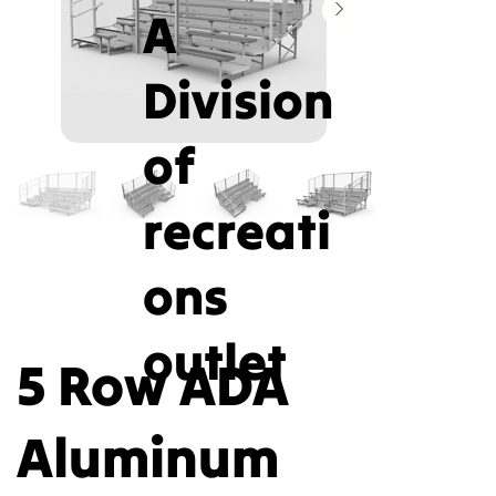
A
Division
of
recreati
ons
outlet
5 Row ADA
Aluminum