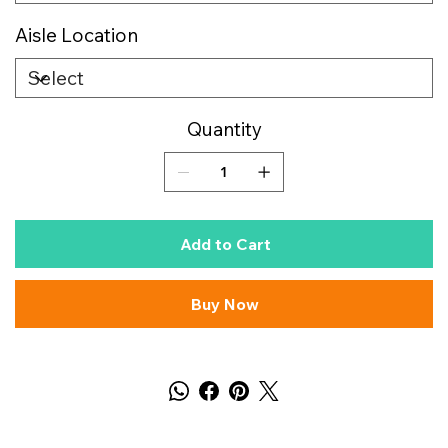
Aisle Location
Quantity
Add to Cart
Buy Now