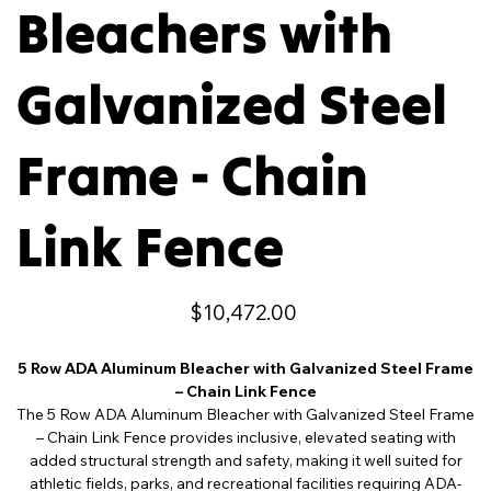
Bleachers with
Galvanized Steel
Frame - Chain
Link Fence
Price
$10,472.00
5 Row ADA Aluminum Bleacher with Galvanized Steel Frame
– Chain Link Fence
The 5 Row ADA Aluminum Bleacher with Galvanized Steel Frame
– Chain Link Fence provides inclusive, elevated seating with
added structural strength and safety, making it well suited for
athletic fields, parks, and recreational facilities requiring ADA-