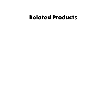
Related Products