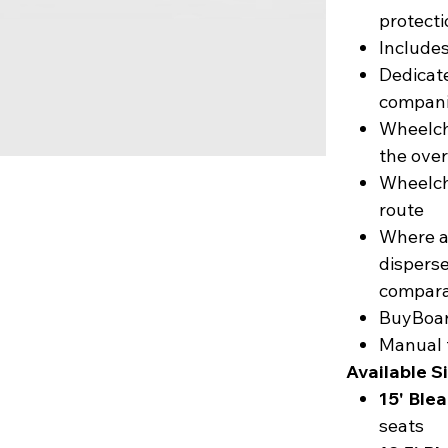
protecti
Includes
Dedicat
compani
Wheelcha
the over
Wheelch
route
Where a
disperse
compara
BuyBoar
Manual 
Available S
15' Ble
seats