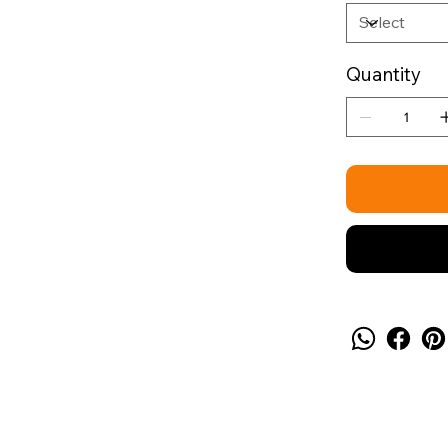
Quantity