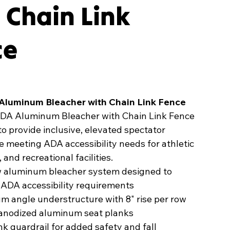
 Chain Link
ce
Aluminum Bleacher with Chain Link Fence
DA Aluminum Bleacher with Chain Link Fence
to provide inclusive, elevated spectator
e meeting ADA accessibility needs for athletic
, and recreational facilities.
w aluminum bleacher system designed to
 ADA accessibility requirements
 angle understructure with 8" rise per row
" anodized aluminum seat planks
nk guardrail for added safety and fall