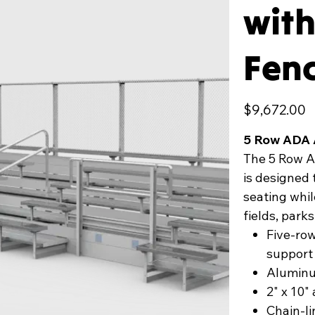
with
Fen
Price
$9,672.00
5 Row ADA 
The 5 Row A
is designed 
seating whil
fields, parks
Five-ro
support
Aluminum
2" x 10
Chain-li