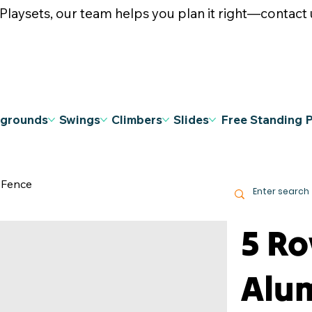
ysets, our team helps you plan it right—contact u
ygrounds
Swings
Climbers
Slides
Free Standing 
 Fence
5 R
Alu