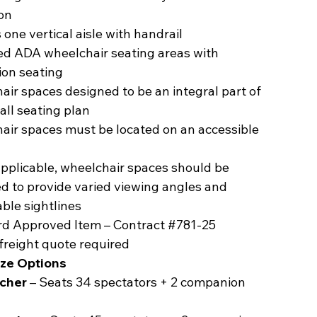
on
 one vertical aisle with handrail
ed ADA wheelchair seating areas with
on seating
ir spaces designed to be an integral part of
all seating plan
air spaces must be located on an accessible
pplicable, wheelchair spaces should be
d to provide varied viewing angles and
ble sightlines
d Approved Item – Contract #781-25
freight quote required
ize Options
acher
– Seats 34 spectators + 2 companion