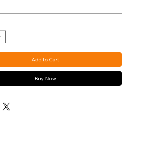
Add to Cart
Buy Now