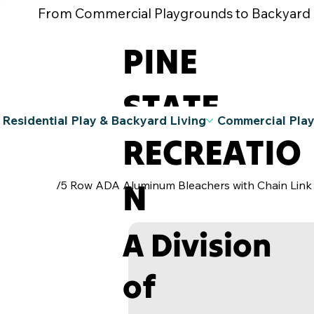
From Commercial Playgrounds to Backyard Pla
PINE
STATE
Residential Play & Backyard Living
Commercial Pla
RECREATIO
N
/
5 Row ADA Aluminum Bleachers with Chain Link
A Division
of