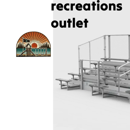
recreations
outlet