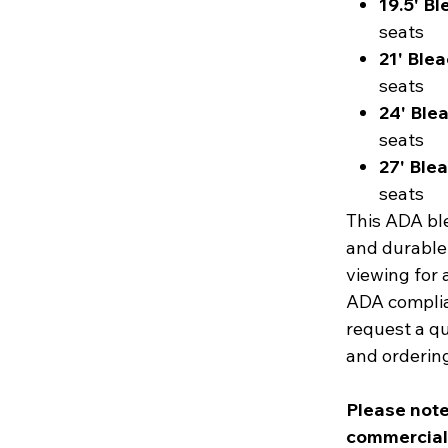
19.5' B
seats
21' Ble
seats
24' Ble
seats
27' Ble
seats
This ADA ble
and durable
viewing for 
ADA complia
request a qu
and ordering
Please note
commercial d