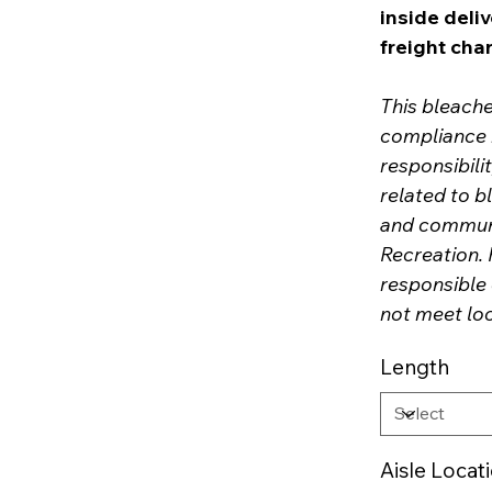
inside deliv
freight cha
This bleach
compliance r
responsibil
related to b
and communi
Recreation. 
responsible 
not meet lo
Length
Aisle Locat