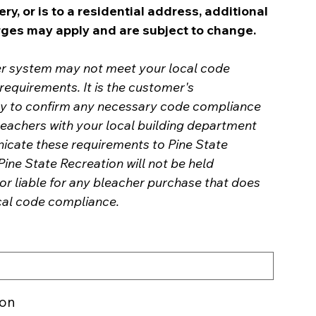
ery, or is to a residential address, additional
rges may apply and are subject to change.
er system may not meet your local code
equirements. It is the customer's
ity to confirm any necessary code compliance
leachers with your local building department
cate these requirements to Pine State
Pine State Recreation will not be held
or liable for any bleacher purchase that does
cal code compliance.
ion