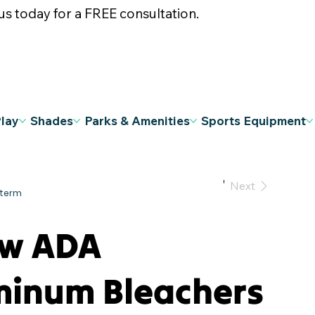
s today for a FREE consultation.
Play
Shades
Parks & Amenities
Sports Equipment
Previous
Next
ow ADA
minum Bleachers