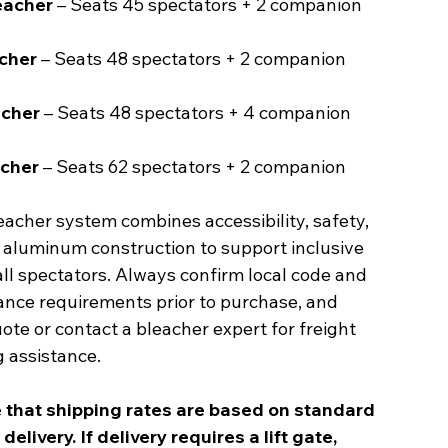
leacher
– Seats 45 spectators + 2 companion
acher
– Seats 48 spectators + 2 companion
acher
– Seats 48 spectators + 4 companion
acher
– Seats 62 spectators + 2 companion
acher system combines accessibility, safety,
 aluminum construction to support inclusive
all spectators. Always confirm local code and
nce requirements prior to purchase, and
ote or contact a bleacher expert for freight
 assistance.
 that shipping rates are based on standard
elivery. If delivery requires a lift gate,