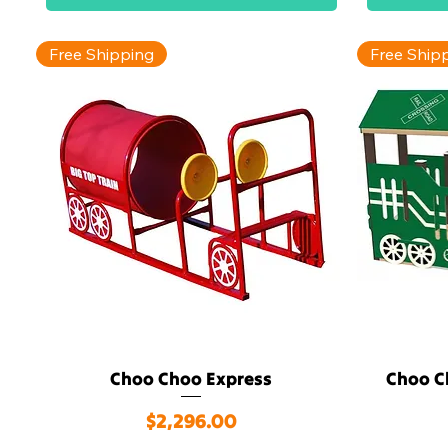
Free Shipping
Free Ship
Choo Choo Express
Choo C
Quick View
Price
$2,296.00