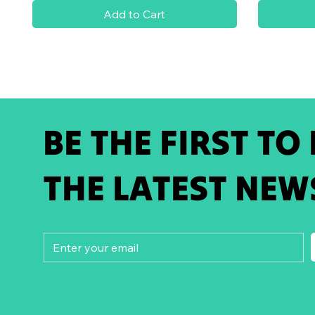
Add to Cart
BE THE FIRST TO
THE LATEST NEW