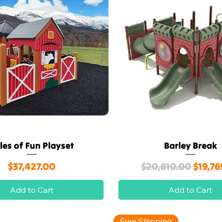
les of Fun Playset
Barley Break
Quick View
Quick View
Price
Regular Price
Sale P
$37,427.00
$20,810.00
$19,76
Add to Cart
Add to Cart
Free Shipping