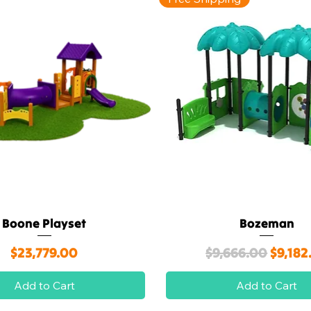
Boone Playset
Bozeman
Quick View
Quick View
Price
Regular Price
Sale P
$23,779.00
$9,666.00
$9,182
Add to Cart
Add to Cart