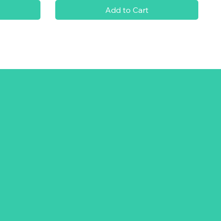
Add to Cart