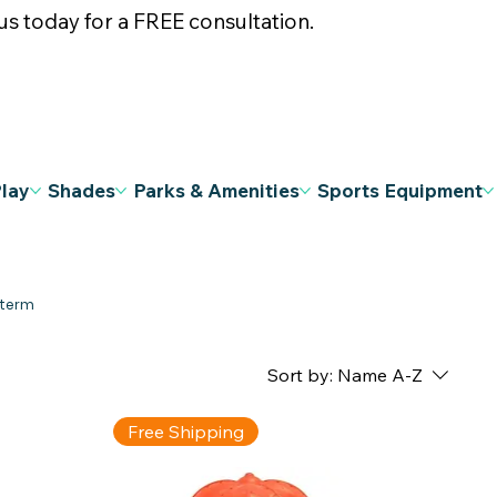
s today for a FREE consultation.
Play
Shades
Parks & Amenities
Sports Equipment
Sort by:
Name A-Z
Free Shipping