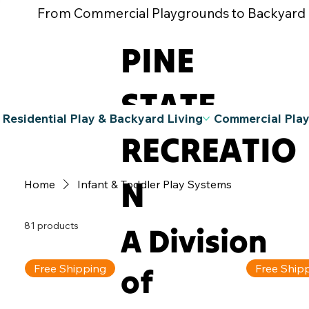
From Commercial Playgrounds to Backyard Pla
PINE
STATE
Residential Play & Backyard Living
Commercial Pla
RECREATIO
N
Home
Infant & Toddler Play Systems
81 products
A Division
of
Free Shipping
Free Ship