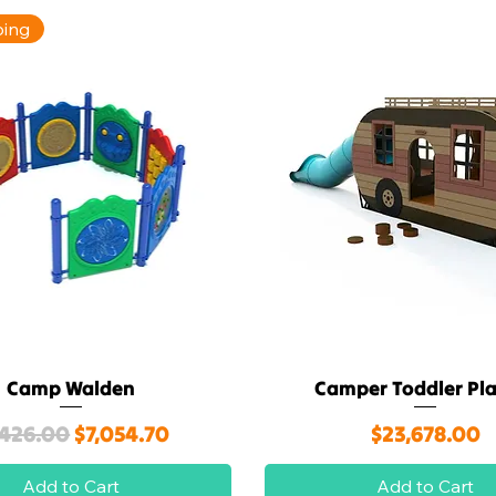
ping
Camp Walden
Camper Toddler Pl
Quick View
Quick View
gular Price
Sale Price
Price
,426.00
$7,054.70
$23,678.00
Add to Cart
Add to Cart