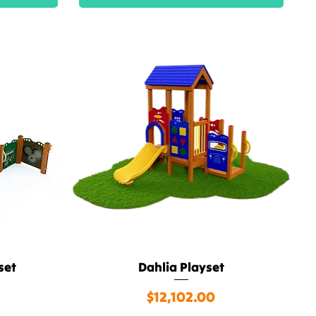
set
Dahlia Playset
Quick View
Price
$12,102.00