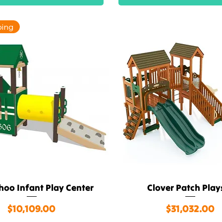
ping
hoo Infant Play Center
Clover Patch Play
Quick View
Quick View
Price
Price
$10,109.00
$31,032.00