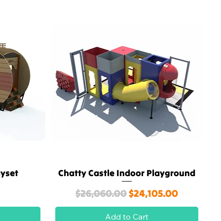
ayset
Chatty Castle Indoor Playground
Quick View
Regular Price
Sale Price
$26,060.00
$24,105.00
Add to Cart