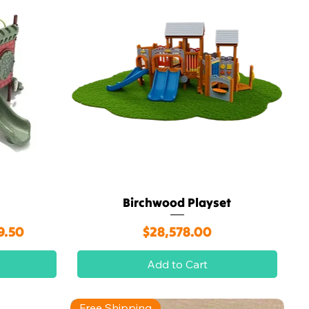
Birchwood Playset
Quick View
rice
Price
9.50
$28,578.00
Add to Cart
Free Shipping