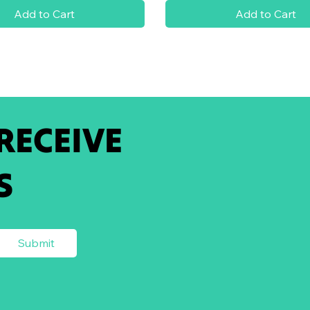
Add to Cart
Add to Cart
 RECEIVE
S
Submit