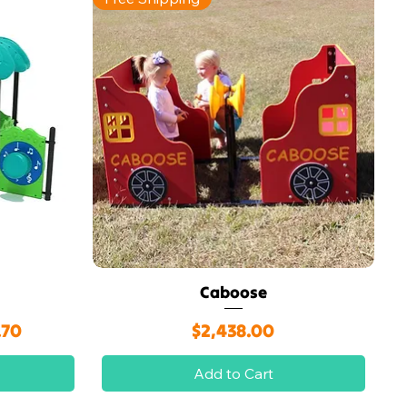
Caboose
Quick View
rice
Price
.70
$2,438.00
Add to Cart