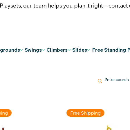
ysets, our team helps you plan it right—contact u
ygrounds
Swings
Climbers
Slides
Free Standing 
ping
Free Shipping