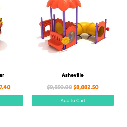
er
Asheville
Quick View
ice
Regular Price
Sale Price
7.40
$9,350.00
$8,882.50
Add to Cart