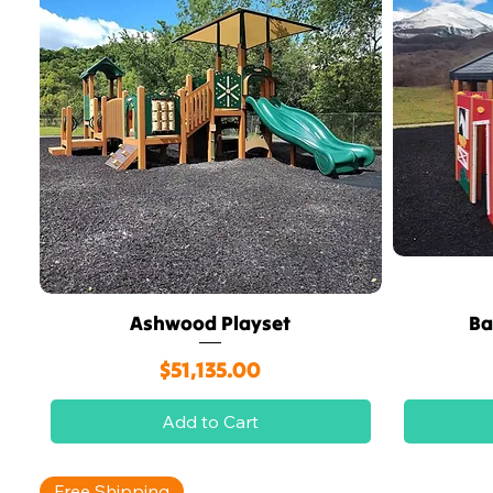
Ashwood Playset
Ba
Quick View
Price
$51,135.00
Add to Cart
Free Shipping