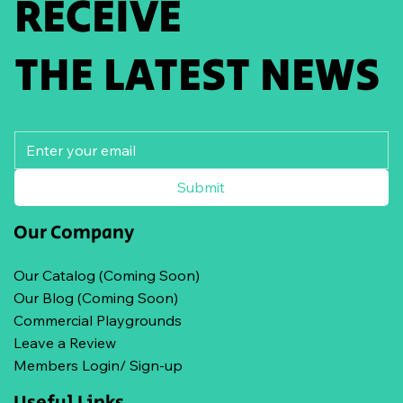
RECEIVE
THE LATEST NEWS
Submit
Our Company
Our Catalog (Coming Soon)
Our Blog (Coming Soon)
Commercial Playgrounds
Leave a Review
Members Login/ Sign-up
Useful Links