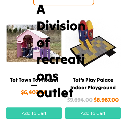
A
Division
of
recreati
ons
Tot Town Tot House1
Tot's Play Palace
outlet
Indoor Playground
Price
$6,403.00
Regular Price
Sale Price
$9,694.00
$8,967.00
Add to Cart
Add to Cart