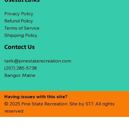
Privacy Policy
Refund Policy
Terms of Service
Shipping Policy
Contact Us
tarik@pinestaterecreation.com
(207) 285-5738
Bangor, Maine
Having issues with this site?
© 2025 Pine State Recreation. Site by
ST7. All rights
reserved