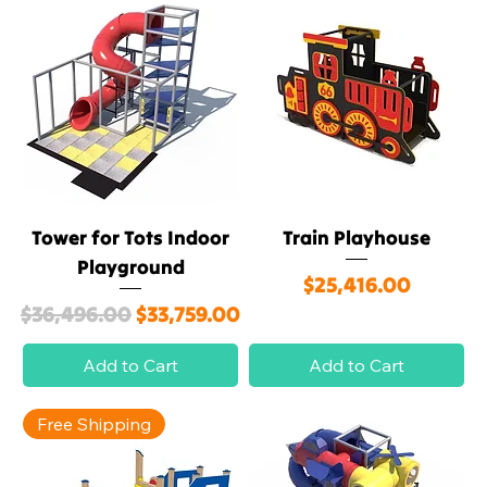
Tower for Tots Indoor
Train Playhouse
Playground
Price
$25,416.00
Regular Price
Sale Price
$36,496.00
$33,759.00
Add to Cart
Add to Cart
Free Shipping