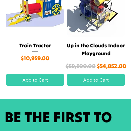
Train Tractor
Up in the Clouds Indoor
Playground
Price
$10,959.00
Regular Price
Sale Price
$59,300.00
$54,852.00
Add to Cart
Add to Cart
BE THE FIRST TO