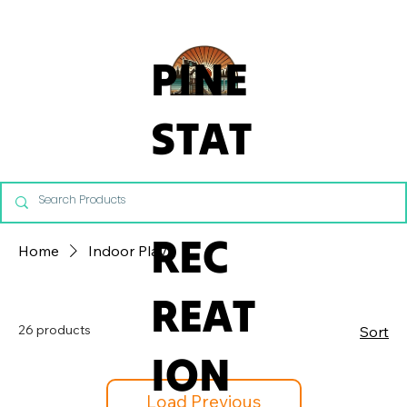
From Commercial Playgrounds to Backyard Playsets, our team 
PINE
STAT
E
REC
Home
Indoor Play
REAT
26 products
Sort
ION
Load Previous