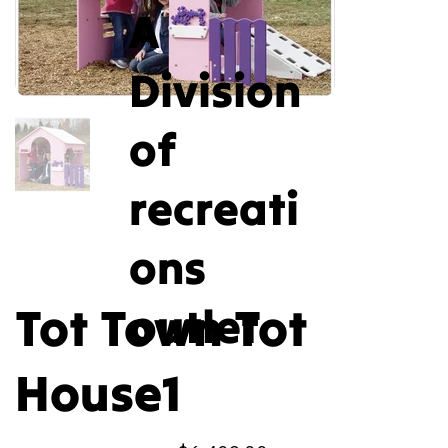
A
Division
of
recreati
ons
Tot Town Tot
outlet
House1
Price