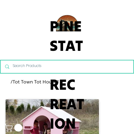
From Commercial Playgrounds to Backyard Playsets, our team 
PINE
STAT
E
REC
/
Tot Town Tot House1
REAT
ION