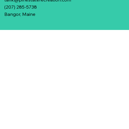
(207) 285-5738
Bangor, Maine