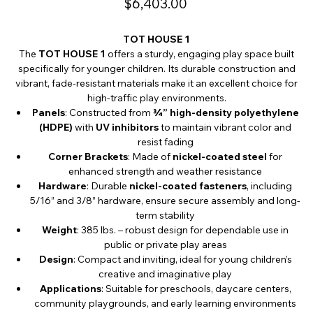
$6,403.00
TOT HOUSE 1
The
TOT HOUSE 1
offers a sturdy, engaging play space built
specifically for younger children. Its durable construction and
vibrant, fade-resistant materials make it an excellent choice for
high-traffic play environments.
Panels
: Constructed from
¾” high-density polyethylene
(HDPE)
with
UV inhibitors
to maintain vibrant color and
resist fading
Corner Brackets
: Made of
nickel-coated steel
for
enhanced strength and weather resistance
Hardware
: Durable
nickel-coated fasteners
, including
5/16” and 3/8” hardware, ensure secure assembly and long-
term stability
Weight
: 385 lbs. – robust design for dependable use in
public or private play areas
Design
: Compact and inviting, ideal for young children’s
creative and imaginative play
Applications
: Suitable for preschools, daycare centers,
community playgrounds, and early learning environments