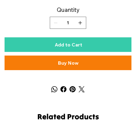
Quantity
Add to Cart
Buy Now
Related Products