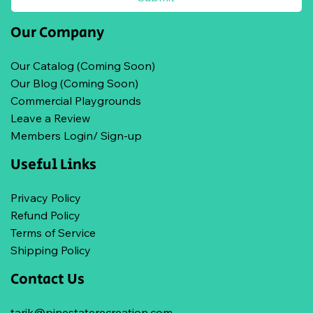
Our Company
Our Catalog (Coming Soon)
Our Blog (Coming Soon)
Commercial Playgrounds
Leave a Review
Members Login/ Sign-up
Useful Links
Privacy Policy
Refund Policy
Terms of Service
Shipping Policy
Contact Us
tarik@pinestaterecreation.com