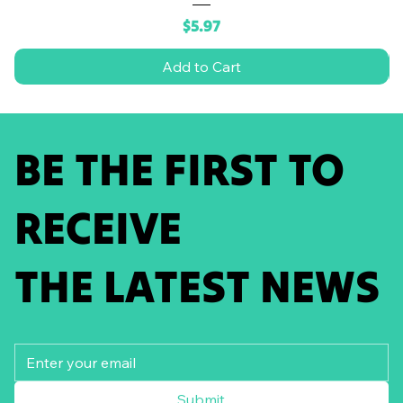
Price
$5.97
Add to Cart
BE THE FIRST TO
RECEIVE
THE LATEST NEWS
Submit