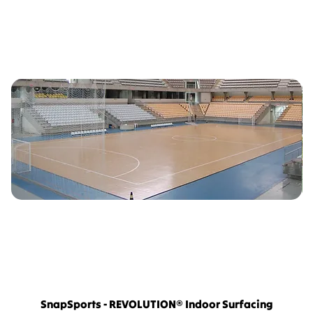
SnapSports - REVOLUTION® Indoor Surfacing