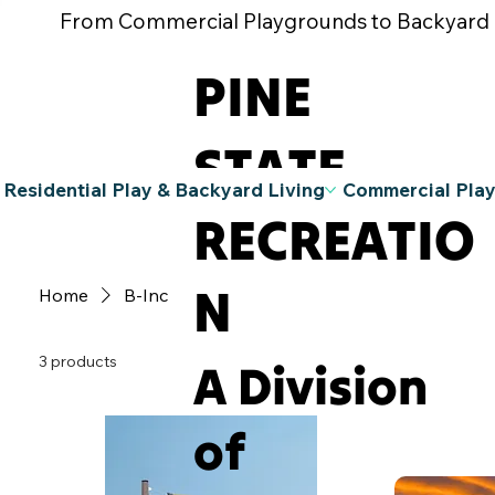
From Commercial Playgrounds to Backyard Pla
PINE
STATE
Residential Play & Backyard Living
Commercial Pla
RECREATIO
N
Home
B-Inc
3 products
A Division
of