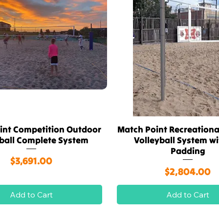
int Competition Outdoor
Match Point Recreationa
Quick View
Quick View
yball Complete System
Volleyball System w
Padding
Price
$3,691.00
Price
$2,804.00
Add to Cart
Add to Cart