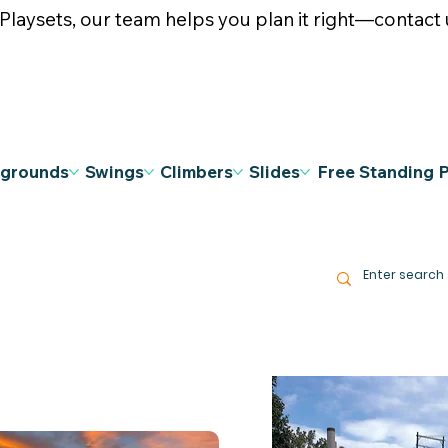
ysets, our team helps you plan it right—contact u
ygrounds
Swings
Climbers
Slides
Free Standing 