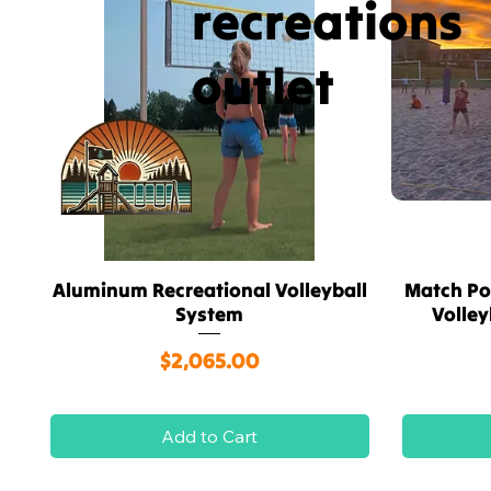
recreations
outlet
Aluminum Recreational Volleyball
Match Po
Quick View
System
Volle
Price
$2,065.00
Add to Cart