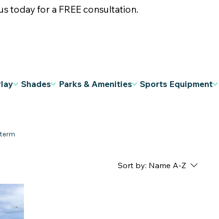
s today for a FREE consultation.
Play
Shades
Parks & Amenities
Sports Equipment
Sort by:
Name A-Z