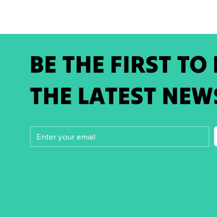
BE THE FIRST TO
THE LATEST NEW