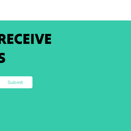
 RECEIVE
S
Submit