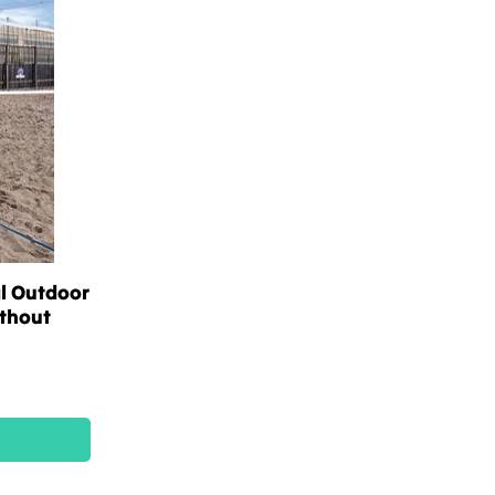
l Outdoor
ithout