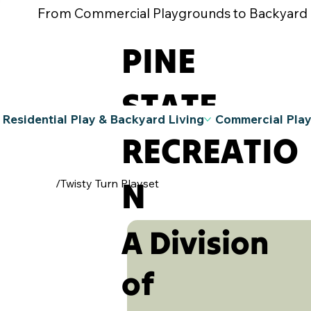
From Commercial Playgrounds to Backyard Pla
PINE
STATE
Residential Play & Backyard Living
Commercial Pla
RECREATIO
N
/
Twisty Turn Playset
A Division
of