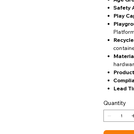
Safety 
Play Ca
Playgro
Platfor
Recycle
contain
Materia
hardwa
Product
Complia
Lead Ti
Quantity