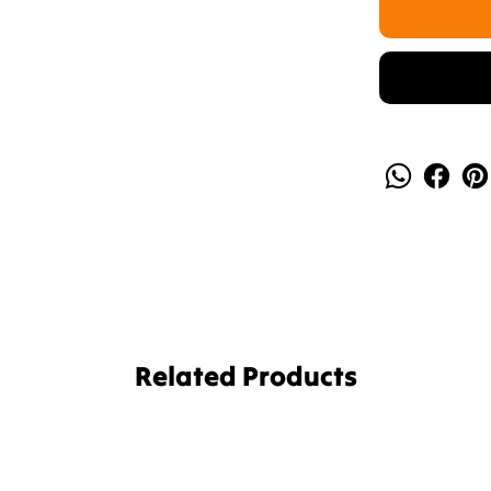
Related Products