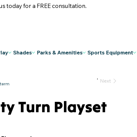
s today for a FREE consultation.
Play
Shades
Parks & Amenities
Sports Equipment
Previous
Next
ty Turn Playset