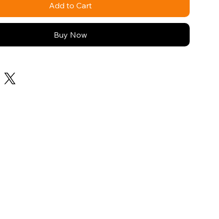
Add to Cart
Buy Now