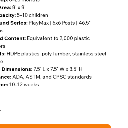
Area:
8' x 8'
pacity:
5–10 children
und Series:
PlayMax | 6x6 Posts | 46.5"
ms
d Content:
Equivalent to 2,000 plastic
ers
ls:
HDPE plastics, poly lumber, stainless steel
re
 Dimensions:
7.5' L x 7.5' W x 3.5' H
nce:
ADA, ASTM, and CPSC standards
me:
10–12 weeks