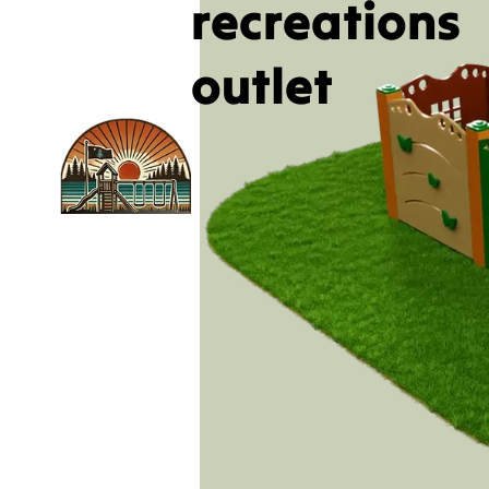
recreations
outlet