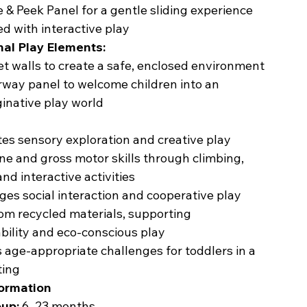
e & Peek Panel for a gentle sliding experience
ed with interactive play
nal Play Elements:
et walls to create a safe, enclosed environment
way panel to welcome children into an
inative play world
es sensory exploration and creative play
ine and gross motor skills through climbing,
and interactive activities
es social interaction and cooperative play
om recycled materials, supporting
bility and eco-conscious play
 age-appropriate challenges for toddlers in a
ting
formation
up:
6–23 months