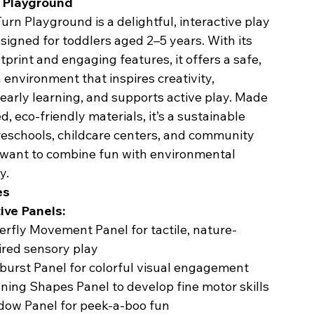
n Playground
urn Playground is a delightful, interactive play
signed for toddlers aged 2–5 years. With its
print and engaging features, it offers a safe,
 environment that inspires creativity,
early learning, and supports active play. Made
d, eco-friendly materials, it’s a sustainable
reschools, childcare centers, and community
 want to combine fun with environmental
y.
es
ive Panels:
erfly Movement Panel for tactile, nature-
ired sensory play
burst Panel for colorful visual engagement
ning Shapes Panel to develop fine motor skills
ow Panel for peek-a-boo fun