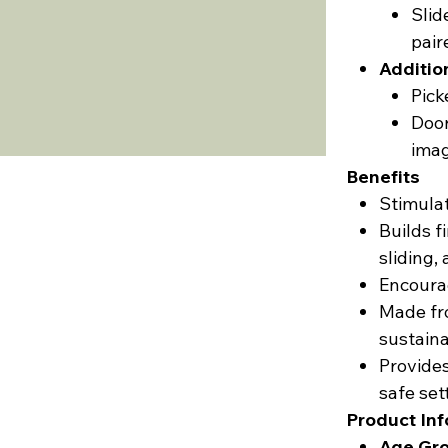
Slid
pair
Additio
Pick
Door
imag
Benefits
Stimulat
Builds f
sliding, 
Encourag
Made fr
sustaina
Provides
safe set
Product In
Age Gro