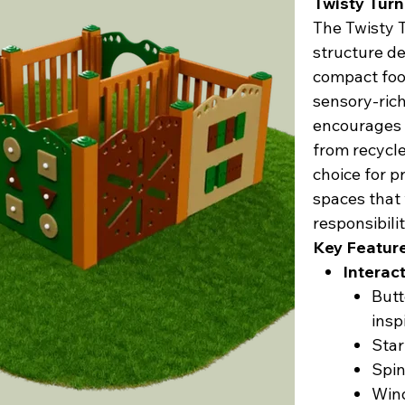
Twisty Tur
The Twisty T
structure de
compact foot
sensory-rich
encourages 
from recycle
choice for p
spaces that
responsibilit
Key Featur
Interact
Butt
insp
Star
Spin
Wind