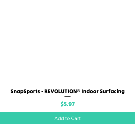
SnapSports - REVOLUTION® Indoor Surfacing
Quick View
Price
$5.97
Add to Cart