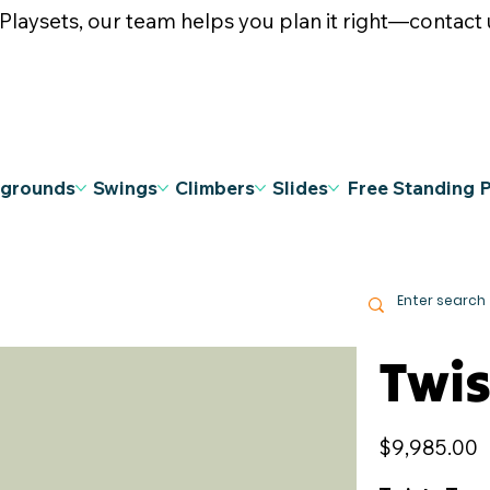
ysets, our team helps you plan it right—contact u
ygrounds
Swings
Climbers
Slides
Free Standing 
Twis
Price
$9,985.00