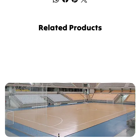
Related Products