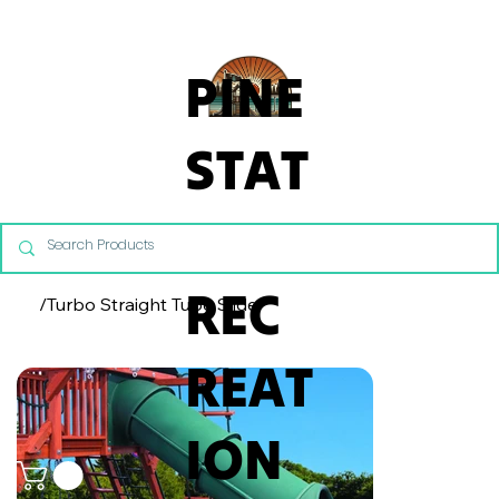
From Commercial Playgrounds to Backyard Playsets, our team 
PINE
STAT
E
REC
/
Turbo Straight Tube Slide
REAT
ION