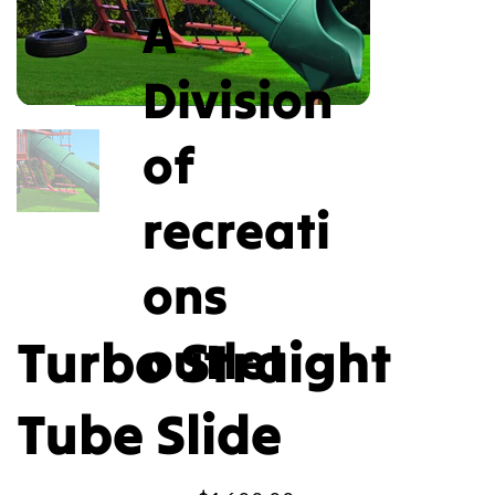
A
Division
of
recreati
ons
Turbo Straight
outlet
Tube Slide
Price