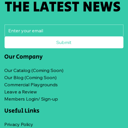
THE LATEST NEWS
Submit
Our Company
Our Catalog (Coming Soon)
Our Blog (Coming Soon)
Commercial Playgrounds
Leave a Review
Members Login/ Sign-up
Useful Links
Privacy Policy