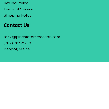
Refund Policy
Terms of Service
Shipping Policy
Contact Us
tarik@pinestaterecreation.com
(207) 285-5738
Bangor, Maine