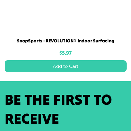
SnapSports - REVOLUTION® Indoor Surfacing
Price
$5.97
Add to Cart
BE THE FIRST TO
RECEIVE