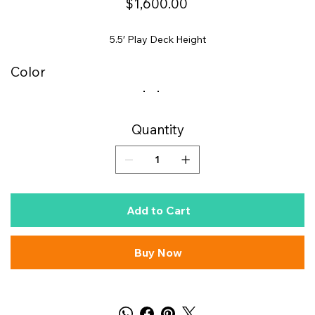
$1,600.00
5.5′ Play Deck Height
Color
Quantity
Add to Cart
Buy Now