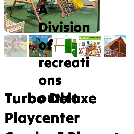
A
Division
of
recreati
ons
Turbo Deluxe
outlet
Playcenter