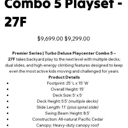
Combo 5 Playset -
27F
Original
Sale
$9,699.00
$9,299.00
price
price
Premier Series | Turbo Deluxe Playcenter Combo 5 –
27F
takes backyard play to the next level with multiple decks,
dual slides, and high-energy climbing features designed to keep
even the most active kids moving and challenged for years.
Product Details
Footprint: 25' L x 15' W
Overall Height: 15'
Deck Size: 5' x 5'
Deck Height: 5.5'
(multiple decks)
Slide Length: 11'
(plus spiral slide)
Swing Beam Height: 8.5'
Construction: All-natural Pacific Cedar
Canopy: Heavy-duty canopy roof