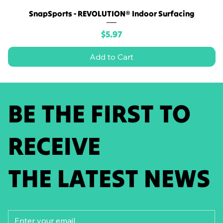
SnapSports - REVOLUTION® Indoor Surfacing
Price
$5.97
Add to Cart
BE THE FIRST TO
RECEIVE
THE LATEST NEWS