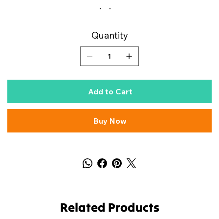
Quantity
Add to Cart
Buy Now
Related Products