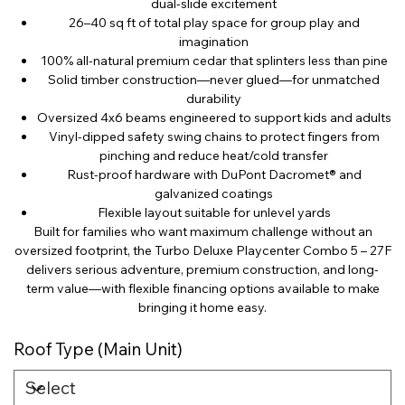
dual-slide excitement
26–40 sq ft of total play space for group play and
imagination
100% all-natural premium cedar that splinters less than pine
Solid timber construction—never glued—for unmatched
durability
Oversized 4x6 beams engineered to support kids and adults
Vinyl-dipped safety swing chains to protect fingers from
pinching and reduce heat/cold transfer
Rust-proof hardware with DuPont Dacromet® and
galvanized coatings
Flexible layout suitable for unlevel yards
Built for families who want maximum challenge without an
oversized footprint, the Turbo Deluxe Playcenter Combo 5 – 27F
delivers serious adventure, premium construction, and long-
term value—with flexible financing options available to make
bringing it home easy.
Roof Type (Main Unit)