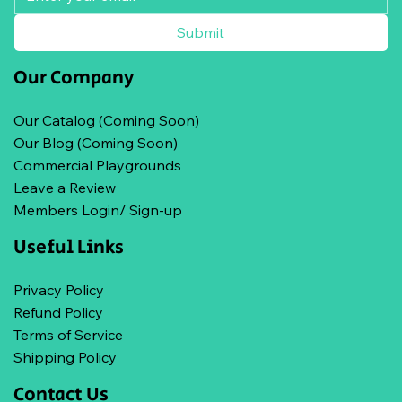
Submit
Our Company
Our Catalog (Coming Soon)
Our Blog (Coming Soon)
Commercial Playgrounds
Leave a Review
Members Login/ Sign-up
Useful Links
Privacy Policy
Refund Policy
Terms of Service
Shipping Policy
Contact Us