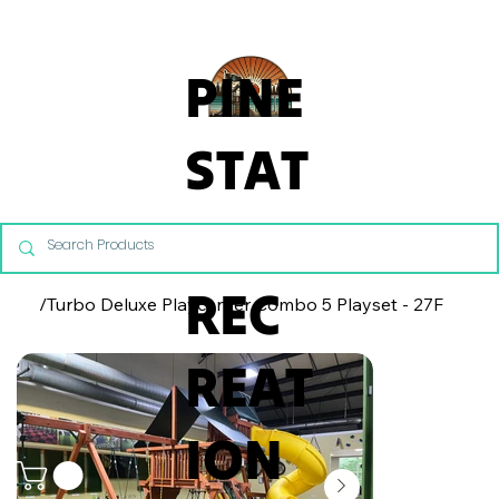
From Commercial Playgrounds to Backyard Playsets, our team 
PINE
STAT
E
REC
/
Turbo Deluxe Playcenter Combo 5 Playset - 27F
REAT
ION