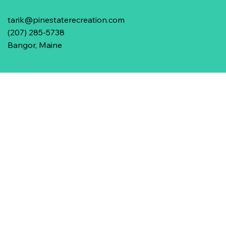
tarik@pinestaterecreation.com
(207) 285-5738
Bangor, Maine