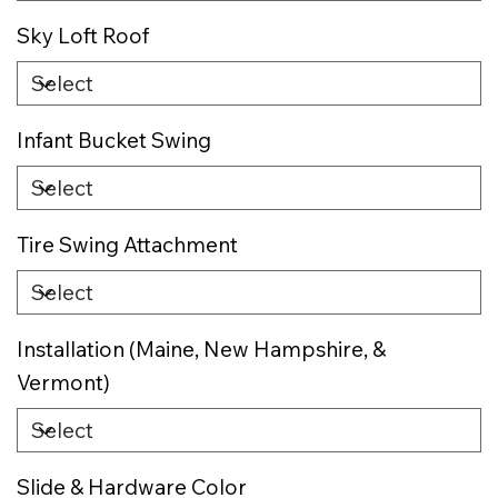
Sky Loft Roof
Infant Bucket Swing
Tire Swing Attachment
Installation (Maine, New Hampshire, &
Vermont)
Slide & Hardware Color