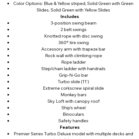
Color Options: Blue & Yellow striped, Solid Green with Green
Slides, Solid Green with Yellow Slides
Includes
3-position swing beam
2 belt swings
Knotted rope with disc swing
360° tire swing
Accessory arm with trapeze bar
Rock wall with climbing rope
Rope ladder
Step/chain ladder with handrails
Grip-N-Go bar
Turbo slide (11')
Extreme corkscrew spiral slide
Monkey bars
Sky Loft with canopy roof
Ship’s wheel
Binoculars
Safety handles
Features
Premier Series Turbo Deluxe model with multiple decks and