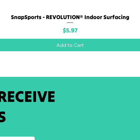
SnapSports - REVOLUTION® Indoor Surfacing
Quick View
Price
$5.97
Add to Cart
 RECEIVE
S