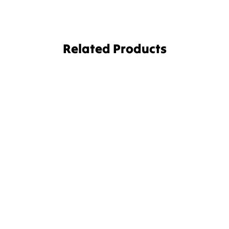
Related Products