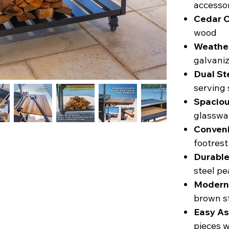
accessor
Cedar C
wood
Weather
galvaniz
Dual St
serving 
Spaciou
glasswar
Conveni
footrest
Durable
steel pe
Modern
brown st
Easy As
pieces w