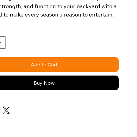
 strength, and function to your backyard with a
 to make every season a reason to entertain.
Add to Cart
Buy Now