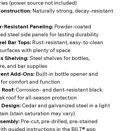
ies (power source not included)
onstruction:
Naturally strong, decay-resistant
-Resistant Paneling:
Powder-coated
ed steel side panels for lasting durability
eel Bar Tops:
Rust-resistant, easy-to-clean
surfaces with plenty of space
s Shelving:
Steel shelves for bottles,
e, and bar supplies
ent Add-Ons:
Built-in bottle opener and
 for comfort and function
 Roof:
Corrosion- and dent-resistant black
ak roof for all-season protection
 Design:
Cedar and galvanized steel in a light
ain (stain saturation may vary)
sembly:
Pre-cut, pre-drilled, pre-stained
ith guided instructions in the BILT® app