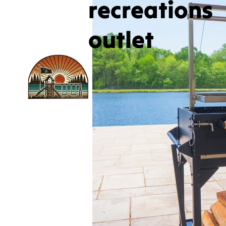
recreations
outlet