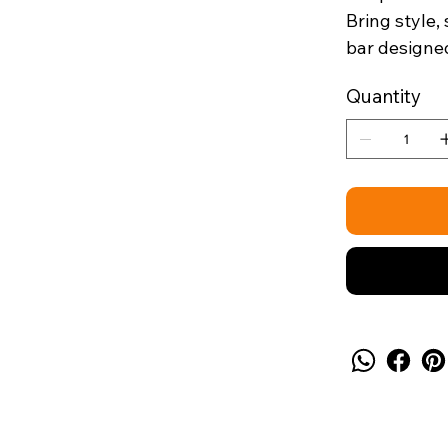
Bring style,
bar designed
Quantity