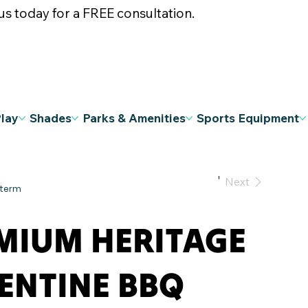
s today for a FREE consultation.
Play
Shades
Parks & Amenities
Sports Equipment
Previous
Next
MIUM HERITAGE
ENTINE BBQ