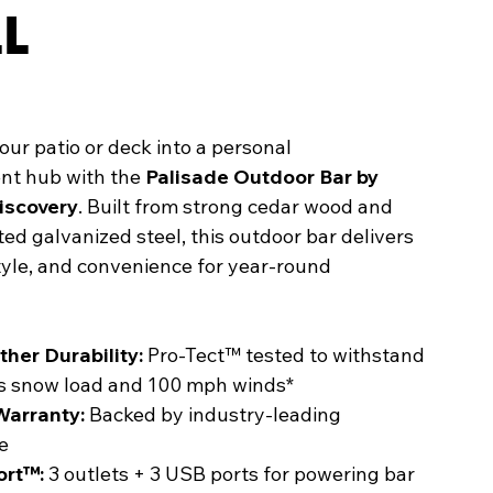
LL
ur patio or deck into a personal
nt hub with the
Palisade Outdoor Bar by
iscovery
. Built from strong cedar wood and
d galvanized steel, this outdoor bar delivers
style, and convenience for year-round
ther Durability:
Pro-Tect™ tested to withstand
bs snow load and 100 mph winds*
Warranty:
Backed by industry-leading
e
ort™:
3 outlets + 3 USB ports for powering bar