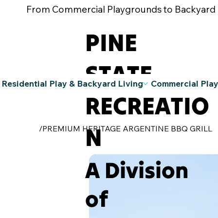
From Commercial Playgrounds to Backyard Pla
PINE
STATE
Residential Play & Backyard Living
Commercial Pla
RECREATIO
N
/
PREMIUM HERITAGE ARGENTINE BBQ GRILL
A Division
of