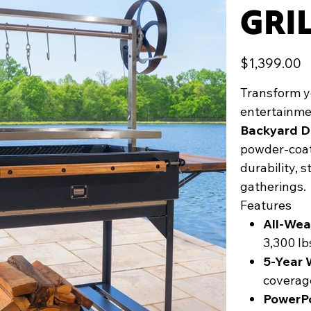
GRI
Price
$1,399.00
Transform yo
entertainme
Backyard D
powder-coate
durability, 
gatherings.
Features
All-Wea
3,300 l
5-Year 
coverag
PowerP