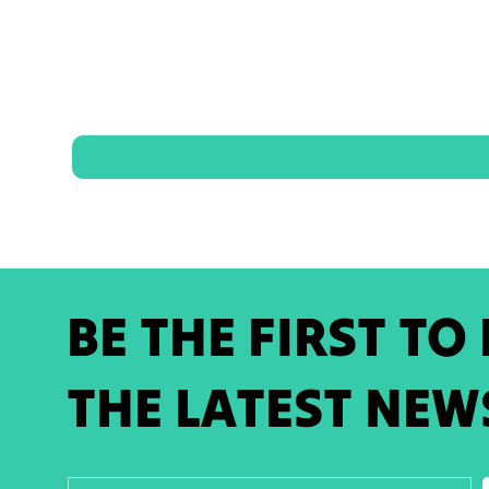
BE THE FIRST TO
THE LATEST NEW