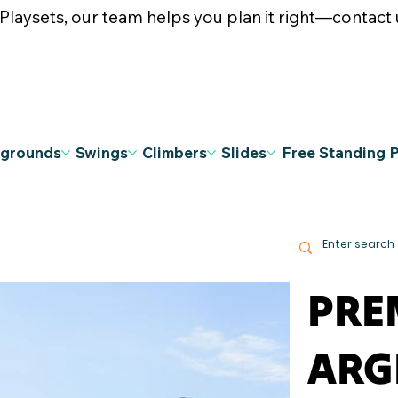
ysets, our team helps you plan it right—contact u
ygrounds
Swings
Climbers
Slides
Free Standing 
PRE
ARG