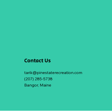
Contact Us
tarik@pinestaterecreation.com
(207) 285-5738
Bangor, Maine