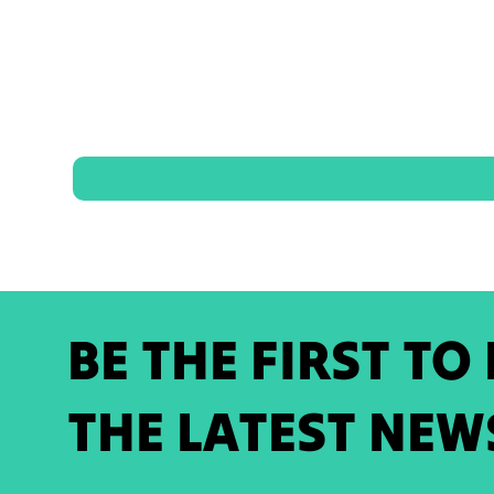
BE THE FIRST TO
THE LATEST NEW