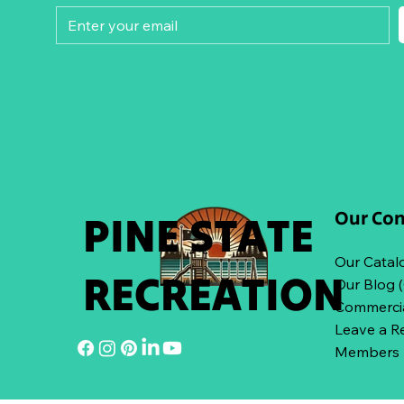
Our Co
PINE STATE
Our Catal
RECREATION
Our Blog 
Commercia
Leave a R
Members L