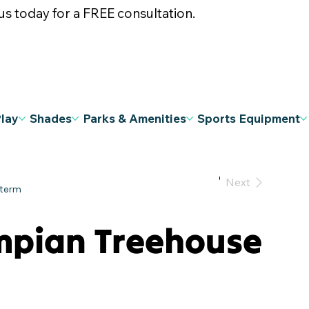
s today for a FREE consultation.
Play
Shades
Parks & Amenities
Sports Equipment
Previous
Next
mpian Treehouse