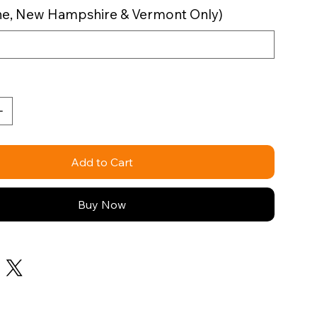
aine, New Hampshire & Vermont Only)
Add to Cart
Buy Now