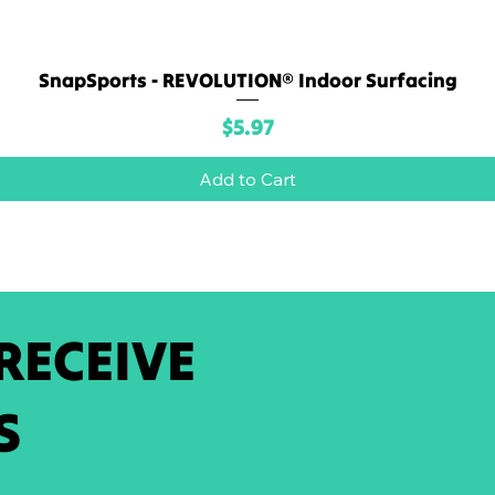
SnapSports - REVOLUTION® Indoor Surfacing
Quick View
Price
$5.97
Add to Cart
 RECEIVE
S