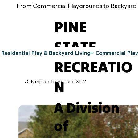
From Commercial Playgrounds to Backyard Pla
PINE
STATE
Residential Play & Backyard Living
Commercial Pla
RECREATIO
N
/
Olympian Treehouse XL 2
A Division
of