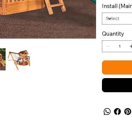
Install (M
Quantity