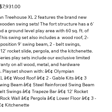
Sale
$7,931.00
price
n Treehouse XL 2 features the brand new
wooden swing sets! The fort structure has a 6'
d a ground level play area with 60 sq. ft. of
This swing set also includes a wood roof, 2-
3 position 9' swing beam, 2 - belt swings,
 12' rocket slide, pergola, and the kitchenette.
ries play sets include our exclusive limited
ranty on all wood, metal, and hardware
 Playset shown with: â€¢ Olympian
L â€¢ Wood Roof â€¢ 2 - Gable Kits â€¢ 3
 Swing Beam â€¢ Steel Reinforced Swing Beam
Belt Swings â€¢ Trapeze Bar â€¢ 12' Rocket
 Rock Wall â€¢ Pergola â€¢ Lower Floor â€¢ 3 -
€¢ Kitchenette