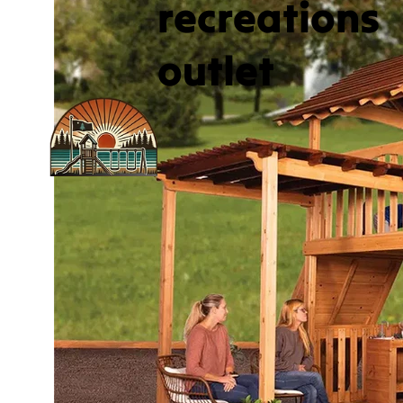
recreations
outlet