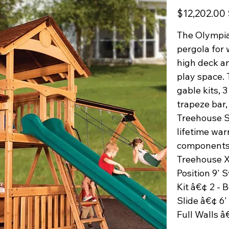
Original
$12,202.00
price
The Olympia
pergola for 
high deck an
play space. 
gable kits, 
trapeze bar,
Treehouse Se
lifetime war
components.
Treehouse X
Position 9'
Kit â€¢ 2 - 
Slide â€¢ 6'
Full Walls â