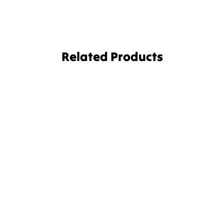
Related Products