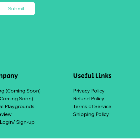
Submit
mpany
Useful Links
og (Coming Soon)
Privacy Policy
(Coming Soon)
Refund Policy
l Playgrounds
Terms of Service
eview
Shipping Policy
ogin/ Sign-up