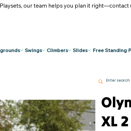
ysets, our team helps you plan it right—contact u
ygrounds
Swings
Climbers
Slides
Free Standing 
Oly
XL 2