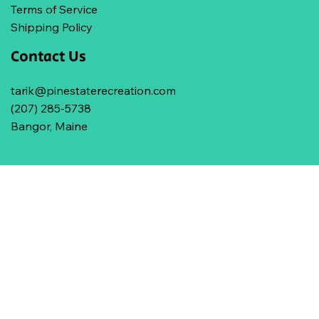
Terms of Service
Shipping Policy
Contact Us
tarik@pinestaterecreation.com
(207) 285-5738
Bangor, Maine