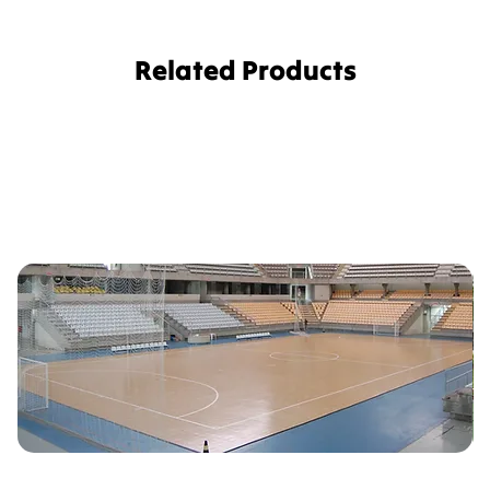
Related Products