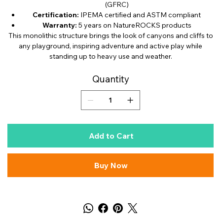
(GFRC)
Certification:
IPEMA certified and ASTM compliant
Warranty:
5 years on NatureROCKS products
This monolithic structure brings the look of canyons and cliffs to
any playground, inspiring adventure and active play while
standing up to heavy use and weather.
Quantity
Add to Cart
Buy Now