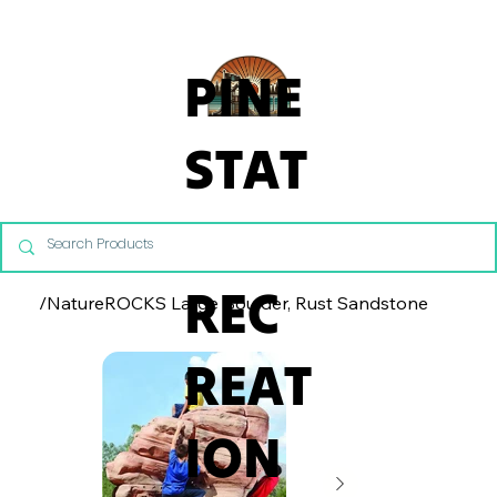
From Commercial Playgrounds to Backyard Playsets, our team 
PINE
STAT
E
REC
/
NatureROCKS Large Boulder, Rust Sandstone
REAT
ION