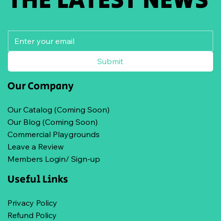
Submit
Our Company
Our Catalog (Coming Soon)
Our Blog (Coming Soon)
Commercial Playgrounds
Leave a Review
Members Login/ Sign-up
Useful Links
Privacy Policy
Refund Policy