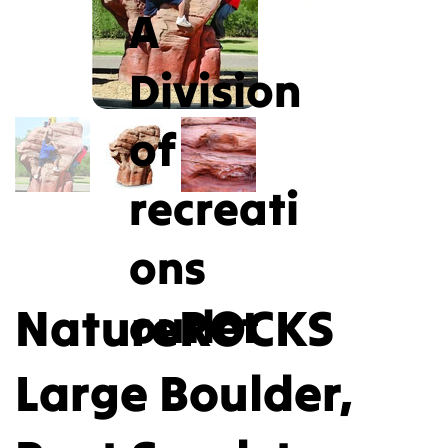
A
Division
of
recreati
ons
NatureROCKS
outlet
Large Boulder,