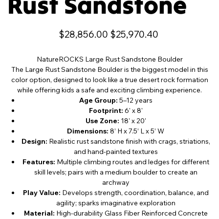
Rust Sandstone
Original
Sale
$28,856.00
$25,970.40
price
price
NatureROCKS Large Rust Sandstone Boulder
The Large Rust Sandstone Boulder is the biggest model in this
color option, designed to look like a true desert rock formation
while offering kids a safe and exciting climbing experience.
Age Group:
5–12 years
Footprint:
6' x 8'
Use Zone:
18' x 20'
Dimensions:
8’ H x 7.5’ L x 5’ W
Design:
Realistic rust sandstone finish with crags, striations,
and hand-painted textures
Features:
Multiple climbing routes and ledges for different
skill levels; pairs with a medium boulder to create an
archway
Play Value:
Develops strength, coordination, balance, and
agility; sparks imaginative exploration
Material:
High-durability Glass Fiber Reinforced Concrete