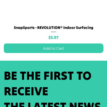
SnapSports - REVOLUTION® Indoor Surfacing
Price
$5.97
Add to Cart
BE THE FIRST TO
RECEIVE
THE LATEST NEWS