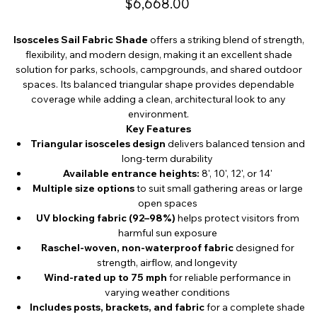
$6,668.00
Isosceles Sail Fabric Shade
offers a striking blend of strength,
flexibility, and modern design, making it an excellent shade
solution for parks, schools, campgrounds, and shared outdoor
spaces. Its balanced triangular shape provides dependable
coverage while adding a clean, architectural look to any
environment.
Key Features
Triangular isosceles design
delivers balanced tension and
long-term durability
Available entrance heights:
8', 10', 12', or 14'
Multiple size options
to suit small gathering areas or large
open spaces
UV blocking fabric (92–98%)
helps protect visitors from
harmful sun exposure
Raschel-woven, non-waterproof fabric
designed for
strength, airflow, and longevity
Wind-rated up to 75 mph
for reliable performance in
varying weather conditions
Includes posts, brackets, and fabric
for a complete shade