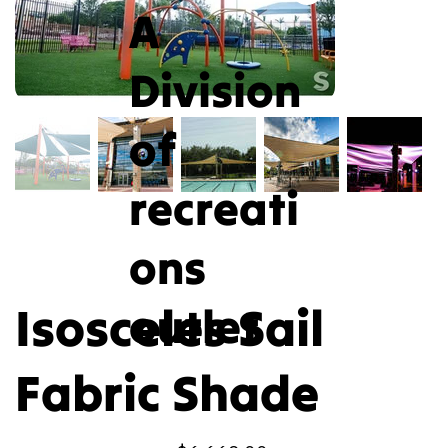
A
Division
of
recreati
ons
Isosceles Sail
outlet
Fabric Shade
Price