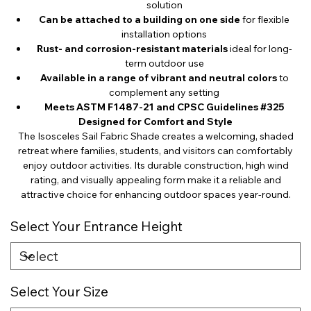
solution
Can be attached to a building on one side
for flexible
installation options
Rust- and corrosion-resistant materials
ideal for long-
term outdoor use
Available in a range of vibrant and neutral colors
to
complement any setting
Meets ASTM F1487-21 and CPSC Guidelines #325
Designed for Comfort and Style
The Isosceles Sail Fabric Shade creates a welcoming, shaded
retreat where families, students, and visitors can comfortably
enjoy outdoor activities. Its durable construction, high wind
rating, and visually appealing form make it a reliable and
attractive choice for enhancing outdoor spaces year-round.
Select Your Entrance Height
Select Your Size