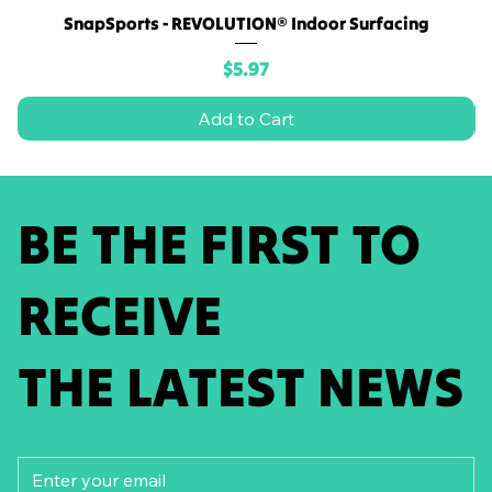
SnapSports - REVOLUTION® Indoor Surfacing
Price
$5.97
Add to Cart
BE THE FIRST TO
RECEIVE
THE LATEST NEWS