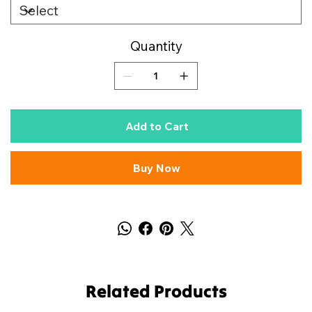
Quantity
Add to Cart
Buy Now
Related Products