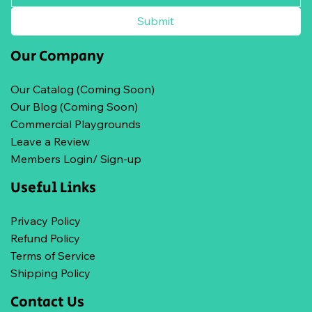
Submit
Our Company
Our Catalog (Coming Soon)
Our Blog (Coming Soon)
Commercial Playgrounds
Leave a Review
Members Login/ Sign-up
Useful Links
Privacy Policy
Refund Policy
Terms of Service
Shipping Policy
Contact Us