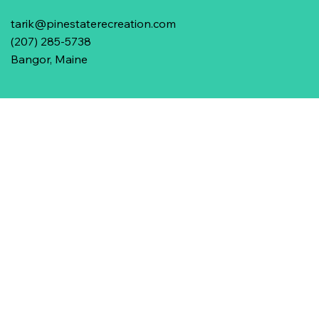
tarik@pinestaterecreation.com
(207) 285-5738
Bangor, Maine