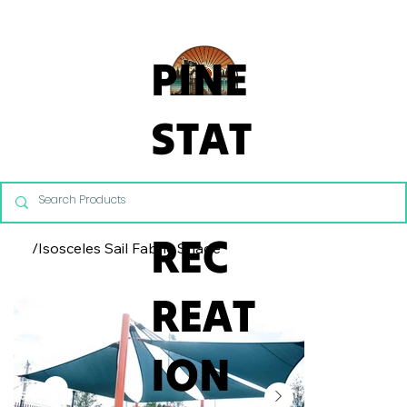
From Commercial Playgrounds to Backyard Playsets, our team 
PINE
STAT
E
REC
/
Isosceles Sail Fabric Shade
REAT
ION