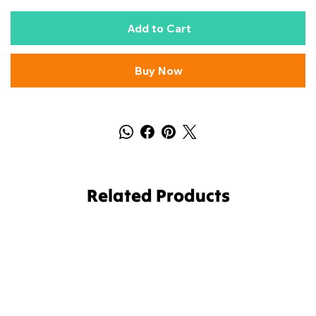
Add to Cart
Buy Now
Related Products