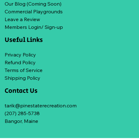
Our Blog (Coming Soon)
Commercial Playgrounds
Leave a Review
Members Login/ Sign-up
Useful Links
Privacy Policy
Refund Policy
Terms of Service
Shipping Policy
Contact Us
tarik@pinestaterecreation.com
(207) 285-5738
Bangor, Maine