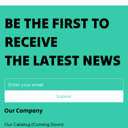
BE THE FIRST TO
RECEIVE
THE LATEST NEWS
Submit
Our Company
Our Catalog (Coming Soon)