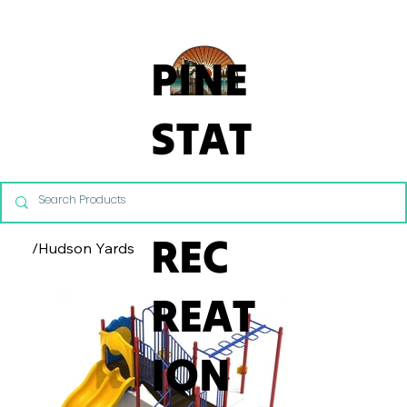
From Commercial Playgrounds to Backyard Playsets, our team 
PINE
STAT
E
REC
/
Hudson Yards
REAT
ION