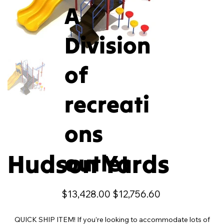
A
Division
of
recreati
ons
Hudson Yards
outlet
Original
Sale
$13,428.00
$12,756.60
price
price
QUICK SHIP ITEM! If you’re looking to accommodate lots of