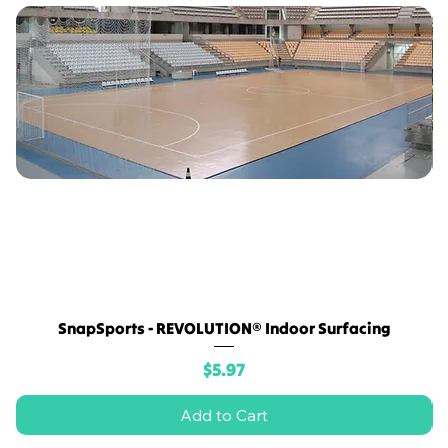
SnapSports - REVOLUTION® Indoor Surfacing
Price
$5.97
Add to Cart