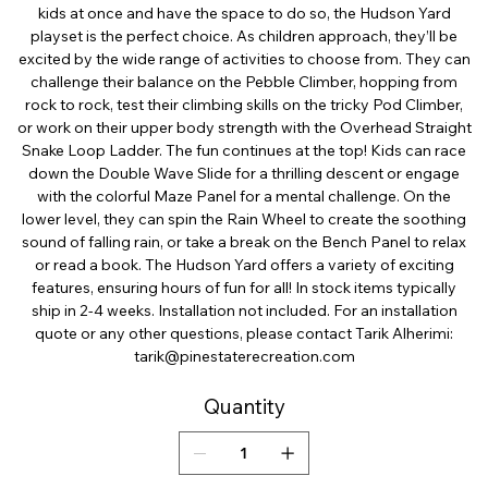
kids at once and have the space to do so, the Hudson Yard
playset is the perfect choice. As children approach, they’ll be
excited by the wide range of activities to choose from. They can
challenge their balance on the Pebble Climber, hopping from
rock to rock, test their climbing skills on the tricky Pod Climber,
or work on their upper body strength with the Overhead Straight
Snake Loop Ladder. The fun continues at the top! Kids can race
down the Double Wave Slide for a thrilling descent or engage
with the colorful Maze Panel for a mental challenge. On the
lower level, they can spin the Rain Wheel to create the soothing
sound of falling rain, or take a break on the Bench Panel to relax
or read a book. The Hudson Yard offers a variety of exciting
features, ensuring hours of fun for all! In stock items typically
ship in 2-4 weeks. Installation not included. For an installation
quote or any other questions, please contact Tarik Alherimi:
tarik@pinestaterecreation.com
Quantity