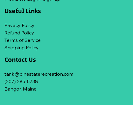
Useful Links
Privacy Policy
Refund Policy
Terms of Service
Shipping Policy
Contact Us
tarik@pinestaterecreation.com
(207) 285-5738
Bangor, Maine