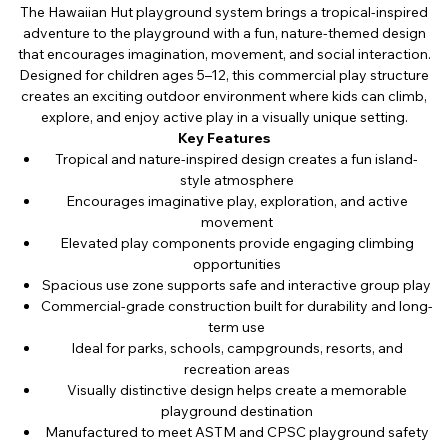
The Hawaiian Hut playground system brings a tropical-inspired
adventure to the playground with a fun, nature-themed design
that encourages imagination, movement, and social interaction.
Designed for children ages 5–12, this commercial play structure
creates an exciting outdoor environment where kids can climb,
explore, and enjoy active play in a visually unique setting.
Key Features
Tropical and nature-inspired design creates a fun island-
style atmosphere
Encourages imaginative play, exploration, and active
movement
Elevated play components provide engaging climbing
opportunities
Spacious use zone supports safe and interactive group play
Commercial-grade construction built for durability and long-
term use
Ideal for parks, schools, campgrounds, resorts, and
recreation areas
Visually distinctive design helps create a memorable
playground destination
Manufactured to meet ASTM and CPSC playground safety