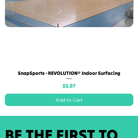
SnapSports - REVOLUTION® Indoor Surfacing
Price
$5.97
Add to Cart
BE THE FIRST TO