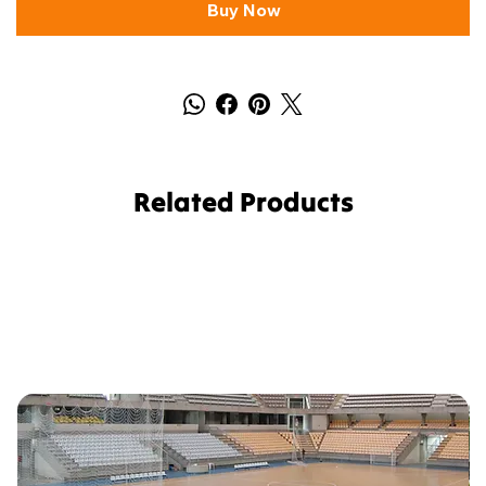
Buy Now
Related Products