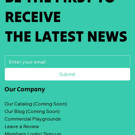
RECEIVE
THE LATEST NEWS
Submit
Our Company
Our Catalog (Coming Soon)
Our Blog (Coming Soon)
Commercial Playgrounds
Leave a Review
Members Login/ Sign-up