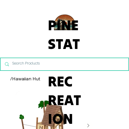
From Commercial Playgrounds to Backyard Playsets, our team 
PINE
STAT
E
REC
/
Hawaiian Hut
REAT
ION