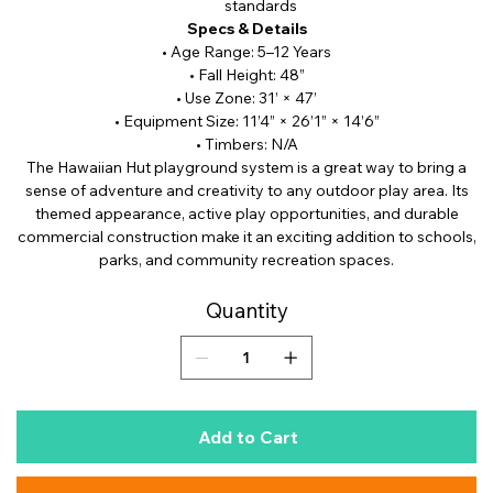
standards
Specs & Details
• Age Range: 5–12 Years
• Fall Height: 48”
• Use Zone: 31’ × 47’
• Equipment Size: 11’4” × 26’1” × 14’6”
• Timbers: N/A
The Hawaiian Hut playground system is a great way to bring a
sense of adventure and creativity to any outdoor play area. Its
themed appearance, active play opportunities, and durable
commercial construction make it an exciting addition to schools,
parks, and community recreation spaces.
Quantity
Add to Cart