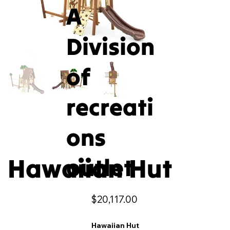
A
Division
of
recreati
ons
Hawaiian Hut
outlet
Price
$20,117.00
Hawaiian Hut