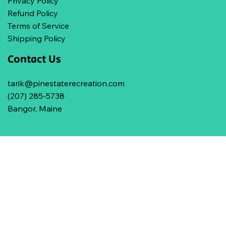
Privacy Policy
Refund Policy
Terms of Service
Shipping Policy
Contact Us
tarik@pinestaterecreation.com
(207) 285-5738
Bangor, Maine