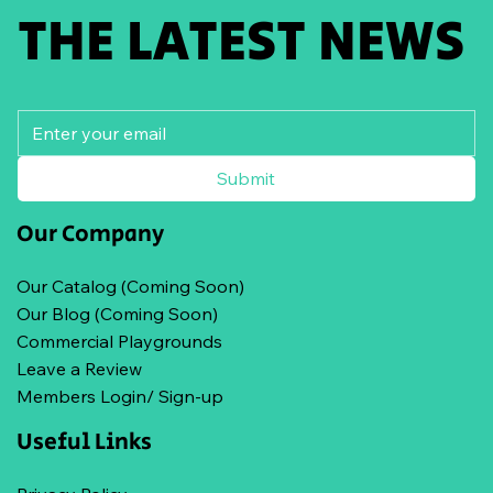
THE LATEST NEWS
Submit
Our Company
Our Catalog (Coming Soon)
Our Blog (Coming Soon)
Commercial Playgrounds
Leave a Review
Members Login/ Sign-up
Useful Links