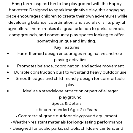
Bring farm-inspired fun to the playground with the Happy
Harvester. Designed to spark imaginative play, this engaging
piece encourages children to create their own adventures while
developing balance, coordination, and social skills. Its playful
agricultural theme makes it a great addition to parks, schools,
campgrounds, and community play spaces looking to offer
something unique and inviting.
Key Features
Farm-themed design encourages imaginative and role-
playing activities
Promotes balance, coordination, and active movement
Durable construction built to withstand heavy outdoor use
Smooth edges and child-friendly design for comfortable
play
Ideal as a standalone attraction or part of a larger
playground
Specs & Details
• Recommended Age: 2-5 Years
• Commercial-grade outdoor playground equipment
• Weather-resistant materials for long-lasting performance
• Designed for public parks, schools, childcare centers, and