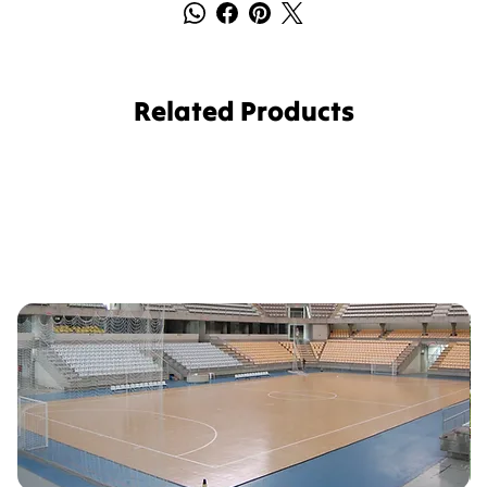
Related Products