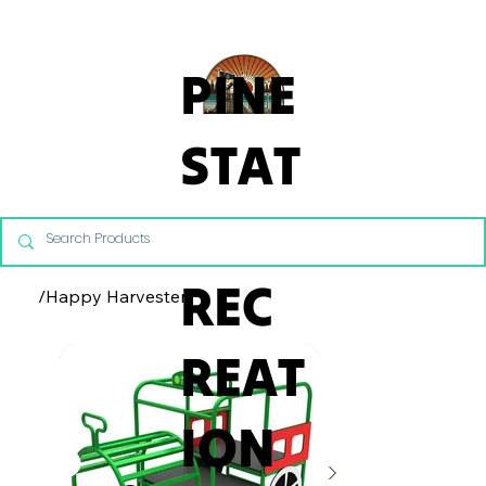
From Commercial Playgrounds to Backyard Playsets, our team 
PINE
STAT
E
REC
/
Happy Harvester
REAT
ION