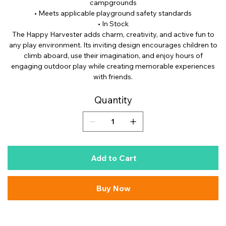
campgrounds
• Meets applicable playground safety standards
• In Stock
The Happy Harvester adds charm, creativity, and active fun to
any play environment. Its inviting design encourages children to
climb aboard, use their imagination, and enjoy hours of
engaging outdoor play while creating memorable experiences
with friends.
Quantity
Add to Cart
Buy Now