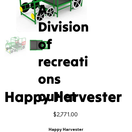
A
Division
of
recreati
ons
Happy Harvester
outlet
Price
$2,771.00
Happy Harvester