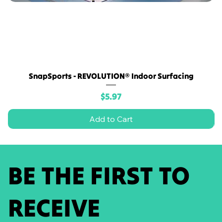
SnapSports - REVOLUTION® Indoor Surfacing
Price
$5.97
Add to Cart
BE THE FIRST TO
RECEIVE