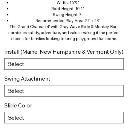
Width: 16'9"
Roof Height: 10'1"
Swing Height: 7'
Recommended Play Area: 27' x 23'
The Grand Chateau 4' with Gray Wave Slide & Monkey Bars
combines safety, adventure, and value, making it the perfect
choice for families looking to bring playground fun home.
Install (Maine, New Hampshire & Vermont Only)
Swing Attachment
Slide Color