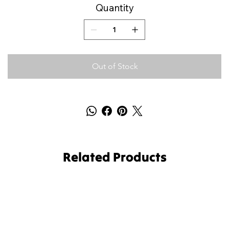
Quantity
Out of Stock
Related Products