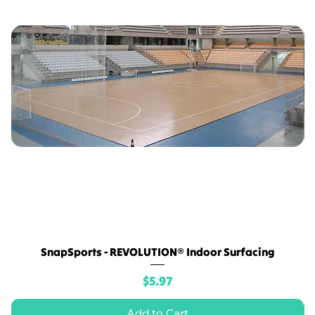
SnapSports - REVOLUTION® Indoor Surfacing
Price
$5.97
Add to Cart