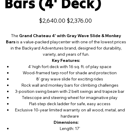
Bars (4' Deck)
Original
Sale
$2,640.00
$2,376.00
price
price
The
Grand Chateau 4' with Gray Wave Slide & Monkey
Bars
is a value-packed playcenter with one of the lowest prices
in the Backyard Adventures brand, designed for durability,
variety, and years of fun.
Key Features:
4' high fort deck with 16 sq. ft. of play space
Wood-framed tarp roof for shade and protection
8' gray wave slide for exciting rides
Rock wall and monkey bars for climbing challenges
3-position swing beam with 2 belt swings and trapeze bar
Telescope and steering wheel for imaginative play
Flat-step deck ladder for safe, easy access
Exclusive 10-year limited warranty on all wood, metal, and
hardware
Dimensions:
Length: 17'