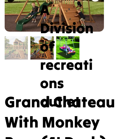
A
Division
of
recreati
ons
Grand Chateau
outlet
With Monkey