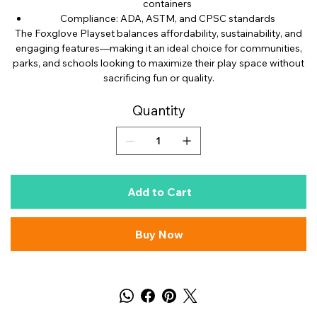
containers
Compliance: ADA, ASTM, and CPSC standards
The Foxglove Playset balances affordability, sustainability, and
engaging features—making it an ideal choice for communities,
parks, and schools looking to maximize their play space without
sacrificing fun or quality.
Quantity
Add to Cart
Buy Now