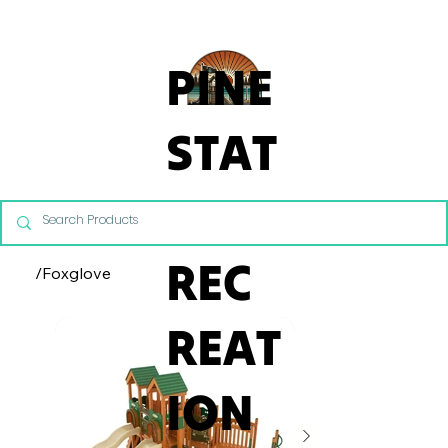
From Commercial Playgrounds to Backyard Playsets, our team 
PINE
STAT
E
REC
/
Foxglove
REAT
ION