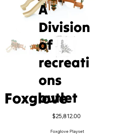
A
Division
of
recreati
ons
Foxglove
outlet
Price
$25,812.00
Foxglove Playset