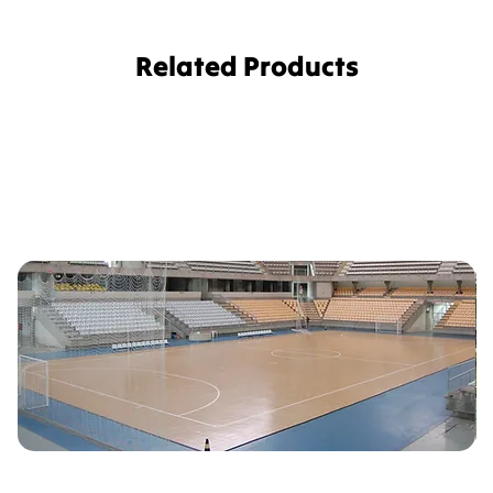
Related Products