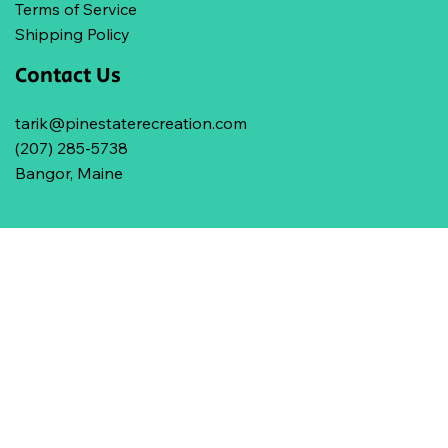
Terms of Service
Shipping Policy
Contact Us
tarik@pinestaterecreation.com
(207) 285-5738
Bangor, Maine