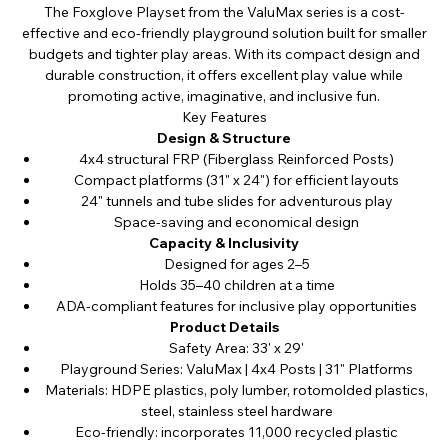
The Foxglove Playset from the ValuMax series is a cost-
effective and eco-friendly playground solution built for smaller
budgets and tighter play areas. With its compact design and
durable construction, it offers excellent play value while
promoting active, imaginative, and inclusive fun.
Key Features
Design & Structure
4x4 structural FRP (Fiberglass Reinforced Posts)
Compact platforms (31" x 24") for efficient layouts
24" tunnels and tube slides for adventurous play
Space-saving and economical design
Capacity & Inclusivity
Designed for ages 2–5
Holds 35–40 children at a time
ADA-compliant features for inclusive play opportunities
Product Details
Safety Area: 33' x 29'
Playground Series: ValuMax | 4x4 Posts | 31" Platforms
Materials: HDPE plastics, poly lumber, rotomolded plastics,
steel, stainless steel hardware
Eco-friendly: incorporates 11,000 recycled plastic