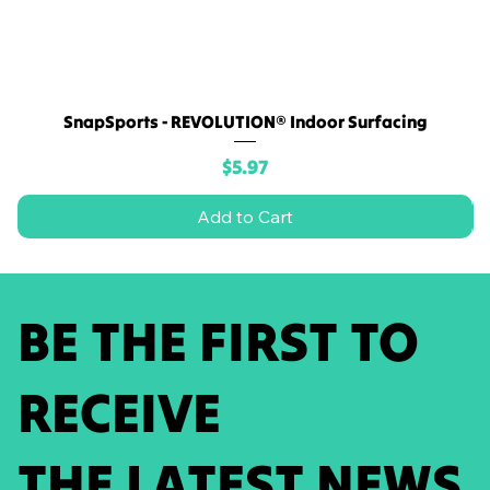
SnapSports - REVOLUTION® Indoor Surfacing
Price
$5.97
Add to Cart
BE THE FIRST TO
RECEIVE
THE LATEST NEWS