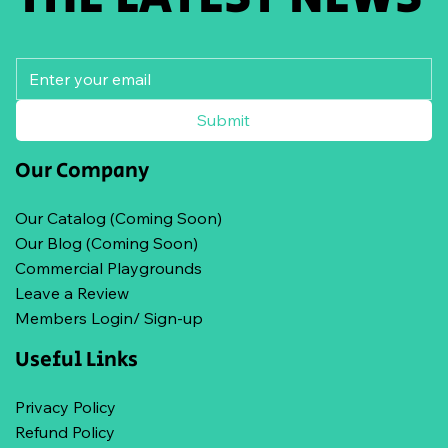
Submit
Our Company
Our Catalog (Coming Soon)
Our Blog (Coming Soon)
Commercial Playgrounds
Leave a Review
Members Login/ Sign-up
Useful Links
Privacy Policy
Refund Policy