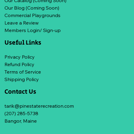
Our Catalog (Coming Soon)
Our Blog (Coming Soon)
Commercial Playgrounds
Leave a Review
Members Login/ Sign-up
Useful Links
Privacy Policy
Refund Policy
Terms of Service
Shipping Policy
Contact Us
tarik@pinestaterecreation.com
(207) 285-5738
Bangor, Maine