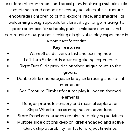
excitement, movement, and social play. Featuring multiple slide
experiences and engaging sensory activities, this structure
encourages children to climb, explore, race, and imagine. Its
welcoming design appeals to a broad age range, making it a
popular choice for schools, parks, childcare centers, and
community playgrounds seeking a high-value play experience in
a compact footprint.
Key Features
Wave Slide delivers a fast and exciting ride
Left Turn Slide adds a winding sliding experience
Right Turn Slide provides another unique route to the
ground
Double Slide encourages side-by-side racing and social
interaction
Sea Creature Climber features playful ocean-themed
elements
Bongos promote sensory and musical exploration
Ship's Wheel inspires imaginative adventures
Store Panel encourages creative role-playing activities
Multiple slide options keep children engaged and active
Quick-ship availability for faster project timelines