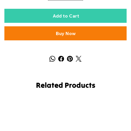
Add to Cart
Buy Now
Related Products