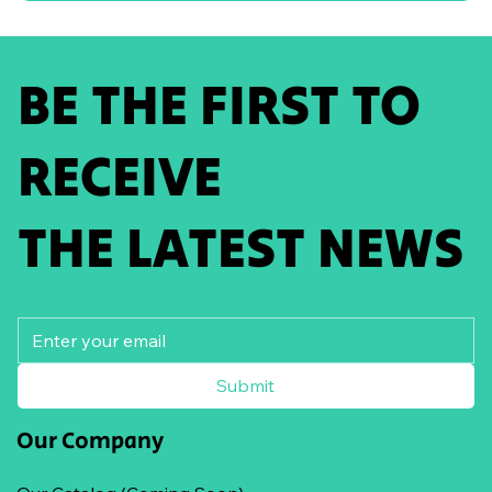
BE THE FIRST TO
RECEIVE
THE LATEST NEWS
Submit
Our Company