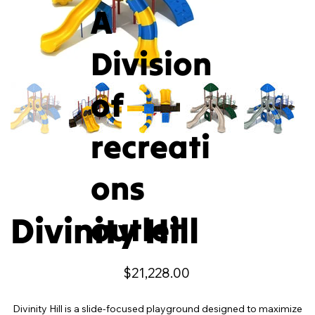
A
Division
of
recreati
ons
Divinity Hill
outlet
Price
$21,228.00
Divinity Hill is a slide-focused playground designed to maximize