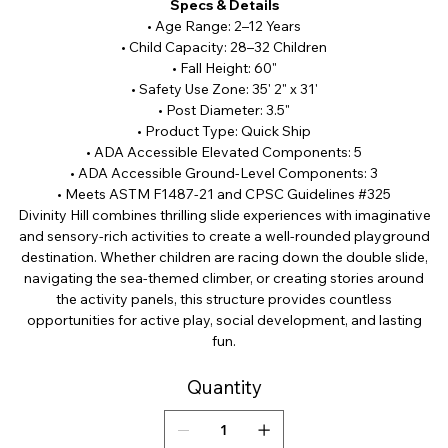
Specs & Details
• Age Range: 2–12 Years
• Child Capacity: 28–32 Children
• Fall Height: 60"
• Safety Use Zone: 35' 2" x 31'
• Post Diameter: 3.5"
• Product Type: Quick Ship
• ADA Accessible Elevated Components: 5
• ADA Accessible Ground-Level Components: 3
• Meets ASTM F1487-21 and CPSC Guidelines #325
Divinity Hill combines thrilling slide experiences with imaginative
and sensory-rich activities to create a well-rounded playground
destination. Whether children are racing down the double slide,
navigating the sea-themed climber, or creating stories around
the activity panels, this structure provides countless
opportunities for active play, social development, and lasting
fun.
Quantity