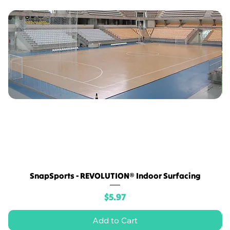
SnapSports - REVOLUTION® Indoor Surfacing
Price
$5.97
Add to Cart