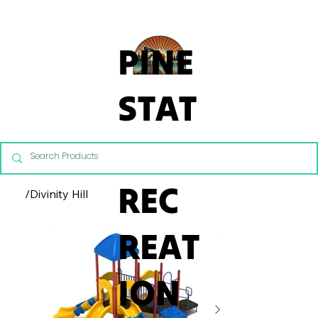
From Commercial Playgrounds to Backyard Playsets, our team 
PINE
STAT
E
REC
/
Divinity Hill
REAT
ION