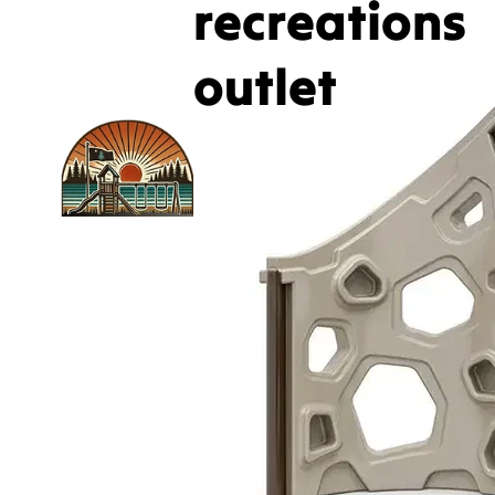
recreations
outlet