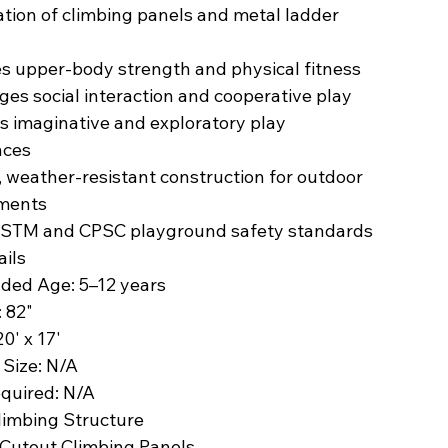
tion of climbing panels and metal ladder
s upper-body strength and physical fitness
es social interaction and cooperative play
s imaginative and exploratory play
nces
 weather-resistant construction for outdoor
ments
STM and CPSC playground safety standards
ails
ded Age: 5–12 years
: 82"
0' x 17'
 Size: N/A
equired: N/A
limbing Structure
 Cutout Climbing Panels