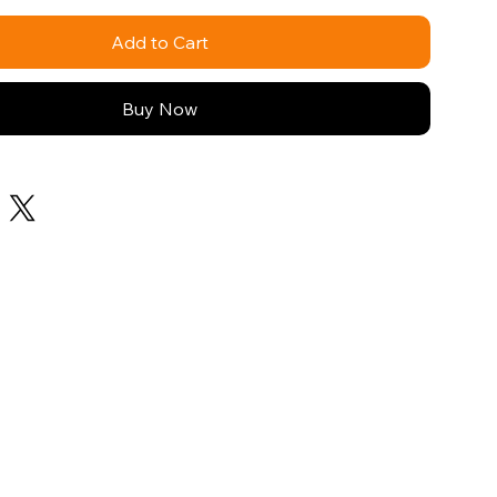
Add to Cart
Buy Now