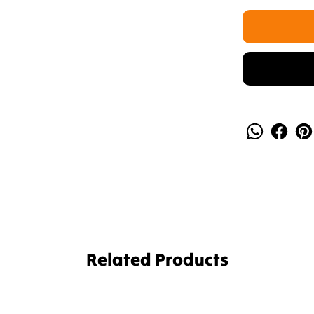
Related Products