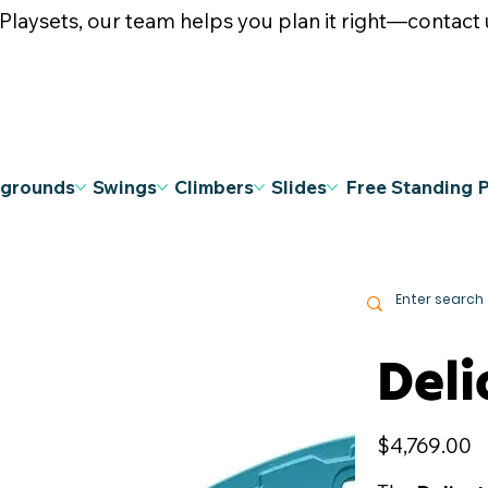
ysets, our team helps you plan it right—contact u
ygrounds
Swings
Climbers
Slides
Free Standing 
Deli
Price
$4,769.00