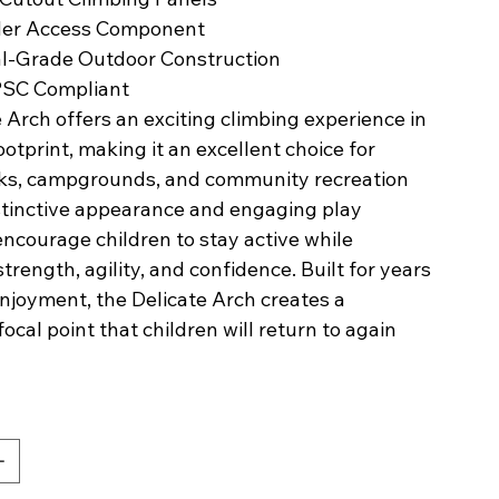
der Access Component
l-Grade Outdoor Construction
PSC Compliant
 Arch offers an exciting climbing experience in
otprint, making it an excellent choice for
rks, campgrounds, and community recreation
istinctive appearance and engaging play
ncourage children to stay active while
trength, agility, and confidence. Built for years
njoyment, the Delicate Arch creates a
cal point that children will return to again