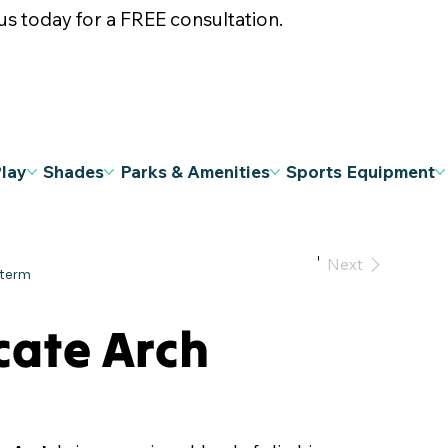
s today for a FREE consultation.
Play
Shades
Parks & Amenities
Sports Equipment
Previous
Next
cate Arch