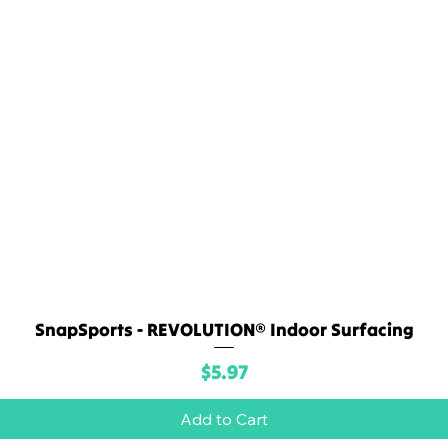
SnapSports - REVOLUTION® Indoor Surfacing
Quick View
Price
$5.97
Add to Cart