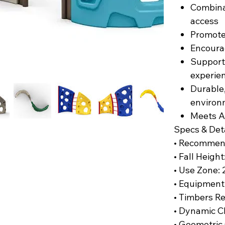
Combina
access
Promote
Encourag
Support
experie
Durable,
environ
Meets A
Specs & Det
• Recommen
• Fall Height
• Use Zone: 2
• Equipment
• Timbers R
• Dynamic C
• Geometric