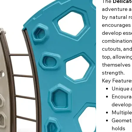
The
Delicat
adventure a
by natural r
encourages c
develop esse
combination
cutouts, and
top, allowin
themselves w
strength.
Key Feature
Unique a
Encourag
develo
Multiple
Geometr
holds