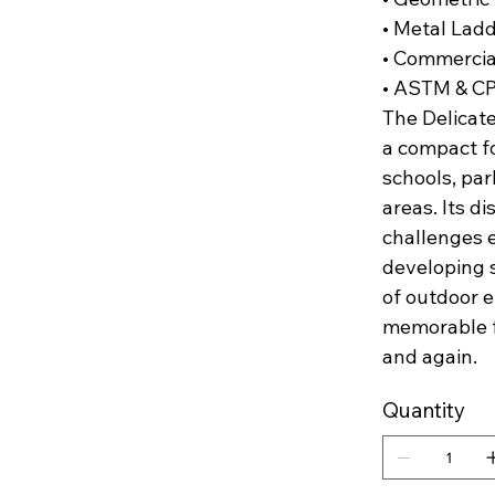
• Metal Lad
• Commercia
• ASTM & C
The Delicate
a compact fo
schools, pa
areas. Its d
challenges e
developing s
of outdoor e
memorable fo
and again.
Quantity