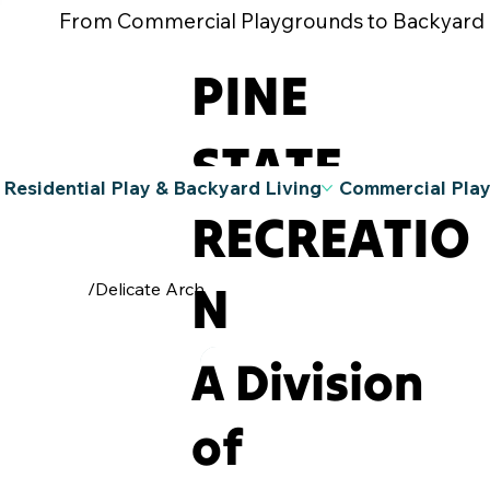
From Commercial Playgrounds to Backyard Pla
PINE
STATE
Residential Play & Backyard Living
Commercial Pla
RECREATIO
N
/
Delicate Arch
A Division
of