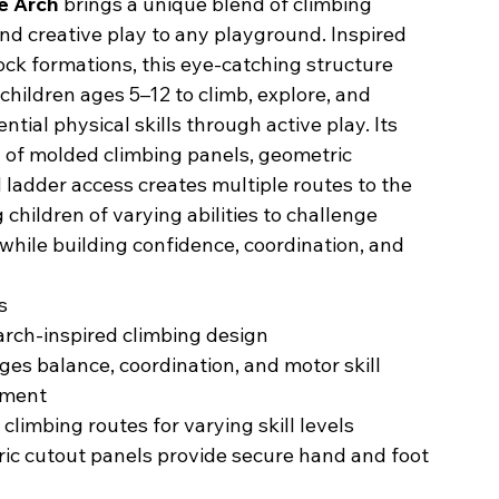
e Arch
brings a unique blend of climbing
nd creative play to any playground. Inspired
ock formations, this eye-catching structure
hildren ages 5–12 to climb, explore, and
ntial physical skills through active play. Its
 of molded climbing panels, geometric
 ladder access creates multiple routes to the
g children of varying abilities to challenge
hile building confidence, coordination, and
s
rch-inspired climbing design
es balance, coordination, and motor skill
pment
 climbing routes for varying skill levels
ic cutout panels provide secure hand and foot