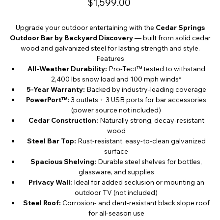
$1,599.00
Upgrade your outdoor entertaining with the
Cedar Springs
Outdoor Bar by Backyard Discovery
— built from solid cedar
wood and galvanized steel for lasting strength and style.
Features
All-Weather Durability:
Pro-Tect™ tested to withstand
2,400 lbs snow load and 100 mph winds*
5-Year Warranty:
Backed by industry-leading coverage
PowerPort™:
3 outlets + 3 USB ports for bar accessories
(power source not included)
Cedar Construction:
Naturally strong, decay-resistant
wood
Steel Bar Top:
Rust-resistant, easy-to-clean galvanized
surface
Spacious Shelving:
Durable steel shelves for bottles,
glassware, and supplies
Privacy Wall:
Ideal for added seclusion or mounting an
outdoor TV (not included)
Steel Roof:
Corrosion- and dent-resistant black slope roof
for all-season use