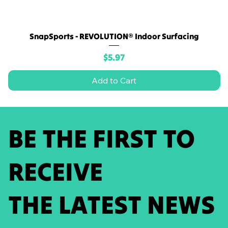
SnapSports - REVOLUTION® Indoor Surfacing
Price
$5.97
Add to Cart
BE THE FIRST TO
RECEIVE
THE LATEST NEWS