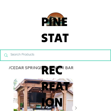
From Commercial Playgrounds to Backyard Playsets, our team 
PINE
STAT
E
REC
/
CEDAR SPRINGS OUTDOOR BAR
REAT
ION