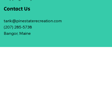
Contact Us
tarik@pinestaterecreation.com
(207) 285-5738
Bangor, Maine