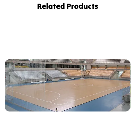
Related Products