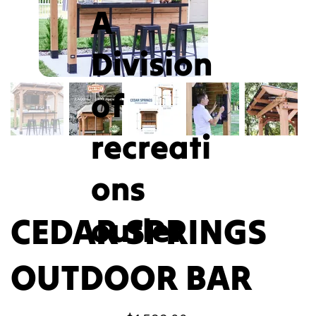
A
Division
of
recreati
ons
CEDAR SPRINGS
outlet
OUTDOOR BAR
Price