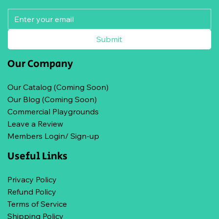
Submit
Our Company
Our Catalog (Coming Soon)
Our Blog (Coming Soon)
Commercial Playgrounds
Leave a Review
Members Login/ Sign-up
Useful Links
Privacy Policy
Refund Policy
Terms of Service
Shipping Policy