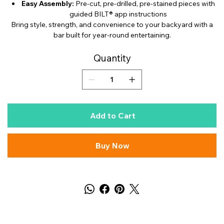
Easy Assembly:
Pre-cut, pre-drilled, pre-stained pieces with
guided BILT® app instructions
Bring style, strength, and convenience to your backyard with a
bar built for year-round entertaining.
Quantity
Add to Cart
Buy Now