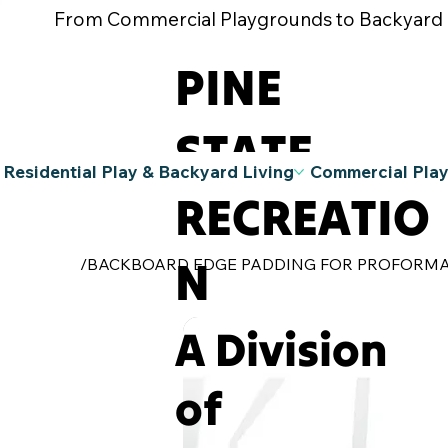
From Commercial Playgrounds to Backyard Pla
PINE
STATE
Residential Play & Backyard Living
Commercial Pla
RECREATIO
N
/
BACKBOARD EDGE PADDING FOR PROFORM
A Division
of