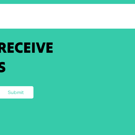
 RECEIVE
S
Submit