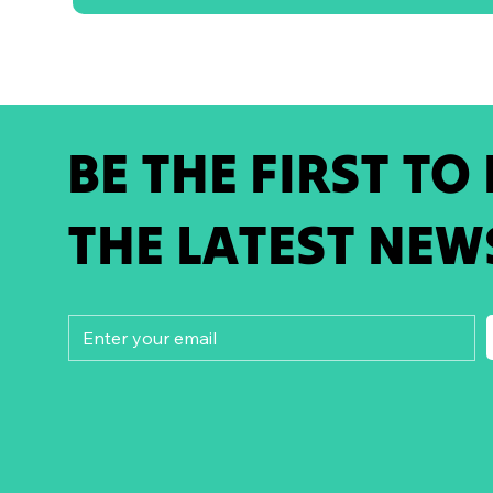
BE THE FIRST TO
THE LATEST NEW