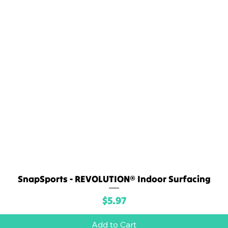
SnapSports - REVOLUTION® Indoor Surfacing
Quick View
Price
$5.97
Add to Cart