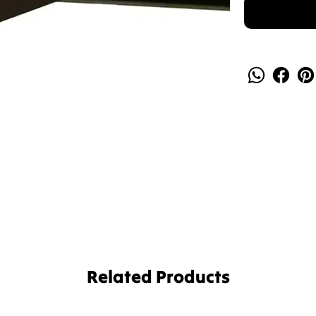
Related Products