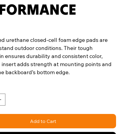
FORMANCE
d urethane closed-cell foam edge pads are
hstand outdoor conditions. Their tough
n ensures durability and consistent color,
l insert adds strength at mounting points and
the backboard’s bottom edge.
Add to Cart