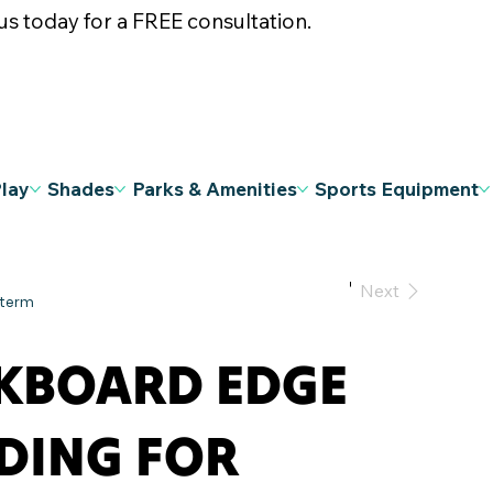
s today for a FREE consultation.
Play
Shades
Parks & Amenities
Sports Equipment
Previous
Next
KBOARD EDGE
DING FOR