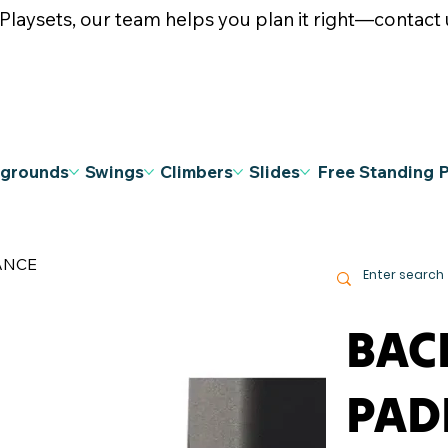
ysets, our team helps you plan it right—contact u
ygrounds
Swings
Climbers
Slides
Free Standing 
ANCE
BAC
PAD