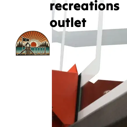
recreations
outlet