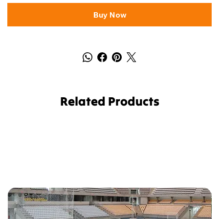
Buy Now
Related Products