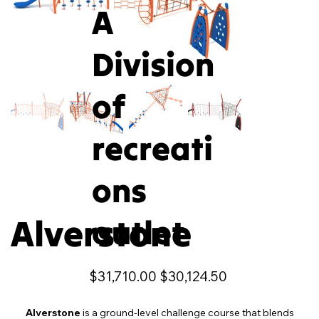
A
Division
of
recreati
ons
Alverstone
outlet
Original
Sale
$31,710.00
$30,124.50
price
price
Alverstone
is a ground-level challenge course that blends