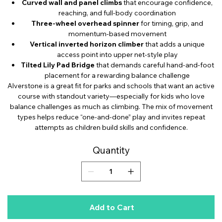
Curved wall and panel climbs
that encourage confidence,
reaching, and full-body coordination
Three-wheel overhead spinner
for timing, grip, and
momentum-based movement
Vertical inverted horizon climber
that adds a unique
access point into upper net-style play
Tilted Lily Pad Bridge
that demands careful hand-and-foot
placement for a rewarding balance challenge
Alverstone is a great fit for parks and schools that want an active
course with standout variety—especially for kids who love
balance challenges as much as climbing. The mix of movement
types helps reduce “one-and-done” play and invites repeat
attempts as children build skills and confidence.
Quantity
Add to Cart