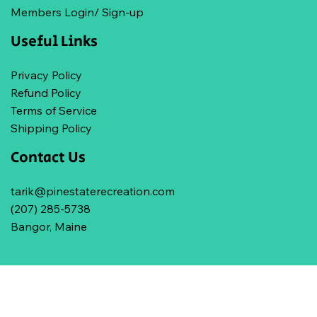
Members Login/ Sign-up
Useful Links
Privacy Policy
Refund Policy
Terms of Service
Shipping Policy
Contact Us
tarik@pinestaterecreation.com
(207) 285-5738
Bangor, Maine