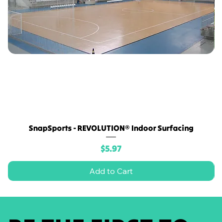
SnapSports - REVOLUTION® Indoor Surfacing
Price
$5.97
Add to Cart