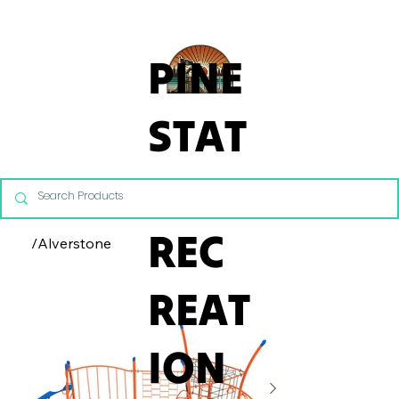
From Commercial Playgrounds to Backyard Playsets, our team 
PINE
STAT
E
REC
/
Alverstone
REAT
ION