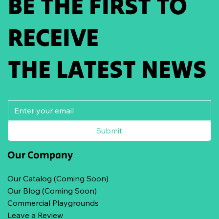
BE THE FIRST TO
RECEIVE
THE LATEST NEWS
Submit
Our Company
Our Catalog (Coming Soon)
Our Blog (Coming Soon)
Commercial Playgrounds
Leave a Review