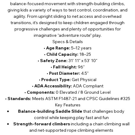
balance-focused movement with strength-building climbs,
giving kids a variety of ways to test control, coordination, and
agility. From upright sliding to net access and overhead
transitions, it’s designed to keep children engaged through
progressive challenges and plenty of opportunities for
imaginative “adventure route” play.
Specs & Details
•
Age Range:
5–12 years
•
Child Capacity:
18–25
•
Safety Zone:
31' 11" x 53' 10"
•
Fall Height:
96"
•
Post Diameter:
4.5"
•
Product Type:
Get Physical
•
ADA Accessibility:
ADA Compliant
•
Components:
0 Elevated / 8 Ground Level
•
Standards:
Meets ASTM F1487-21 and CPSC Guidelines #325
Key Features
Balance-building Saddle Slide
that challenges body
control while keeping play fast and fun
Strength-forward climbers
including a chain climbing wall
and net-supported rope climbing elements