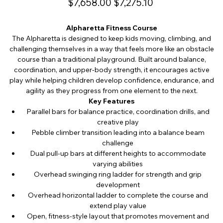
$7,658.00
$7,275.10
price
price
Alpharetta Fitness Course
The Alpharetta is designed to keep kids moving, climbing, and
challenging themselves in a way that feels more like an obstacle
course than a traditional playground. Built around balance,
coordination, and upper-body strength, it encourages active
play while helping children develop confidence, endurance, and
agility as they progress from one element to the next.
Key Features
Parallel bars for balance practice, coordination drills, and
creative play
Pebble climber transition leading into a balance beam
challenge
Dual pull-up bars at different heights to accommodate
varying abilities
Overhead swinging ring ladder for strength and grip
development
Overhead horizontal ladder to complete the course and
extend play value
Open, fitness-style layout that promotes movement and