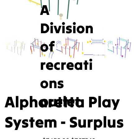
A
Division
of
recreati
ons
Alpharetta Play
outlet
System - Surplus
Original
Sale