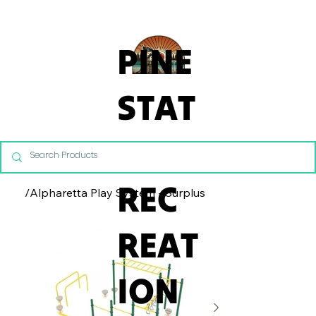
From Commercial Playgrounds to Backyard Playsets, our team 
PINE
STAT
E
REC
/
Alpharetta Play System - Surplus
REAT
ION