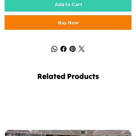
Add to Cart
Buy Now
Related Products