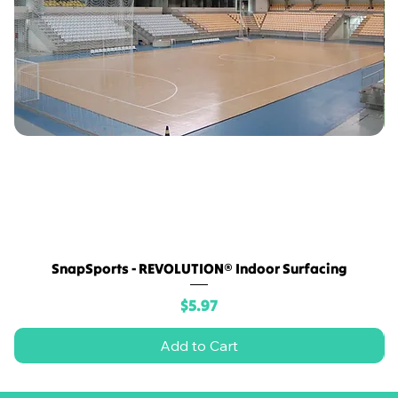
SnapSports - REVOLUTION® Indoor Surfacing
Price
$5.97
Add to Cart