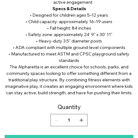
active engagement
Specs & Details
• Designed for children ages 5–12 years
• Child capacity: approximately 16–19 users
• Fall height: 84 inches
• Safety zone: approximately 24' 9" x 30' 11"
• Heavy-duty 3.5" diameter posts
• ADA compliant with multiple ground-level components
• Manufactured to meet ASTM and CPSC playground safety
standards
The Alpharetta is an excellent choice for schools, parks, and
community spaces looking to offer something different from a
traditional play structure. By combining fitness elements with
imaginative play, it creates an engaging environment where kids
can stay active, build strength, and have fun pushing their limits.
Quantity