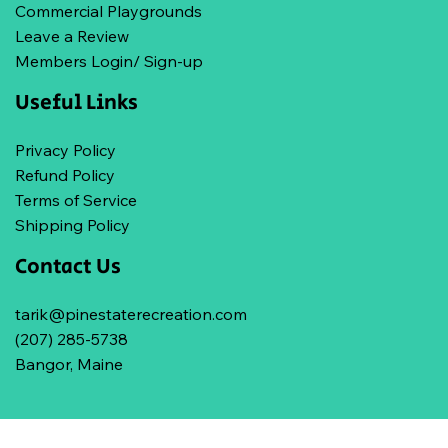
Commercial Playgrounds
Leave a Review
Members Login/ Sign-up
Useful Links
Privacy Policy
Refund Policy
Terms of Service
Shipping Policy
Contact Us
tarik@pinestaterecreation.com
(207) 285-5738
Bangor, Maine