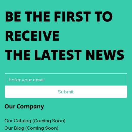
BE THE FIRST TO
RECEIVE
THE LATEST NEWS
Submit
Our Company
Our Catalog (Coming Soon)
Our Blog (Coming Soon)