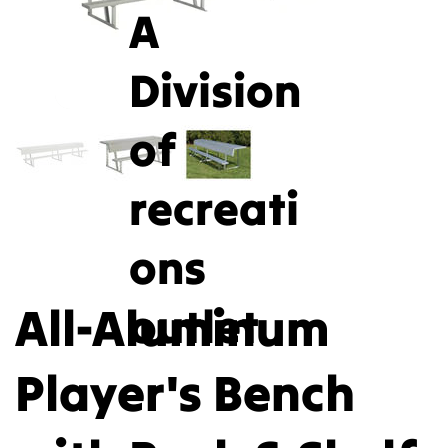
A
Division
of
recreati
ons
All-Aluminum
outlet
Player's Bench