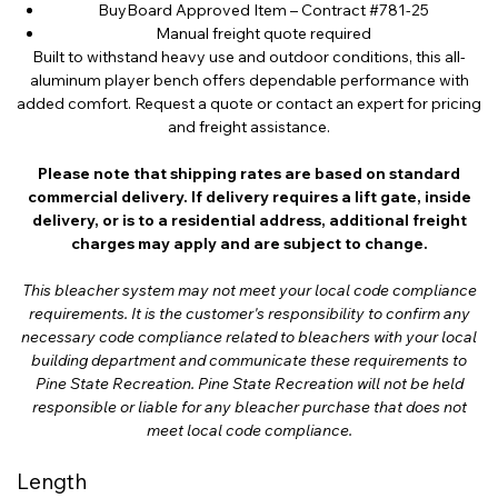
BuyBoard Approved Item – Contract #781-25
Manual freight quote required
Built to withstand heavy use and outdoor conditions, this all-
aluminum player bench offers dependable performance with
added comfort. Request a quote or contact an expert for pricing
and freight assistance.
Please note that shipping rates are based on standard
commercial delivery. If delivery requires a lift gate, inside
delivery, or is to a residential address, additional freight
charges may apply and are subject to change.
This bleacher system may not meet your local code compliance
requirements. It is the customer's responsibility to confirm any
necessary code compliance related to bleachers with your local
building department and communicate these requirements to
Pine State Recreation. Pine State Recreation will not be held
responsible or liable for any bleacher purchase that does not
meet local code compliance.
Length