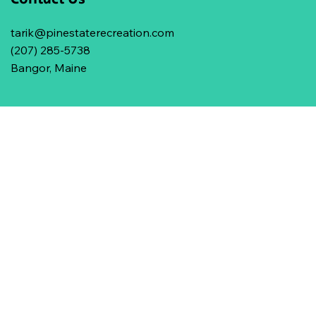
tarik@pinestaterecreation.com
(207) 285-5738
Bangor, Maine