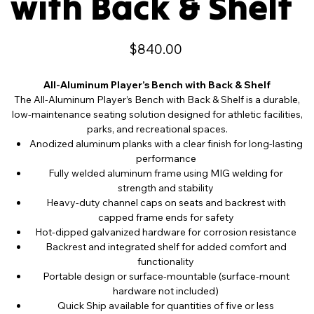
with Back & Shelf
Price
$840.00
All-Aluminum Player’s Bench with Back & Shelf
The All-Aluminum Player’s Bench with Back & Shelf is a durable,
low-maintenance seating solution designed for athletic facilities,
parks, and recreational spaces.
Anodized aluminum planks with a clear finish for long-lasting
performance
Fully welded aluminum frame using MIG welding for
strength and stability
Heavy-duty channel caps on seats and backrest with
capped frame ends for safety
Hot-dipped galvanized hardware for corrosion resistance
Backrest and integrated shelf for added comfort and
functionality
Portable design or surface-mountable (surface-mount
hardware not included)
Quick Ship available for quantities of five or less