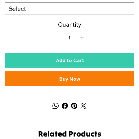
Quantity
Add to Cart
Buy Now
Related Products