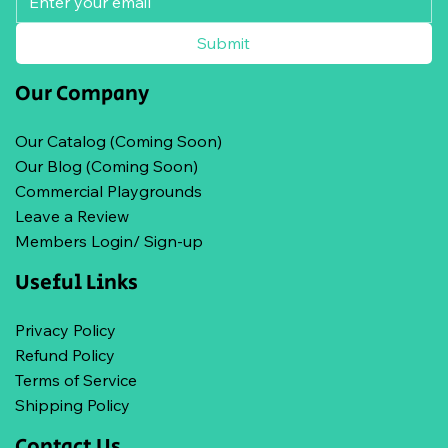
Submit
Our Company
Our Catalog (Coming Soon)
Our Blog (Coming Soon)
Commercial Playgrounds
Leave a Review
Members Login/ Sign-up
Useful Links
Privacy Policy
Refund Policy
Terms of Service
Shipping Policy
Contact Us