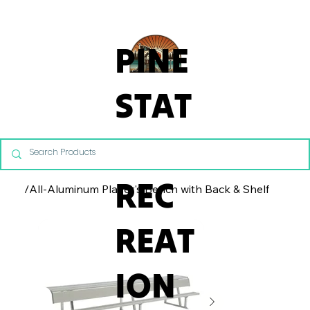
From Commercial Playgrounds to Backyard Playsets, our team 
PINE
STAT
E
REC
/
All-Aluminum Player's Bench with Back & Shelf
REAT
ION