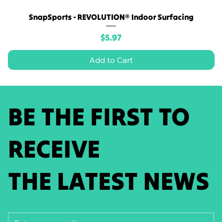
SnapSports - REVOLUTION® Indoor Surfacing
Price
$5.97
Add to Cart
BE THE FIRST TO
RECEIVE
THE LATEST NEWS