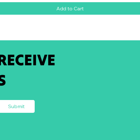
Add to Cart
 RECEIVE
S
Submit