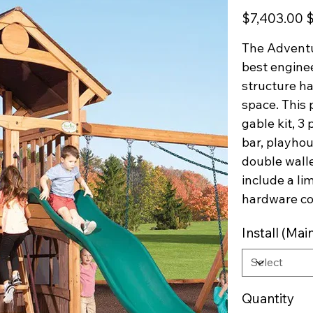
Original
Sa
$7,403.00
$
price
pr
The Adventu
best enginee
structure ha
space. This 
gable kit, 3
bar, playhou
double wall
include a li
hardware c
Install (M
Quantity