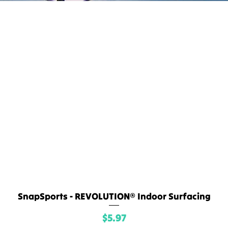
SnapSports - REVOLUTION® Indoor Surfacing
Quick View
Price
$5.97