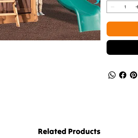
Related Products