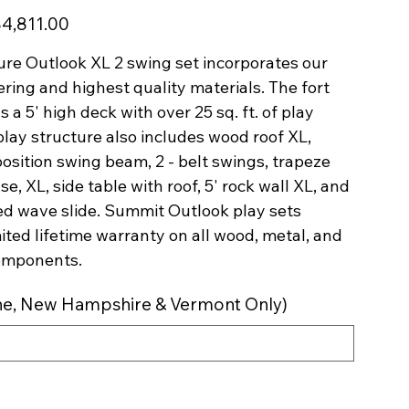
le
4,811.00
ice
re Outlook XL 2 swing set incorporates our
ring and highest quality materials. The fort
s a 5' high deck with over 25 sq. ft. of play
play structure also includes wood roof XL,
 position swing beam, 2 - belt swings, trapeze
se, XL, side table with roof, 5' rock wall XL, and
ed wave slide. Summit Outlook play sets
mited lifetime warranty on all wood, metal, and
omponents.
aine, New Hampshire & Vermont Only)