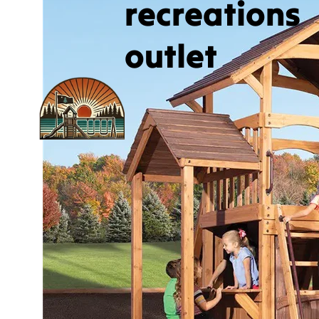
recreations
outlet