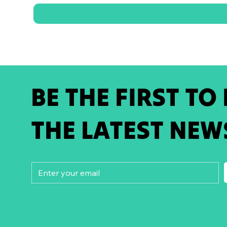
BE THE FIRST TO
THE LATEST NEW