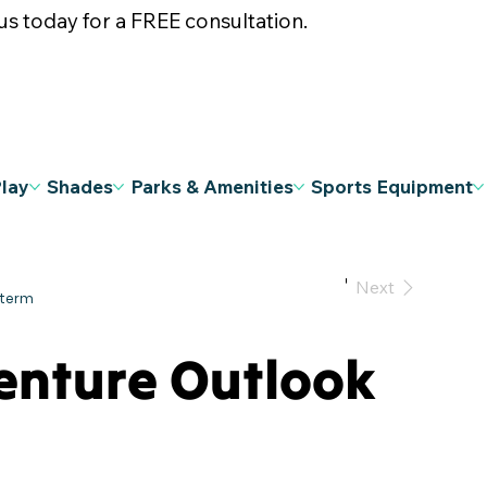
s today for a FREE consultation.
Play
Shades
Parks & Amenities
Sports Equipment
Previous
Next
enture Outlook