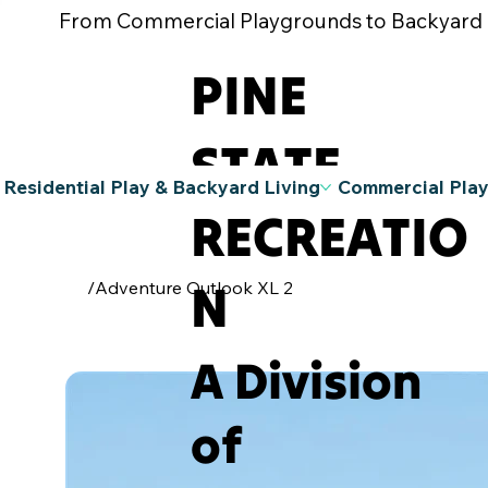
From Commercial Playgrounds to Backyard Pla
PINE
STATE
Residential Play & Backyard Living
Commercial Pla
RECREATIO
N
/
Adventure Outlook XL 2
A Division
of