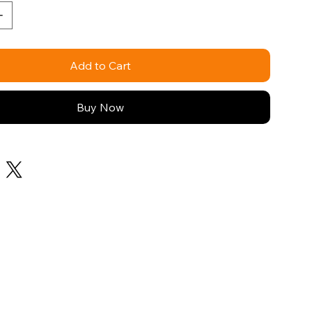
Add to Cart
Buy Now