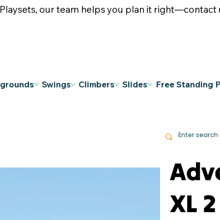
ysets, our team helps you plan it right—contact u
ygrounds
Swings
Climbers
Slides
Free Standing 
Adv
XL 2