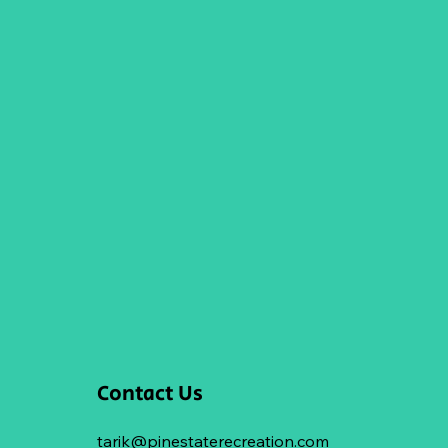
Contact Us
tarik@pinestaterecreation.com