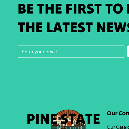
BE THE FIRST TO
THE LATEST NEW
Our Co
PINE STATE
Our Catal