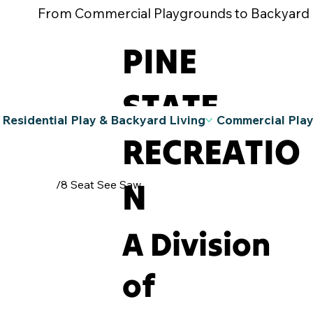
From Commercial Playgrounds to Backyard Pla
PINE
STATE
Residential Play & Backyard Living
Commercial Pla
RECREATIO
N
/
8 Seat See Saw
A Division
of