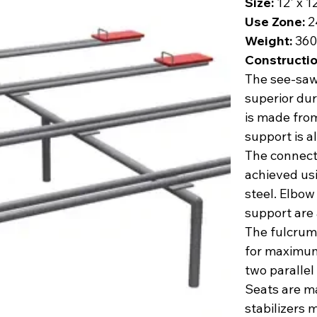
Size:
12' x 1
Use Zone:
2
Weight:
360 
Constructio
The see-saw 
superior dur
is made from
support is a
The connect
achieved us
steel. Elbow
support are 
The fulcrum 
for maximum
two parallel
Seats are m
stabilizers 