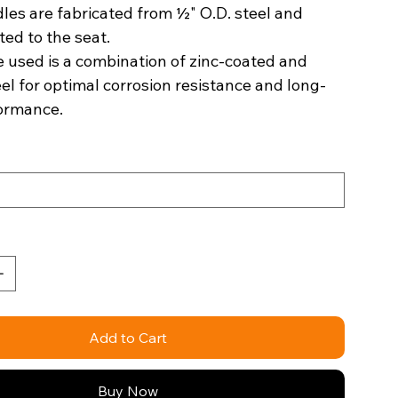
les are fabricated from ½" O.D. steel and
ted to the seat.
 used is a combination of zinc-coated and
eel for optimal corrosion resistance and long-
formance.
Add to Cart
Buy Now