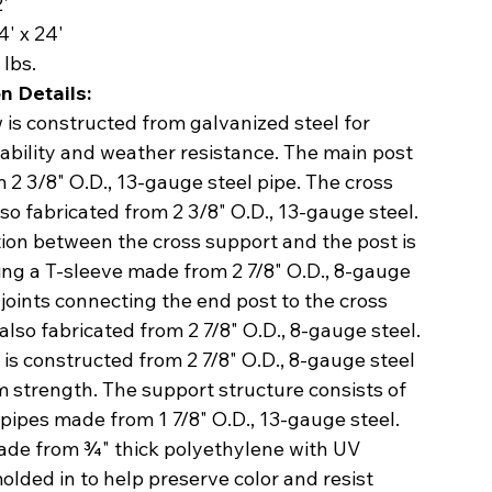
2'
4' x 24'
lbs.
n Details:
is constructed from galvanized steel for
ability and weather resistance. The main post
 2 3/8" O.D., 13-gauge steel pipe. The cross
lso fabricated from 2 3/8" O.D., 13-gauge steel.
ion between the cross support and the post is
ing a T-sleeve made from 2 7/8" O.D., 8-gauge
 joints connecting the end post to the cross
also fabricated from 2 7/8" O.D., 8-gauge steel.
is constructed from 2 7/8" O.D., 8-gauge steel
 strength. The support structure consists of
 pipes made from 1 7/8" O.D., 13-gauge steel.
ade from ¾" thick polyethylene with UV
molded in to help preserve color and resist