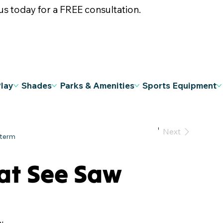
s today for a FREE consultation.
Play
Shades
Parks & Amenities
Sports Equipment
Previous
Next
at See Saw