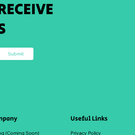
 RECEIVE
S
Submit
mpany
Useful Links
og (Coming Soon)
Privacy Policy