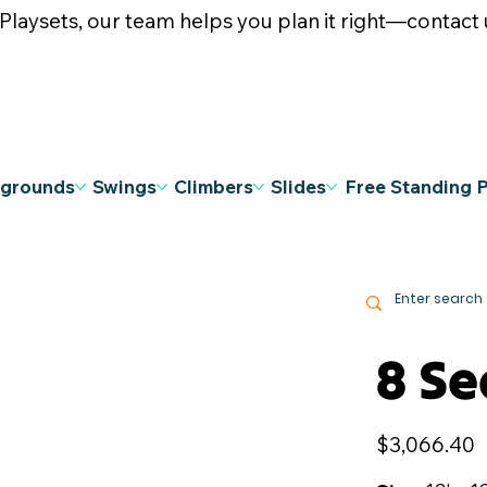
ysets, our team helps you plan it right—contact u
ygrounds
Swings
Climbers
Slides
Free Standing 
8 Se
Price
$3,066.40