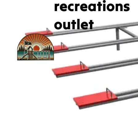
recreations
outlet