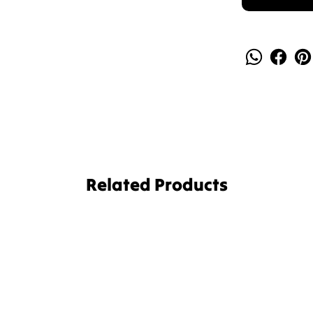
Related Products