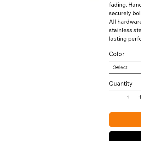
fading. Hand
securely bol
All hardware
stainless st
lasting per
Color
Quantity