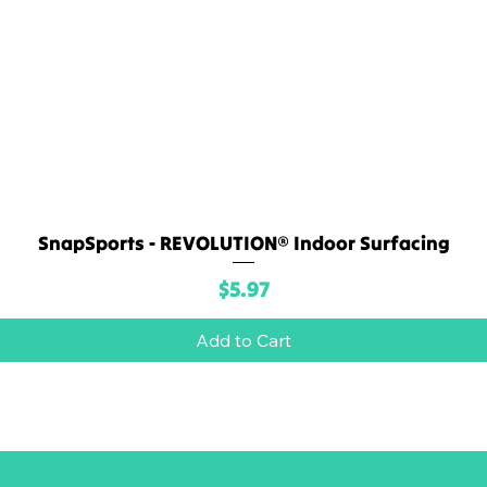
SnapSports - REVOLUTION® Indoor Surfacing
Quick View
Price
$5.97
Add to Cart