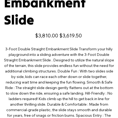
Embankment
Slide
Original
Sale
$3,810.00
$3,619.50
price
price
3-Foot Double Straight Embankment Slide Transform your hilly
playground into a sliding adventure with the 3-Foot Double
Straight Embankment Slide . Designed to utilize the natural slope
of the terrain, this slide provides endless fun without the need for
additional climbing structures. Double Fun : With two slides side
by side, kids can race each other down or slide together,
reducing wait time and keeping the fun flowing. Smooth & Safe
Ride : The straight slide design gently flattens out at the bottom
to slow down the ride, ensuring a safe landing. Hill-Friendly : No
ladders required! Kids climb up the hill to get back in line for
another thrilling slide. Durable & Comfortable : Made from
commercial-grade plastic, the slide stays smooth and durable
for years, free of snags or friction burns. Spacious Entry : The