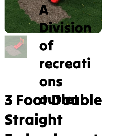
A
Division
of
recreati
ons
3 Foot Double
outlet
Straight