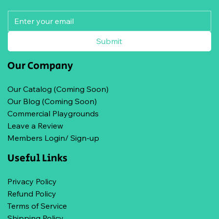
Submit
Our Company
Our Catalog (Coming Soon)
Our Blog (Coming Soon)
Commercial Playgrounds
Leave a Review
Members Login/ Sign-up
Useful Links
Privacy Policy
Refund Policy
Terms of Service
Shipping Policy