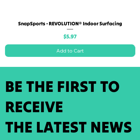
SnapSports - REVOLUTION® Indoor Surfacing
Price
$5.97
Add to Cart
BE THE FIRST TO
RECEIVE
THE LATEST NEWS