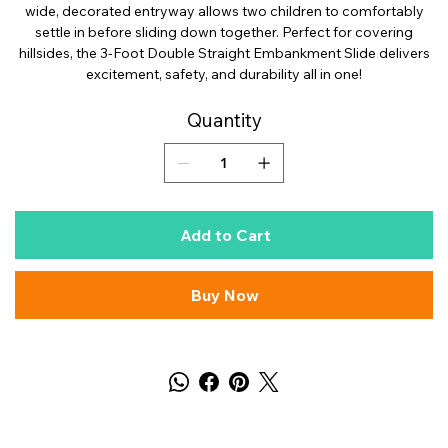
wide, decorated entryway allows two children to comfortably
settle in before sliding down together. Perfect for covering
hillsides, the 3-Foot Double Straight Embankment Slide delivers
excitement, safety, and durability all in one!
Quantity
Add to Cart
Buy Now