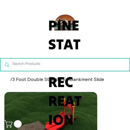
From Commercial Playgrounds to Backyard Playsets, our team 
PINE
STAT
E
REC
/
3 Foot Double Straight Embankment Slide
REAT
ION