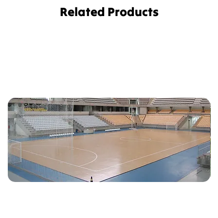
Related Products