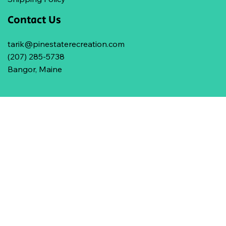
Contact Us
tarik@pinestaterecreation.com
(207) 285-5738
Bangor, Maine