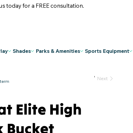
s today for a FREE consultation.
Play
Shades
Parks & Amenities
Sports Equipment
Previous
Next
at Elite High
k Bucket