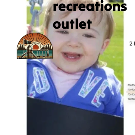
recreations
outlet