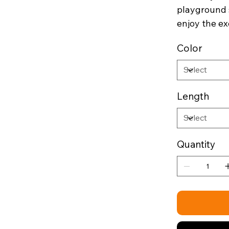
playground 
enjoy the ex
Color
Length
Quantity