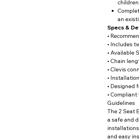
children
Complete
an exist
Specs & Det
• Recommend
• Includes 
• Available 
• Chain lengt
• Clevis con
• Installatio
• Designed 
• Compliant
Guidelines
The 2 Seat 
a safe and 
installation
and easy ins