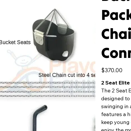
Pack
Chai
Conn
Price
$370.00
2 Seat Elit
The 2 Seat 
designed to 
swinging in 
features a h
keep young 
enjoy the mo