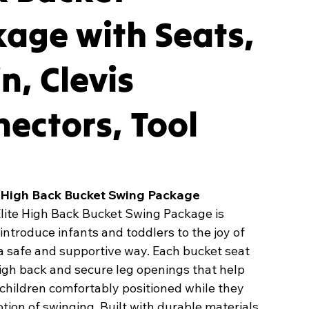
age with Seats,
n, Clevis
ectors, Tool
e High Back Bucket Swing Package
Elite High Back Bucket Swing Package is
introduce infants and toddlers to the joy of
a safe and supportive way. Each bucket seat
igh back and secure leg openings that help
children comfortably positioned while they
tion of swinging. Built with durable materials