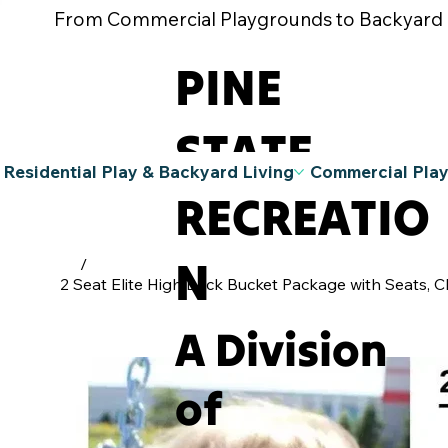
From Commercial Playgrounds to Backyard Pla
PINE
STATE
Residential Play & Backyard Living
Commercial Pla
RECREATIO
N
/
2 Seat Elite High Back Bucket Package with Seats, C
A Division
of