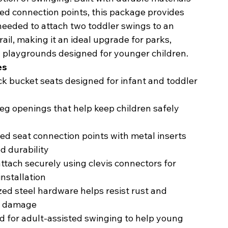
ed connection points, this package provides
needed to attach two toddler swings to an
 rail, making it an ideal upgrade for parks,
d playgrounds designed for younger children.
es
k bucket seats designed for infant and toddler
eg openings that help keep children safely
ed seat connection points with metal inserts
d durability
ttach securely using clevis connectors for
installation
ed steel hardware helps resist rust and
r damage
 for adult-assisted swinging to help young