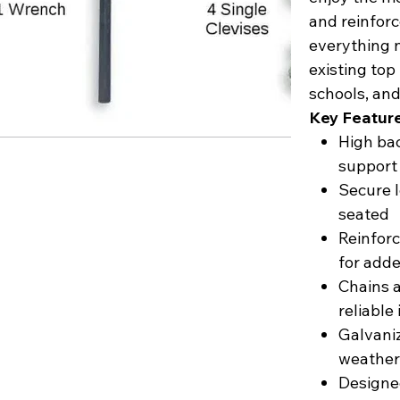
and reinforc
everything 
existing top
schools, an
Key Featur
High bac
support
Secure l
seated
Reinforc
for adde
Chains a
reliable 
Galvaniz
weathe
Designed