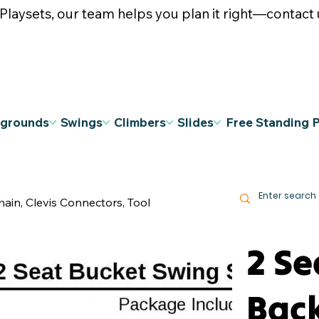
ysets, our team helps you plan it right—contact u
ygrounds
Swings
Climbers
Slides
Free Standing 
hain, Clevis Connectors, Tool
2 Se
Bac