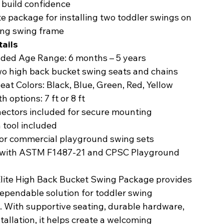
 build confidence
 package for installing two toddler swings on
ing swing frame
ails
ed Age Range: 6 months – 5 years
two high back bucket swing seats and chains
Seat Colors: Black, Blue, Green, Red, Yellow
h options: 7 ft or 8 ft
nectors included for secure mounting
n tool included
for commercial playground swing sets
 with ASTM F1487-21 and CPSC Playground
Elite High Back Bucket Swing Package provides
dependable solution for toddler swing
s. With supportive seating, durable hardware,
tallation, it helps create a welcoming