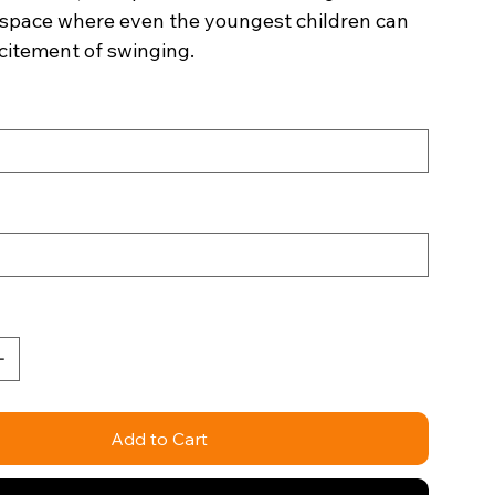
space where even the youngest children can
citement of swinging.
Add to Cart