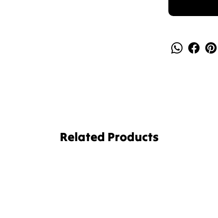
Related Products