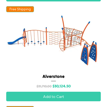
Free Shipping
Alverstone
Regular Price
Sale Price
$30,124.50
$31,710.00
Add to Cart