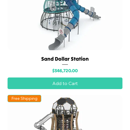
Sand Dollar Station
Price
$346,720.00
Add to Cart
Free Shipping