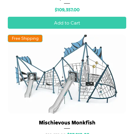
Price
$109,357.00
Add to Cart
Free Shipping
Mischievous Monkfish