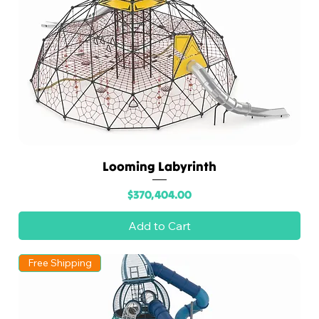
Looming Labyrinth
Price
$370,404.00
Add to Cart
Free Shipping