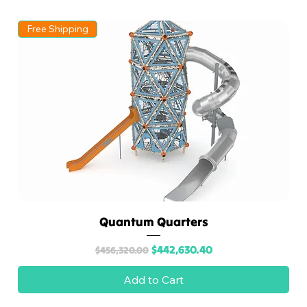
A
Free Shipping
Division
of
recreati
ons
outlet
Quantum Quarters
Regular Price
Sale Price
$442,630.40
$456,320.00
Add to Cart