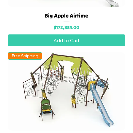
Big Apple Airtime
Price
$172,834.00
Add to Cart
Free Shipping