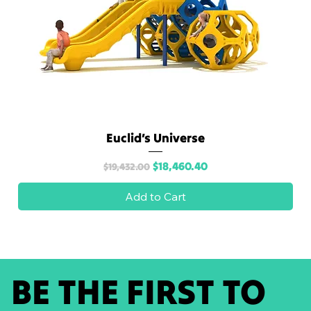
Euclid’s Universe
Regular Price
Sale Price
$18,460.40
$19,432.00
Add to Cart
BE THE FIRST TO