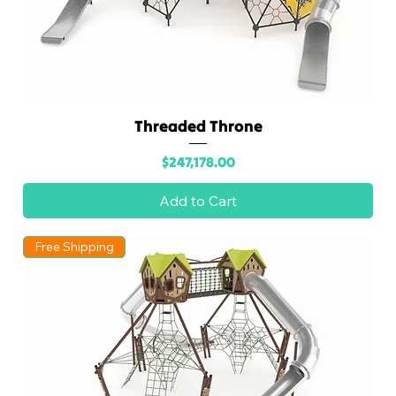
Threaded Throne
Price
$247,178.00
Add to Cart
Free Shipping