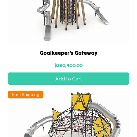
Goalkeeper's Gateway
Price
$290,400.00
Add to Cart
Free Shipping