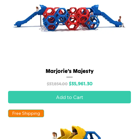
Marjorie’s Majesty
Regular Price
Sale Price
$35,961.30
$37,854.00
Add to Cart
Free Shipping