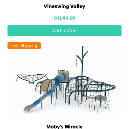
Vineswing Valley
Price
$111,411.00
Add to Cart
Free Shipping
Moby's Miracle