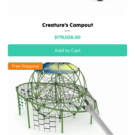
Creature's Campout
Price
$179,028.00
Add to Cart
Free Shipping