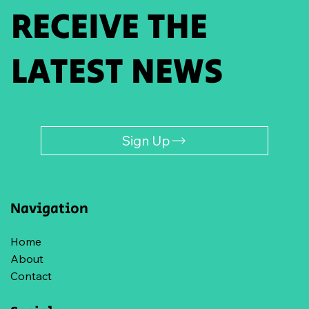
RECEIVE THE
LATEST NEWS
Sign Up
Navigation
Home
About
Contact