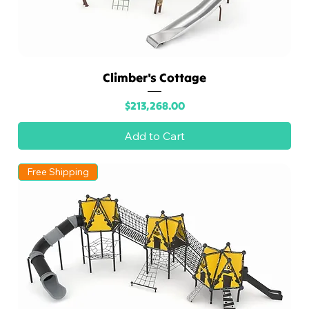
Climber's Cottage
Price
$213,268.00
Add to Cart
Free Shipping