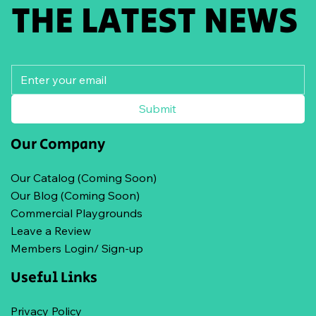
THE LATEST NEWS
Submit
Our Company
Our Catalog (Coming Soon)
Our Blog (Coming Soon)
Commercial Playgrounds
Leave a Review
Members Login/ Sign-up
Useful Links
Privacy Policy