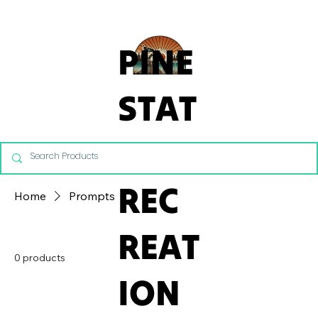
From Commercial Playgrounds to Backyard Playsets, our team 
PINE
STAT
E
REC
Home
Prompts
REAT
0 products
ION