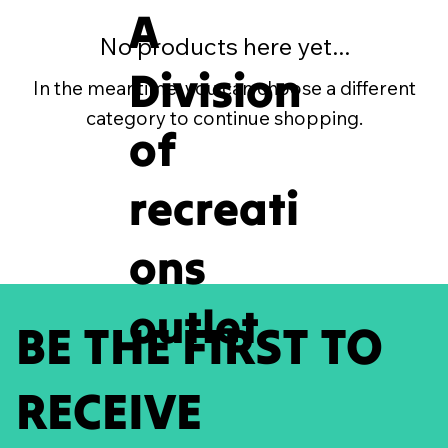
A
No products here yet...
Division
In the meantime, you can choose a different
category to continue shopping.
of
recreati
ons
outlet
BE THE FIRST TO
RECEIVE