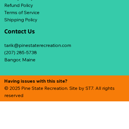
Refund Policy
Terms of Service
Shipping Policy
Contact Us
tarik@pinestaterecreation.com
(207) 285-5738
Bangor, Maine
Having issues with this site?
© 2025 Pine State Recreation. Site by
ST7. All rights
reserved