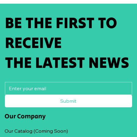
BE THE FIRST TO
RECEIVE
THE LATEST NEWS
Submit
Our Company
Our Catalog (Coming Soon)