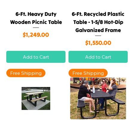
6-Ft. Heavy Duty
6-Ft. Recycled Plastic
Wooden Picnic Table
Table - 1-5/8 Hot-Dip
Galvanized Frame
Price
$1,249.00
Price
$1,550.00
Add to Cart
Add to Cart
Free Shipping
Free Shipping