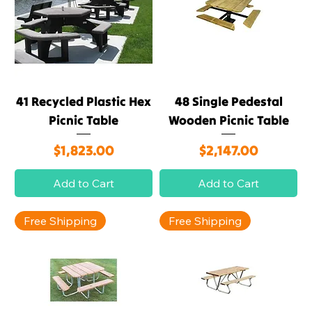
41 Recycled Plastic Hex
48 Single Pedestal
Picnic Table
Wooden Picnic Table
Price
Price
$1,823.00
$2,147.00
Add to Cart
Add to Cart
Free Shipping
Free Shipping