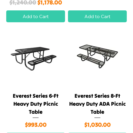
Regular Price
Sale Price
$1,240.00
$1,178.00
Add to Cart
Add to Cart
Everest Series 6-Ft
Everest Series 8-Ft
Heavy Duty Picnic
Heavy Duty ADA Picnic
Table
Table
Price
Price
$993.00
$1,030.00