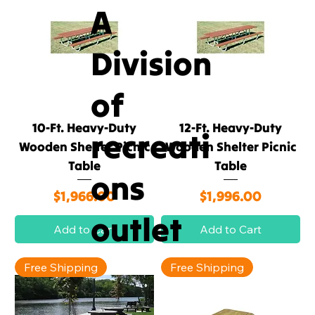
A
Division
of
10-Ft. Heavy-Duty
12-Ft. Heavy-Duty
recreati
Wooden Shelter Picnic
Wooden Shelter Picnic
Table
Table
ons
Price
Price
$1,966.00
$1,996.00
outlet
Add to Cart
Add to Cart
Free Shipping
Free Shipping