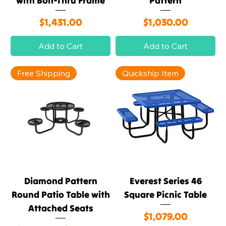
with Bolt-Thru Frame
Pattern
Price
Price
$1,431.00
$1,030.00
Add to Cart
Add to Cart
Free Shipping
Quickship Item
Diamond Pattern
Everest Series 46
Round Patio Table with
Square Picnic Table
Attached Seats
Price
$1,079.00