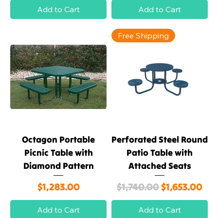
Add to Cart
Add to Cart
Free Shipping
Octagon Portable
Perforated Steel Round
Picnic Table with
Patio Table with
Diamond Pattern
Attached Seats
Price
Regular Price
Sale Price
$1,283.00
$1,740.00
$1,653.00
Add to Cart
Add to Cart