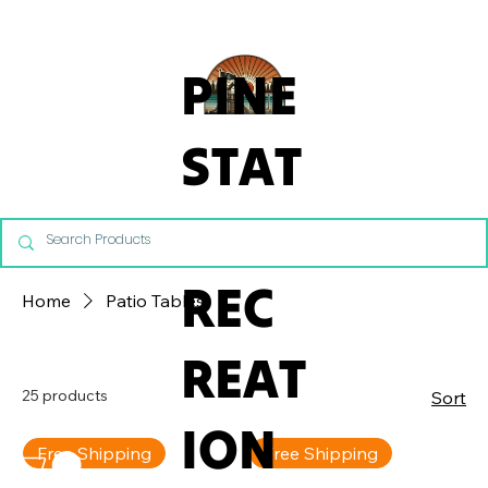
From Commercial Playgrounds to Backyard Playsets, our team 
PINE
STAT
E
REC
Home
Patio Tables
REAT
25 products
Sort
ION
Free Shipping
Free Shipping