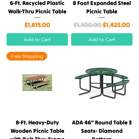
6-Ft. Recycled Plastic
8 Foot Expanded Steel
Walk-Thru Picnic Table
Picnic Table
Price
Regular Price
Sale Price
$1,615.00
$1,500.00
$1,425.00
Add to Cart
Add to Cart
Free Shipping
8-Ft. Heavy-Duty
ADA 46″ Round Table 3
Wooden Picnic Table
Seats- Diamond