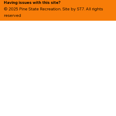
Having issues with this site?
© 2025 Pine State Recreation. Site by
ST7. All rights
reserved