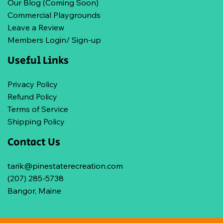
Our Blog (Coming Soon)
Commercial Playgrounds
Leave a Review
Members Login/ Sign-up
Useful Links
Privacy Policy
Refund Policy
Terms of Service
Shipping Policy
Contact Us
tarik@pinestaterecreation.com
(207) 285-5738
Bangor, Maine