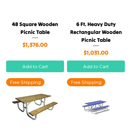
48 Square Wooden
6 Ft. Heavy Duty
Picnic Table
Rectangular Wooden
Picnic Table
Price
$1,376.00
Price
$1,031.00
Add to Cart
Add to Cart
Free Shipping
Free Shipping