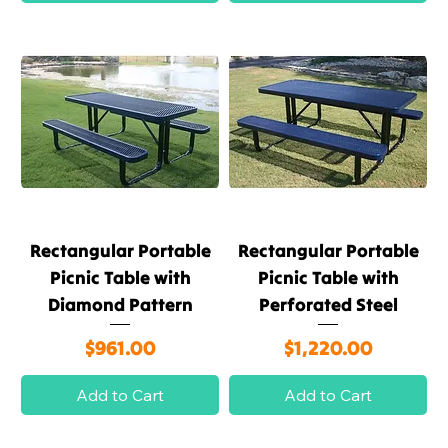
Rectangular Portable
Rectangular Portable
Picnic Table with
Picnic Table with
Diamond Pattern
Perforated Steel
Price
Price
$961.00
$1,220.00
Add to Cart
Add to Cart