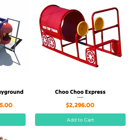
layground
Choo Choo Express
Quick View
rice
Price
05.00
$2,296.00
Add to Cart