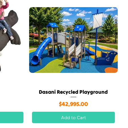
Dasani Recycled Playground
Quick View
Price
$42,995.00
Add to Cart