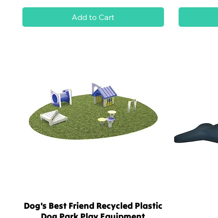
Add to Cart
Dog's Best Friend Recycled Plastic
Quick View
Dog Park Play Equipment