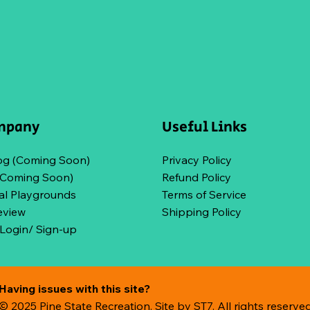
mpany
Useful Links
og (Coming Soon)
Privacy Policy
(Coming Soon)
Refund Policy
l Playgrounds
Terms of Service
eview
Shipping Policy
ogin/ Sign-up
Having issues with this site?
© 2025 Pine State Recreation. Site by
ST7. All rights reserve