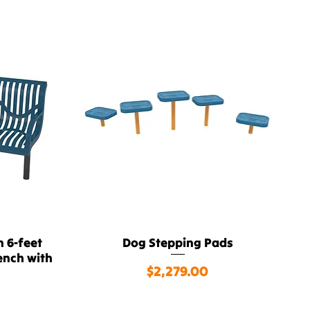
 6-feet
Dog Stepping Pads
Quick View
ench with
Price
$2,279.00