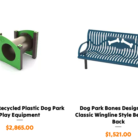
ecycled Plastic Dog Park
Dog Park Bones Design
Quick View
Quick View
Play Equipment
Classic Wingline Style B
Back
Price
$2,865.00
Price
$1,521.00