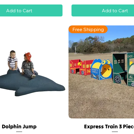
Add to Cart
Add to Cart
Free Shipping
Dolphin Jump
Express Train 3 Piec
Quick View
Quick View