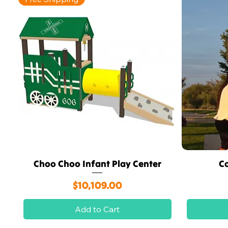
Choo Choo Infant Play Center
C
Quick View
Price
$10,109.00
Add to Cart