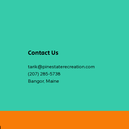
Contact Us
tarik@pinestaterecreation.com
(207) 285-5738
Bangor, Maine
d