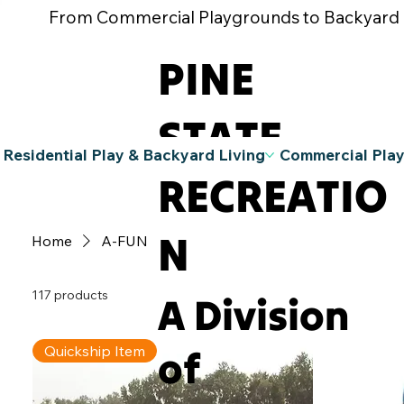
From Commercial Playgrounds to Backyard Pla
PINE
STATE
Residential Play & Backyard Living
Commercial Pla
RECREATIO
N
Home
A-FUN
117 products
A Division
of
Quickship Item