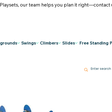
ysets, our team helps you plan it right—contact u
ygrounds
Swings
Climbers
Slides
Free Standing 