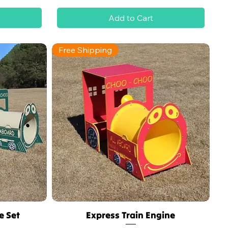
Add to Cart
Free Shipping
e Set
Express Train Engine
Quick View