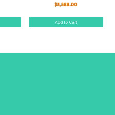
Price
$3,588.00
Add to Cart