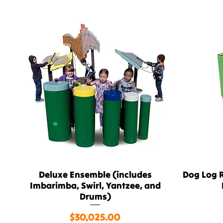
Deluxe Ensemble (includes
Dog Log R
Quick View
Imbarimba, Swirl, Yantzee, and
Drums)
Price
$30,025.00