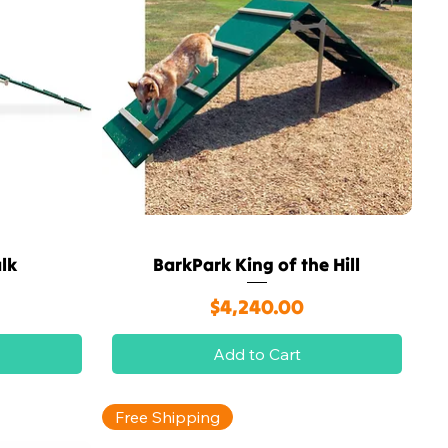
lk
BarkPark King of the Hill
Quick View
Price
$4,240.00
Add to Cart
Free Shipping