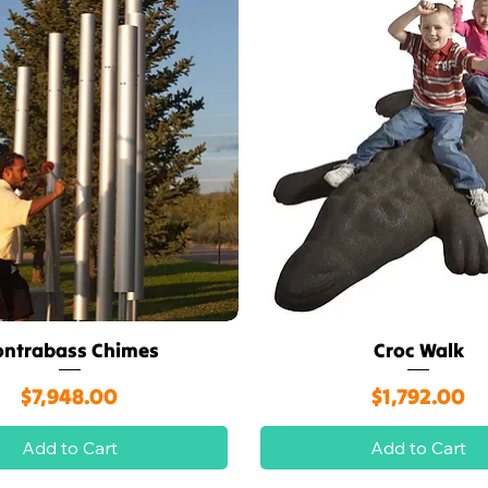
ontrabass Chimes
Croc Walk
Quick View
Quick View
Price
Price
$7,948.00
$1,792.00
Add to Cart
Add to Cart