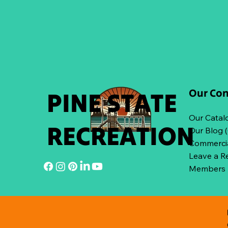
Our Co
PINE STATE
Our Catal
RECREATION
Our Blog 
Commercia
Leave a R
Members L