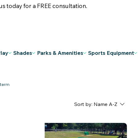
s today for a FREE consultation.
Play
Shades
Parks & Amenities
Sports Equipment
Sort by:
Name A-Z