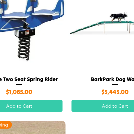
e Two Seat Spring Rider
BarkPark Dog Wa
Quick View
Quick View
Price
Price
$1,065.00
$5,443.00
Add to Cart
Add to Cart
ping