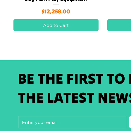
Price
$12,258.00
Add to Cart
BE THE FIRST TO
THE LATEST NEW